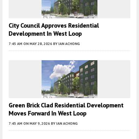
City Council Approves Residential
Development In West Loop
7:45 AM
ON MAY 28, 2026
BY
IAN ACHONG
Green Brick Clad Residential Development
Moves Forward In West Loop
7:45 AM
ON MAY 9, 2026
BY
IAN ACHONG