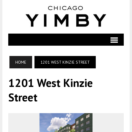
HOME
1201 WEST KINZIE STREET
1201 West Kinzie
Street