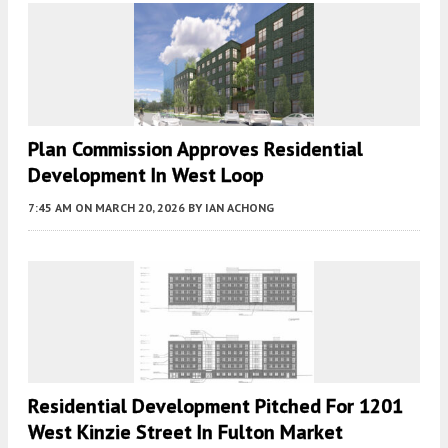
Plan Commission Approves Residential
Development In West Loop
7:45 AM
ON MARCH 20, 2026
BY
IAN ACHONG
Residential Development Pitched For 1201
West Kinzie Street In Fulton Market