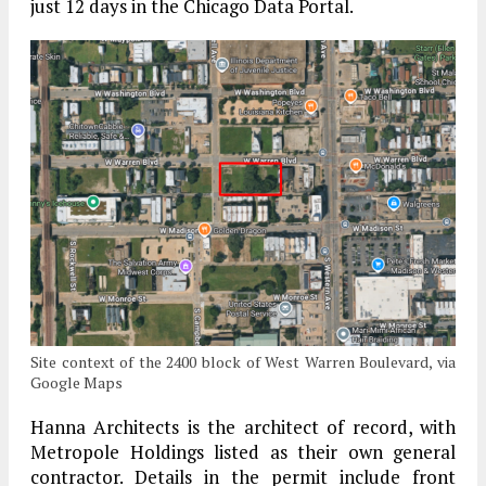
just 12 days in the Chicago Data Portal.
Site context of the 2400 block of West Warren Boulevard, via
Google Maps
Hanna Architects is the architect of record, with
Metropole Holdings listed as their own general
contractor. Details in the permit include front