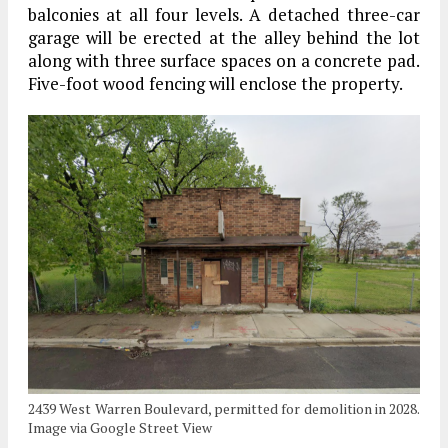
balconies at all four levels. A detached three-car
garage will be erected at the alley behind the lot
along with three surface spaces on a concrete pad.
Five-foot wood fencing will enclose the property.
2439 West Warren Boulevard, permitted for demolition in 2028.
Image via Google Street View