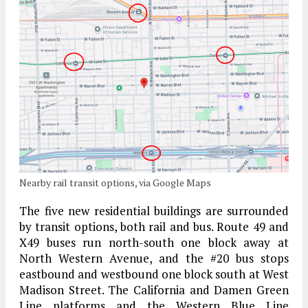
Nearby rail transit options, via Google Maps
The five new residential buildings are surrounded
by transit options, both rail and bus. Route 49 and
X49 buses run north-south one block away at
North Western Avenue, and the #20 bus stops
eastbound and westbound one block south at West
Madison Street. The California and Damen Green
Line platforms and the Western Blue Line