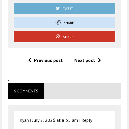
TWEET
SHARE
SHARE
Previous post
Next post
.
6 COMMENTS
Ryan |
July 2, 2026 at 8:55 am
|
Reply