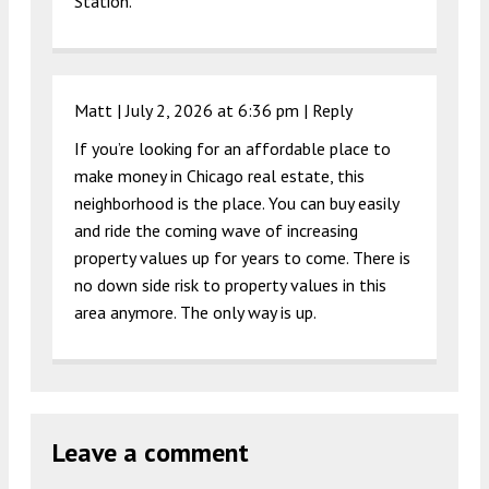
Station.
Matt |
July 2, 2026 at 6:36 pm
|
Reply
If you’re looking for an affordable place to
make money in Chicago real estate, this
neighborhood is the place. You can buy easily
and ride the coming wave of increasing
property values up for years to come. There is
no down side risk to property values in this
area anymore. The only way is up.
Leave a comment