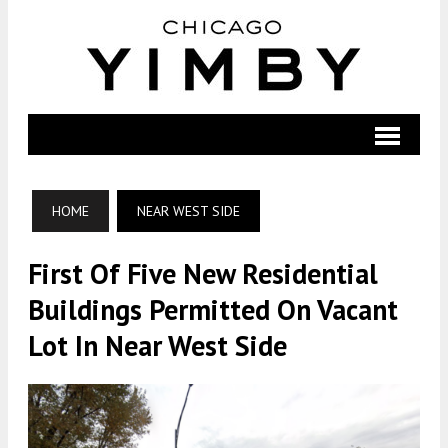
HOME
NEAR WEST SIDE
First Of Five New Residential
Buildings Permitted On Vacant
Lot In Near West Side