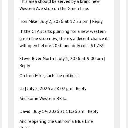
This area should be served by a brand new
Western Ave stop on the Green Line.
Iron Mike |
July 2, 2026 at 12:23 pm
|
Reply
If the CTA starts planning for a new western
green line stop now, there’s a decent chance it
will open before 2050 and only cost $1.7B!!!
Steve River North |
July 3, 2026 at 9:00 am
|
Reply
Oh Iron Mike, such the optimist.
cb |
July 2, 2026 at 8:07 pm
|
Reply
And some Western BRT…
David |
July 14, 2026 at 11:26 am
|
Reply
And reopening the California Blue Line