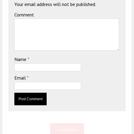
Your email address will not be published.
Comment
Name
*
Email
*
Load More