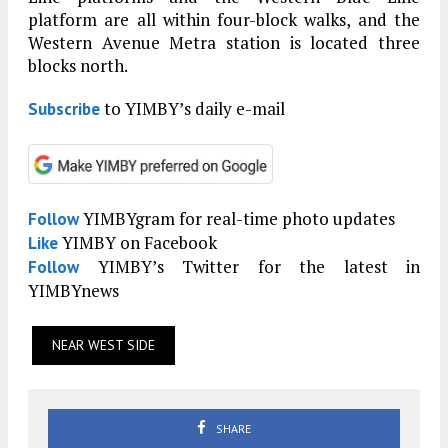
platform are all within four-block walks, and the
Western Avenue Metra station is located three
blocks north.
to YIMBY’s daily e-mail
Subscribe
YIMBYgram for real-time photo updates
Follow
YIMBY on Facebook
Like
YIMBY’s Twitter for the latest in
Follow
YIMBYnews
NEAR WEST SIDE
SHARE