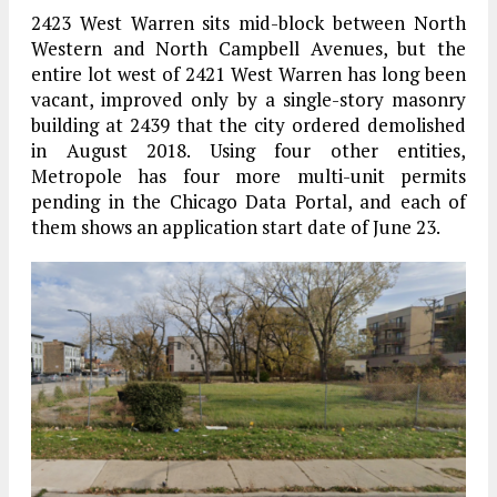
2423 West Warren sits mid-block between North
Western and North Campbell Avenues, but the
entire lot west of 2421 West Warren has long been
vacant, improved only by a single-story masonry
building at 2439 that the city ordered demolished
in August 2018. Using four other entities,
Metropole has four more multi-unit permits
pending in the Chicago Data Portal, and each of
them shows an application start date of June 23.