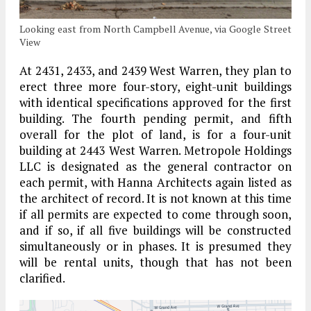
Looking east from North Campbell Avenue, via Google Street
View
At 2431, 2433, and 2439 West Warren, they plan to
erect three more four-story, eight-unit buildings
with identical specifications approved for the first
building. The fourth pending permit, and fifth
overall for the plot of land, is for a four-unit
building at 2443 West Warren. Metropole Holdings
LLC is designated as the general contractor on
each permit, with Hanna Architects again listed as
the architect of record. It is not known at this time
if all permits are expected to come through soon,
and if so, if all five buildings will be constructed
simultaneously or in phases. It is presumed they
will be rental units, though that has not been
clarified.