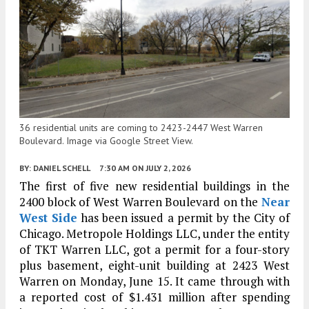
36 residential units are coming to 2423-2447 West Warren
Boulevard. Image via Google Street View.
BY:
DANIEL SCHELL
7:30 AM
ON JULY 2, 2026
The first of five new residential buildings in the
2400 block of West Warren Boulevard on the
Near
West Side
has been issued a permit by the City of
Chicago. Metropole Holdings LLC, under the entity
of TKT Warren LLC, got a permit for a four-story
plus basement, eight-unit building at 2423 West
Warren on Monday, June 15. It came through with
a reported cost of $1.431 million after spending