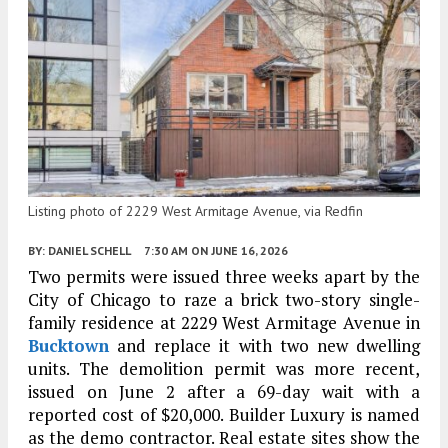
Listing photo of 2229 West Armitage Avenue, via Redfin
BY:
DANIEL SCHELL
7:30 AM
ON JUNE 16, 2026
Two permits were issued three weeks apart by the
City of Chicago to raze a brick two-story single-
family residence at 2229 West Armitage Avenue in
Bucktown
and replace it with two new dwelling
units. The demolition permit was more recent,
issued on June 2 after a 69-day wait with a
reported cost of $20,000. Builder Luxury is named
as the demo contractor. Real estate sites show the