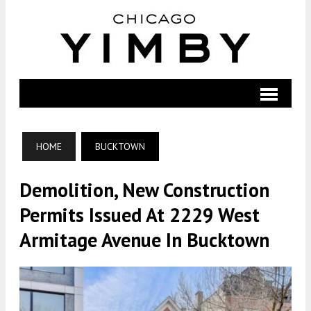
HOME
BUCKTOWN
Demolition, New Construction
Permits Issued At 2229 West
Armitage Avenue In Bucktown