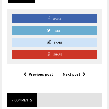
SHARE
TWEET
SHARE
SHARE
Previous post
Next post
.
7 COMMENTS