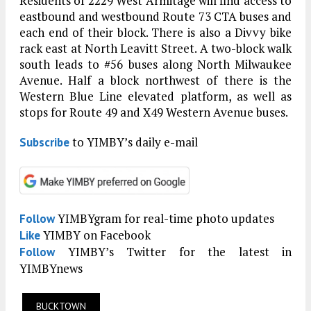
Residents of 2229 West Armitage will find access to
eastbound and westbound Route 73 CTA buses and
each end of their block. There is also a Divvy bike
rack east at North Leavitt Street. A two-block walk
south leads to #56 buses along North Milwaukee
Avenue. Half a block northwest of there is the
Western Blue Line elevated platform, as well as
stops for Route 49 and X49 Western Avenue buses.
to YIMBY’s daily e-mail
Subscribe
YIMBYgram for real-time photo updates
Follow
YIMBY on Facebook
Like
YIMBY’s Twitter for the latest in
Follow
YIMBYnews
BUCKTOWN