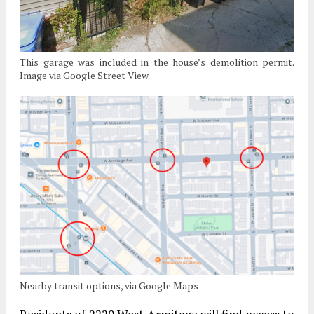
This garage was included in the house’s demolition permit.
Image via Google Street View
Nearby transit options, via Google Maps