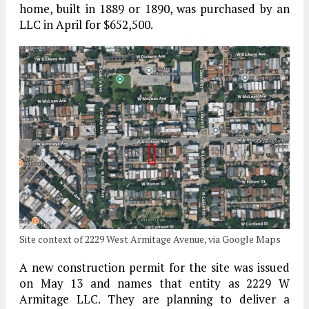
home, built in 1889 or 1890, was purchased by an
LLC in April for $652,500.
Site context of 2229 West Armitage Avenue, via Google Maps
A new construction permit for the site was issued
on May 13 and names that entity as 2229 W
Armitage LLC. They are planning to deliver a