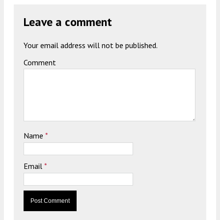
Leave a comment
Your email address will not be published.
Comment
Name
*
Email
*