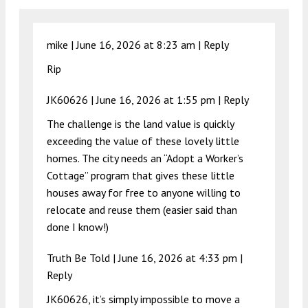
mike |
June 16, 2026 at 8:23 am
|
Reply
Rip
JK60626 |
June 16, 2026 at 1:55 pm
|
Reply
The challenge is the land value is quickly
exceeding the value of these lovely little
homes. The city needs an “Adopt a Worker’s
Cottage” program that gives these little
houses away for free to anyone willing to
relocate and reuse them (easier said than
done I know!)
Truth Be Told |
June 16, 2026 at 4:33 pm
|
Reply
JK60626, it’s simply impossible to move a