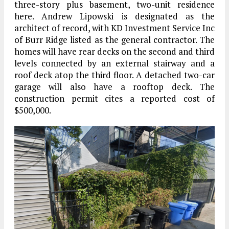
three-story plus basement, two-unit residence
here. Andrew Lipowski is designated as the
architect of record, with KD Investment Service Inc
of Burr Ridge listed as the general contractor. The
homes will have rear decks on the second and third
levels connected by an external stairway and a
roof deck atop the third floor. A detached two-car
garage will also have a rooftop deck. The
construction permit cites a reported cost of
$500,000.