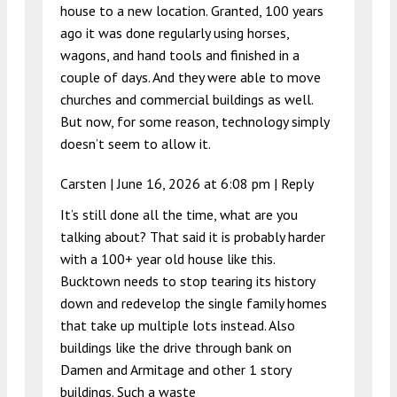
house to a new location. Granted, 100 years
ago it was done regularly using horses,
wagons, and hand tools and finished in a
couple of days. And they were able to move
churches and commercial buildings as well.
But now, for some reason, technology simply
doesn’t seem to allow it.
Carsten |
June 16, 2026 at 6:08 pm
|
Reply
It’s still done all the time, what are you
talking about? That said it is probably harder
with a 100+ year old house like this.
Bucktown needs to stop tearing its history
down and redevelop the single family homes
that take up multiple lots instead. Also
buildings like the drive through bank on
Damen and Armitage and other 1 story
buildings. Such a waste