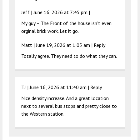
Jeff |
June 16, 2026 at 7:45 pm
|
My guy – The Front of the house isn’t even
orginal brick work. Let it go.
Matt |
June 19, 2026 at 1:05 am
|
Reply
Totally agree. They need to do what they can.
TJ |
June 16, 2026 at 11:40 am
|
Reply
Nice density increase. And a great location
next to several bus stops and pretty close to
the Western station.