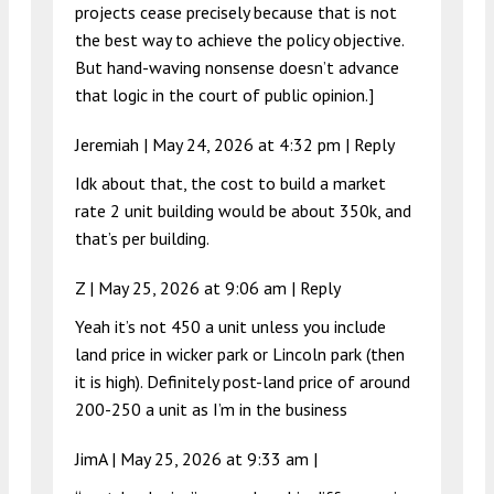
projects cease precisely because that is not
the best way to achieve the policy objective.
But hand-waving nonsense doesn’t advance
that logic in the court of public opinion.]
Jeremiah |
May 24, 2026 at 4:32 pm
|
Reply
Idk about that, the cost to build a market
rate 2 unit building would be about 350k, and
that’s per building.
Z |
May 25, 2026 at 9:06 am
|
Reply
Yeah it’s not 450 a unit unless you include
land price in wicker park or Lincoln park (then
it is high). Definitely post-land price of around
200-250 a unit as I’m in the business
JimA |
May 25, 2026 at 9:33 am
|