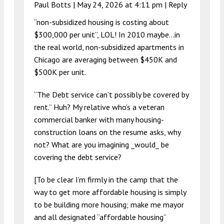
Paul Botts |
May 24, 2026 at 4:11 pm
|
Reply
“non-subsidized housing is costing about
$300,000 per unit”, LOL! In 2010 maybe…in
the real world, non-subsidized apartments in
Chicago are averaging between $450K and
$500K per unit.
“The Debt service can’t possibly be covered by
rent.” Huh? My relative who’s a veteran
commercial banker with many housing-
construction loans on the resume asks, why
not? What are you imagining _would_ be
covering the debt service?
[To be clear I’m firmly in the camp that the
way to get more affordable housing is simply
to be building more housing; make me mayor
and all designated “affordable housing”