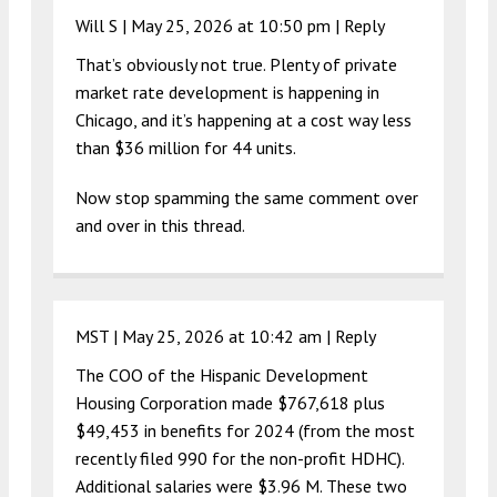
Will S |
May 25, 2026 at 10:50 pm
|
Reply
That’s obviously not true. Plenty of private
market rate development is happening in
Chicago, and it’s happening at a cost way less
than $36 million for 44 units.
Now stop spamming the same comment over
and over in this thread.
MST |
May 25, 2026 at 10:42 am
|
Reply
The COO of the Hispanic Development
Housing Corporation made $767,618 plus
$49,453 in benefits for 2024 (from the most
recently filed 990 for the non-profit HDHC).
Additional salaries were $3.96 M. These two