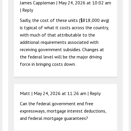
James Cappleman |
May 24, 2026 at 10:02 am
|
Reply
Sadly, the cost of these units ($818,000 avg)
is typical of what it costs across the country,
with much of that attributable to the
additional requirements associated with
receiving government subsidies. Changes at
the federal level will be the major driving
force in bringing costs down.
Matt |
May 24, 2026 at 11:26 am
|
Reply
Can the federal government end free
expressways, mortgage interest deductions,
and federal mortgage guarantees?