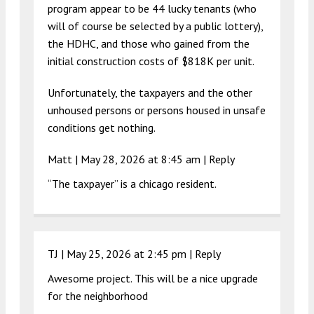
program appear to be 44 lucky tenants (who
will of course be selected by a public lottery),
the HDHC, and those who gained from the
initial construction costs of $818K per unit.
Unfortunately, the taxpayers and the other
unhoused persons or persons housed in unsafe
conditions get nothing.
Matt |
May 28, 2026 at 8:45 am
|
Reply
“The taxpayer” is a chicago resident.
TJ |
May 25, 2026 at 2:45 pm
|
Reply
Awesome project. This will be a nice upgrade
for the neighborhood