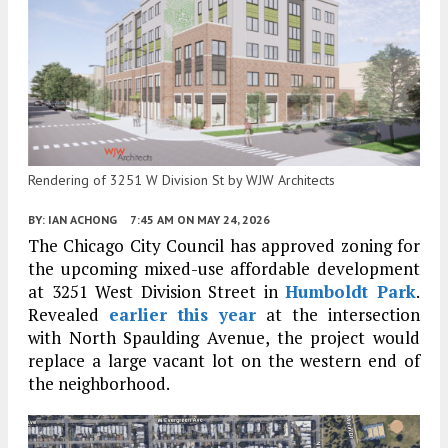
Rendering of 3251 W Division St by WJW Architects
BY:
IAN ACHONG
7:45 AM
ON MAY 24, 2026
The Chicago City Council has approved zoning for
the upcoming mixed-use affordable development
at 3251 West Division Street in
Humboldt Park
.
Revealed
earlier this year
at the intersection
with North Spaulding Avenue, the project would
replace a large vacant lot on the western end of
the neighborhood.