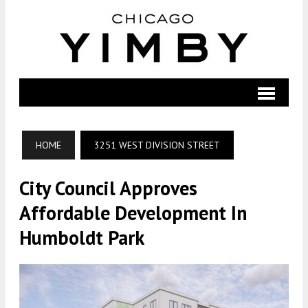
HOME
3251 WEST DIVISION STREET
City Council Approves
Affordable Development In
Humboldt Park