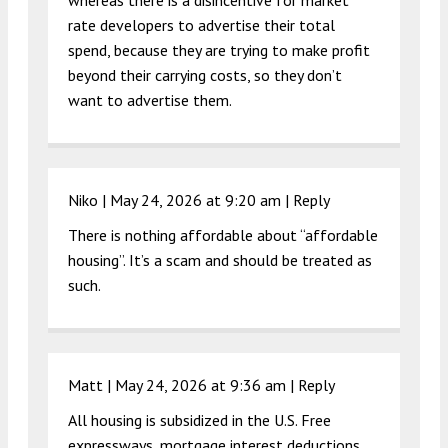
whereas there is a disincentive for market
rate developers to advertise their total
spend, because they are trying to make profit
beyond their carrying costs, so they don’t
want to advertise them.
Niko |
May 24, 2026 at 9:20 am
|
Reply
There is nothing affordable about “affordable
housing”. It’s a scam and should be treated as
such.
Matt |
May 24, 2026 at 9:36 am
|
Reply
All housing is subsidized in the U.S. Free
expressways, mortgage interest deductions,