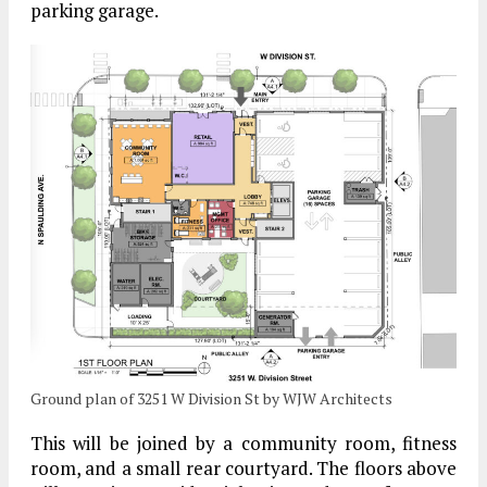
parking garage.
Ground plan of 3251 W Division St by WJW Architects
This will be joined by a community room, fitness
room, and a small rear courtyard. The floors above