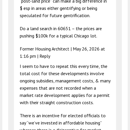
“post-land price” can make a big difference in
$ esp in areas either gentrifying or being
speculated for future gentrification.
Do a land search in 60651 – the prices are
pushing $100k for a typical Chicago lot.
Former Housing Architect |
May 26, 2026 at
1:16 pm
|
Reply
I seem to have to repeat this every time, the
total cost for these developments involve
ongoing subsidies, management costs, & many
expenses that are not recorded when a
market rate development applies for a permit
with their straight construction costs.
There is an incentive for elected officials to
say “we’ve invested in affordable housing”