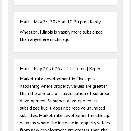
Matt |
May 25, 2026 at 10:20 pm
|
Reply
Wheaton, Illinois is vastly more subsidized’
than anywhere in Chicago.
Matt |
May 27, 2026 at 12:43 pm
|
Reply
Market rate development in Chicago is
happening where property values are greater
than the amount of subsidization of suburban
development. Suburban development is
subsidized but it does not receive unlimited
subsidies. Market rate development in Chicago
happens where the increase in property values
from new development are greater than the