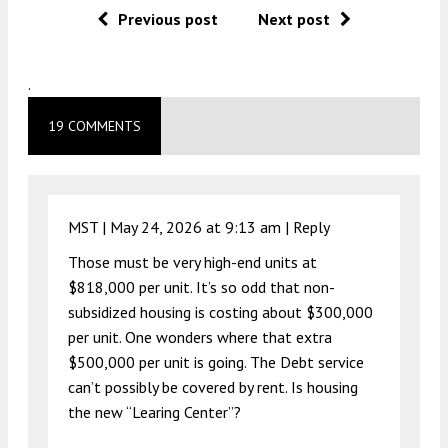
Previous post
Next post
.
19 COMMENTS
MST |
May 24, 2026 at 9:13 am
|
Reply
Those must be very high-end units at
$818,000 per unit. It’s so odd that non-
subsidized housing is costing about $300,000
per unit. One wonders where that extra
$500,000 per unit is going. The Debt service
can’t possibly be covered by rent. Is housing
the new “Learing Center”?