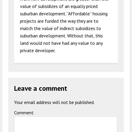
value of subsidizes of an equally priced
suburban development. “Affordable” housing
projects are funded the way they are to
match the value of indirect subsidizes to
suburban development. Without that, this
land would not have had any value to any
private developer.
Leave a comment
Your email address will not be published.
Comment