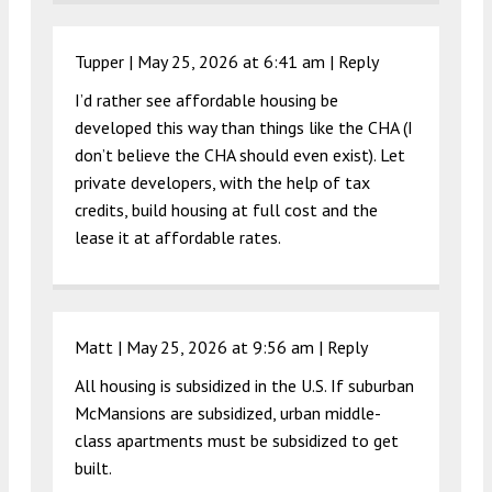
Tupper |
May 25, 2026 at 6:41 am
|
Reply
I’d rather see affordable housing be
developed this way than things like the CHA (I
don’t believe the CHA should even exist). Let
private developers, with the help of tax
credits, build housing at full cost and the
lease it at affordable rates.
Matt |
May 25, 2026 at 9:56 am
|
Reply
All housing is subsidized in the U.S. If suburban
McMansions are subsidized, urban middle-
class apartments must be subsidized to get
built.