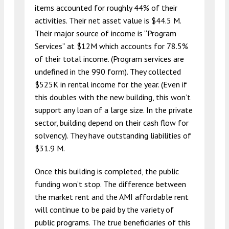
items accounted for roughly 44% of their
activities. Their net asset value is $44.5 M.
Their major source of income is “Program
Services” at $12M which accounts for 78.5%
of their total income. (Program services are
undefined in the 990 form). They collected
$525K in rental income for the year. (Even if
this doubles with the new building, this won’t
support any loan of a large size. In the private
sector, building depend on their cash flow for
solvency). They have outstanding liabilities of
$31.9 M.
Once this building is completed, the public
funding won’t stop. The difference between
the market rent and the AMI affordable rent
will continue to be paid by the variety of
public programs. The true beneficiaries of this