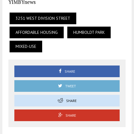
YIMBYnews
3251 WEST DIVISION STREET
AFFORDABLE HOUSING
HUMBOLDT PARK
MIXED-USE
SHARE
TWEET
SHARE
SHARE