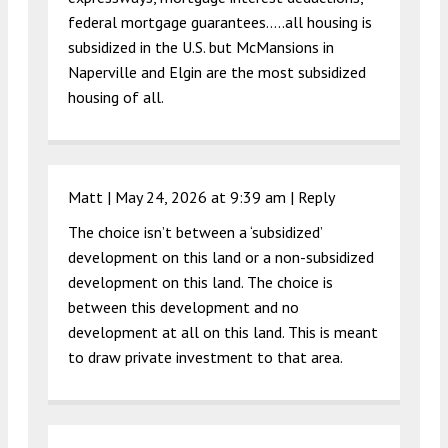
federal mortgage guarantees…..all housing is
subsidized in the U.S. but McMansions in
Naperville and Elgin are the most subsidized
housing of all.
Matt |
May 24, 2026 at 9:39 am
|
Reply
The choice isn’t between a ‘subsidized’
development on this land or a non-subsidized
development on this land. The choice is
between this development and no
development at all on this land. This is meant
to draw private investment to that area.