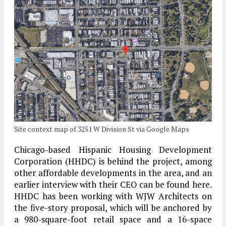
Site context map of 3251 W Division St via Google Maps
Chicago-based Hispanic Housing Development
Corporation (HHDC) is behind the project, among
other affordable developments in the area, and an
earlier interview with their CEO can be found here.
HHDC has been working with WJW Architects on
the five-story proposal, which will be anchored by
a 980-square-foot retail space and a 16-space