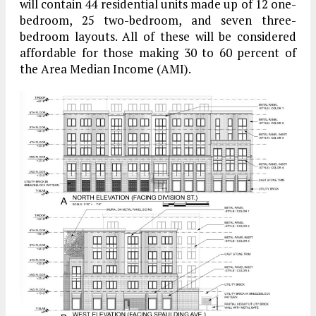
will contain 44 residential units made up of 12 one-
bedroom, 25 two-bedroom, and seven three-
bedroom layouts. All of these will be considered
affordable for those making 30 to 60 percent of
the Area Median Income (AMI).