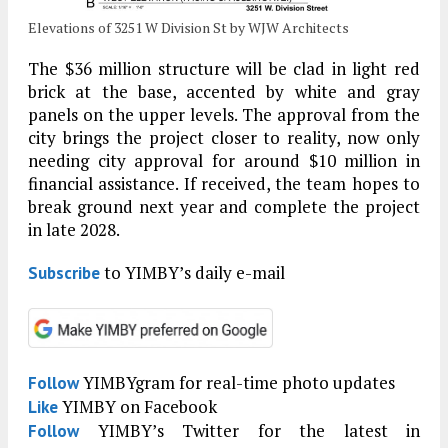
Elevations of 3251 W Division St by WJW Architects
The $36 million structure will be clad in light red
brick at the base, accented by white and gray
panels on the upper levels. The approval from the
city brings the project closer to reality, now only
needing city approval for around $10 million in
financial assistance. If received, the team hopes to
break ground next year and complete the project
in late 2028.
to YIMBY’s daily e-mail
Subscribe
YIMBYgram for real-time photo updates
Follow
YIMBY on Facebook
Like
YIMBY’s Twitter for the latest in
Follow