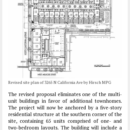
Revised site plan of 3265 N California Ave by Hirsch MPG
The revised proposal eliminates one of the multi-
unit buildings in favor of additional townhomes.
The project will now be anchored by a five-story
residential structure at the southern corner of the
site, containing 65 units comprised of one- and
two-bedroom layouts. The building will include a