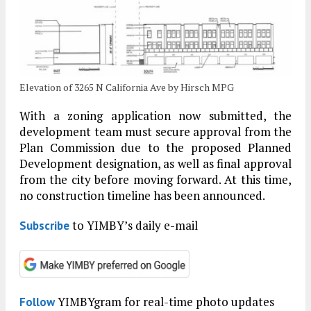
Elevation of 3265 N California Ave by Hirsch MPG
With a zoning application now submitted, the
development team must secure approval from the
Plan Commission due to the proposed Planned
Development designation, as well as final approval
from the city before moving forward. At this time,
no construction timeline has been announced.
to YIMBY’s daily e-mail
Subscribe
YIMBYgram for real-time photo updates
Follow