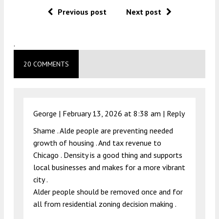
Previous post
Next post
.
20 COMMENTS
George |
February 13, 2026 at 8:38 am
|
Reply
Shame . Alde people are preventing needed
growth of housing . And tax revenue to
Chicago . Density is a good thing and supports
local businesses and makes for a more vibrant
city .
Alder people should be removed once and for
all from residential zoning decision making .