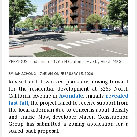
PREVIOUS rendering of 3265 N California Ave by Hirsch MPG
BY:
IAN ACHONG
7:45 AM
ON FEBRUARY 13, 2026
Revised and downsized plans are moving forward
for the residential development at 3265 North
California Avenue in
Avondale
. Initially
revealed
last fall
, the project failed to receive support from
the local alderman due to concerns about density
and traffic. Now, developer Macon Construction
Group has submitted a zoning application for a
scaled-back proposal.