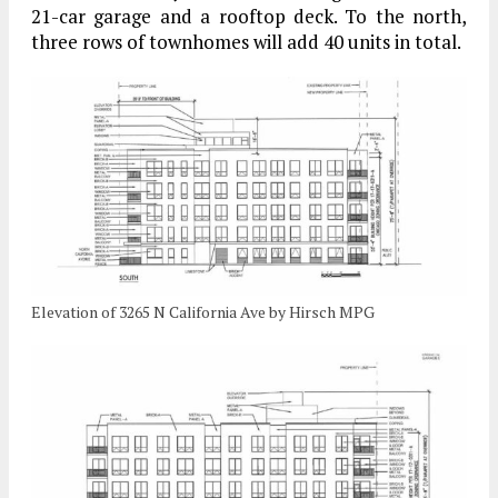
21-car garage and a rooftop deck. To the north,
three rows of townhomes will add 40 units in total.
Elevation of 3265 N California Ave by Hirsch MPG