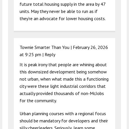
future total housing supply in the area by 47
units. May they never be able to run as if
they’re an advocate for lower housing costs.
Townie Smarter Than You |
February 26, 2026
at 9:25 pm
|
Reply
It is peak irony that people are whining about
this downsized development being somehow
not urban, when what made this a functioning
city were these light industrial corridors that
actually provided thousands of non-McJobs
for the community.
Urban planning courses with a regional focus
should be mandatory for developers and their
silly cheerleaders. Seriously, learn some