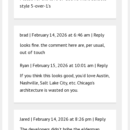
style 5-over-1’s
brad |
February 14, 2026 at 6:46 am
|
Reply
looks fine. the comment here are, per usual,
out of touch
Ryan |
February 15, 2026 at 10:01 am
|
Reply
If you think this looks good, you’d love Austin,
Nashville, Salt Lake City, etc. Chicago’s
architecture is wasted on you.
Jared |
February 14, 2026 at 8:26 pm
|
Reply
The developers didn’t bribe the elderman