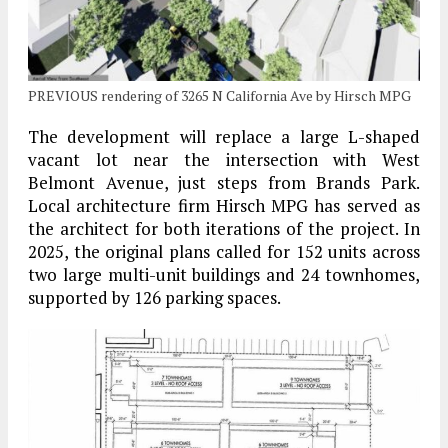
PREVIOUS rendering of 3265 N California Ave by Hirsch MPG
The development will replace a large L-shaped
vacant lot near the intersection with West
Belmont Avenue, just steps from Brands Park.
Local architecture firm Hirsch MPG has served as
the architect for both iterations of the project. In
2025, the original plans called for 152 units across
two large multi-unit buildings and 24 townhomes,
supported by 126 parking spaces.