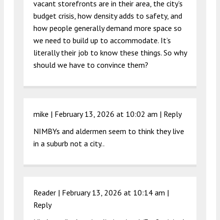
vacant storefronts are in their area, the city’s
budget crisis, how density adds to safety, and
how people generally demand more space so
we need to build up to accommodate. It’s
literally their job to know these things. So why
should we have to convince them?
mike |
February 13, 2026 at 10:02 am
|
Reply
NIMBYs and aldermen seem to think they live
in a suburb not a city..
Reader |
February 13, 2026 at 10:14 am
|
Reply