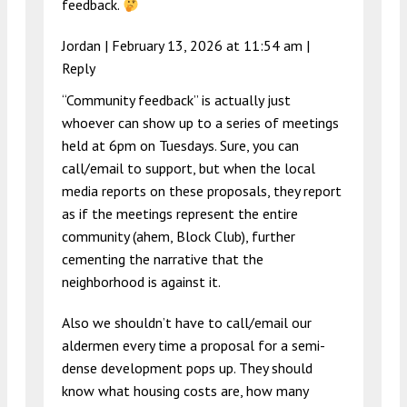
feedback.
Jordan |
February 13, 2026 at 11:54 am
|
Reply
“Community feedback” is actually just
whoever can show up to a series of meetings
held at 6pm on Tuesdays. Sure, you can
call/email to support, but when the local
media reports on these proposals, they report
as if the meetings represent the entire
community (ahem, Block Club), further
cementing the narrative that the
neighborhood is against it.
Also we shouldn’t have to call/email our
aldermen every time a proposal for a semi-
dense development pops up. They should
know what housing costs are, how many