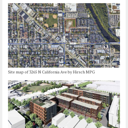
Site map of 3265 N California Ave by Hirsch MPG