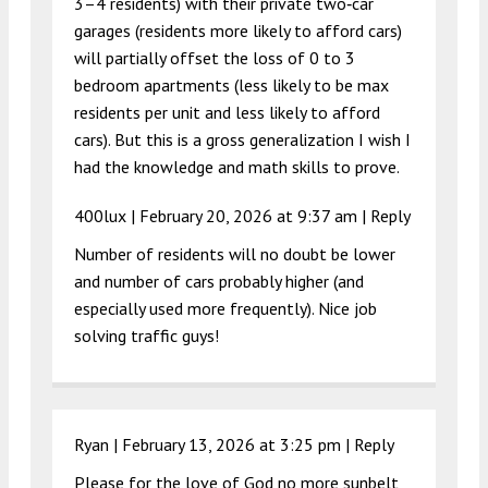
3–4 residents) with their private two‑car
garages (residents more likely to afford cars)
will partially offset the loss of 0 to 3
bedroom apartments (less likely to be max
residents per unit and less likely to afford
cars). But this is a gross generalization I wish I
had the knowledge and math skills to prove.
400lux |
February 20, 2026 at 9:37 am
|
Reply
Number of residents will no doubt be lower
and number of cars probably higher (and
especially used more frequently). Nice job
solving traffic guys!
Ryan |
February 13, 2026 at 3:25 pm
|
Reply
Please for the love of God no more sunbelt