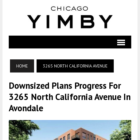
HOME
3265 NORTH CALIFORNIA AVENUE
Downsized Plans Progress For
3265 North California Avenue In
Avondale