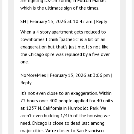
are fighting DX-16 zoning in Fulton Market
which is the ultimate sign of the times.
SH |
February 13, 2026 at 10:42 am
|
Reply
When a 4 story apartment gets reduced to
townhomes I think “pathetic” is a bit of an
exaggeration but that’s just me. It’s not like
the Chicago spire was replaced by a five over
one.
NoMoreMies |
February 13, 2026 at 3:06 pm
|
Reply
It’s not even close to an exaggeration. Within
72 hours over 400 people applied for 40 units
at 1237 N. California in Humboldt Park. We
aren’t even building 1/4th of the housing we
need. Chicago is close to dead last among
major cities. We’re closer to San Francisco