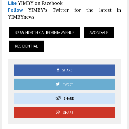
YIMBY on Facebook
Like
YIMBY’s Twitter for the latest in
Follow
YIMBYnews
3265 NORTH CALIFORNIA AVENUE
AVONDALE
RESIDENTIAL
SHARE
TWEET
SHARE
SHARE