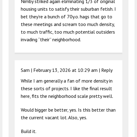
Nimby striked again eliminating 1/3 of original
housing units to satisfy their suburban fetish. I
bet they’re a bunch of 70y.o. hags that go to
these meetings and scream too much density,
to much traffic, too much potential outsiders
invading “their” neighborhood.
Sam |
February 13, 2026 at 10:29 am
|
Reply
While I am generally a fan of more density in
these sorts of projects. I like the final result
here, fits the neighborhood scale pretty well.
Would bigger be better, yes. Is this better than
the current vacant lot. Also, yes.
Build it.