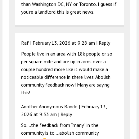
than Washington DC, NY or Toronto. I guess if
you’re a landlord this is great news.
Raf |
February 13, 2026 at 9:28 am
|
Reply
People live in an area with 18k people or so
per square mile and are up in arms over a
couple hundred more like it would make a
noticeable difference in there lives. Abolish
community feedback now! Many are saying
this!
Another Anonymous Rando |
February 13,
2026 at 9:33 am
|
Reply
So….the feedback from “many” in the
community is to….abolish community