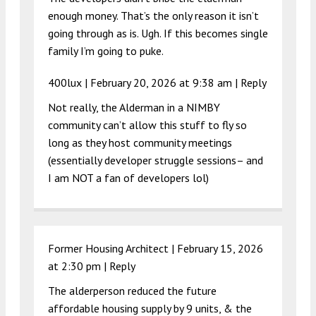
enough money. That’s the only reason it isn’t
going through as is. Ugh. If this becomes single
family I’m going to puke.
400lux |
February 20, 2026 at 9:38 am
|
Reply
Not really, the Alderman in a NIMBY
community can’t allow this stuff to fly so
long as they host community meetings
(essentially developer struggle sessions– and
I am NOT a fan of developers lol)
Former Housing Architect |
February 15, 2026
at 2:30 pm
|
Reply
The alderperson reduced the future
affordable housing supply by 9 units, & the