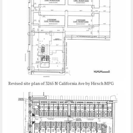
Revised site plan of 3265 N California Ave by Hirsch MPG