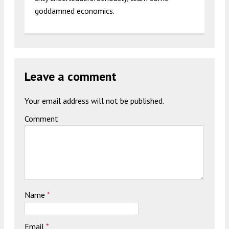
goddamned economics.
Leave a comment
Your email address will not be published.
Comment
Name
*
Email
*