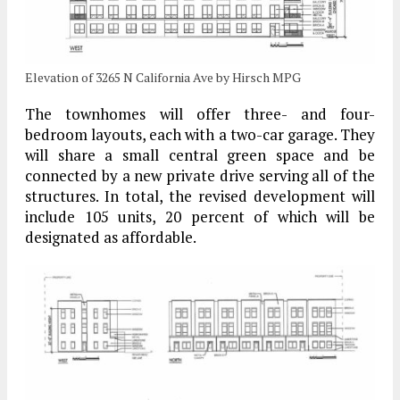
Elevation of 3265 N California Ave by Hirsch MPG
The townhomes will offer three- and four-
bedroom layouts, each with a two-car garage. They
will share a small central green space and be
connected by a new private drive serving all of the
structures. In total, the revised development will
include 105 units, 20 percent of which will be
designated as affordable.