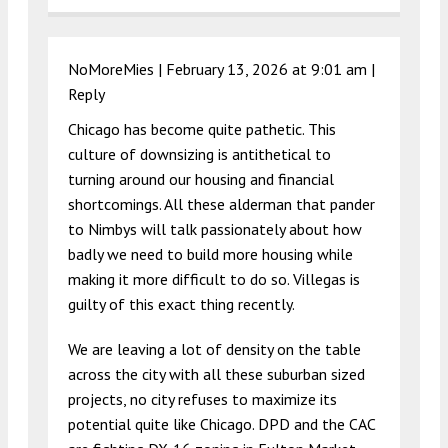
NoMoreMies |
February 13, 2026 at 9:01 am
|
Reply
Chicago has become quite pathetic. This
culture of downsizing is antithetical to
turning around our housing and financial
shortcomings. All these alderman that pander
to Nimbys will talk passionately about how
badly we need to build more housing while
making it more difficult to do so. Villegas is
guilty of this exact thing recently.
We are leaving a lot of density on the table
across the city with all these suburban sized
projects, no city refuses to maximize its
potential quite like Chicago. DPD and the CAC