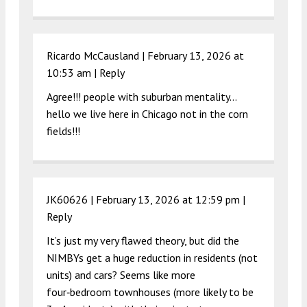
Ricardo McCausland |
February 13, 2026 at
10:53 am
|
Reply
Agree!!! people with suburban mentality…
hello we live here in Chicago not in the corn
fields!!!
JK60626 |
February 13, 2026 at 12:59 pm
|
Reply
It’s just my very flawed theory, but did the
NIMBYs get a huge reduction in residents (not
units) and cars? Seems like more
four‑bedroom townhouses (more likely to be