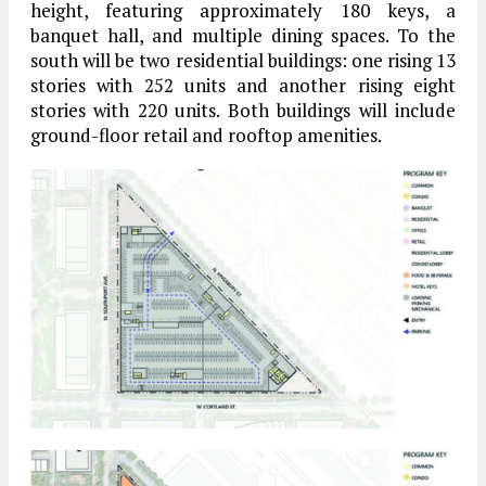
height, featuring approximately 180 keys, a
banquet hall, and multiple dining spaces. To the
south will be two residential buildings: one rising 13
stories with 252 units and another rising eight
stories with 220 units. Both buildings will include
ground-floor retail and rooftop amenities.