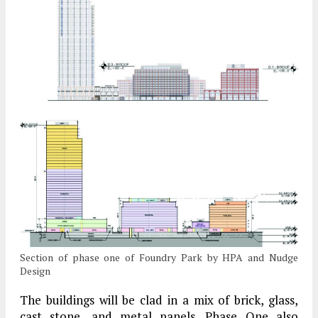
Section of phase one of Foundry Park by HPA and Nudge
Design
The buildings will be clad in a mix of brick, glass,
cast stone, and metal panels. Phase One also