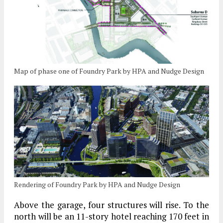
Map of phase one of Foundry Park by HPA and Nudge Design
Rendering of Foundry Park by HPA and Nudge Design
Above the garage, four structures will rise. To the
north will be an 11-story hotel reaching 170 feet in