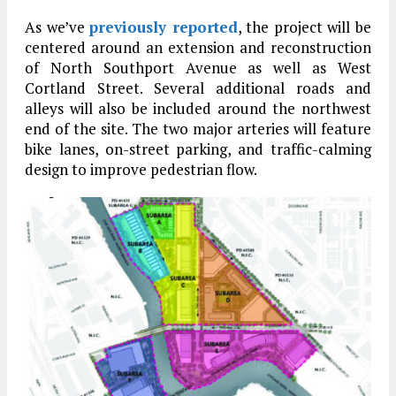
As we’ve
previously reported
, the project will be
centered around an extension and reconstruction
of North Southport Avenue as well as West
Cortland Street. Several additional roads and
alleys will also be included around the northwest
end of the site. The two major arteries will feature
bike lanes, on-street parking, and traffic-calming
design to improve pedestrian flow.