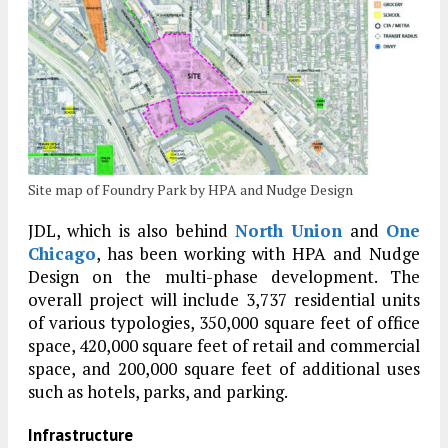
Site map of Foundry Park by HPA and Nudge Design
JDL, which is also behind
North Union
and
One
Chicago
, has been working with HPA and Nudge
Design on the multi-phase development. The
overall project will include 3,737 residential units
of various typologies, 350,000 square feet of office
space, 420,000 square feet of retail and commercial
space, and 200,000 square feet of additional uses
such as hotels, parks, and parking.
Infrastructure