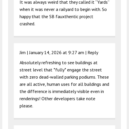
It was always weird that they called it “Yards”
when it was never a railyard to begin with. So
happy that the SB fauxthentic project
crashed.
Jim |
January 14, 2026 at 9:27 am
|
Reply
Absolutely refreshing to see buildings at
street level that *fully* engage the street
with zero dead-walled parking podiums. These
are all active, human uses for all buildings and
the difference is immediately visible even in
renderings! Other developers take note
please.