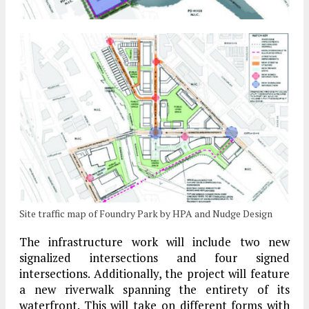
Site traffic map of Foundry Park by HPA and Nudge Design
The infrastructure work will include two new
signalized intersections and four signed
intersections. Additionally, the project will feature
a new riverwalk spanning the entirety of its
waterfront. This will take on different forms with