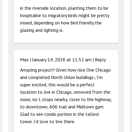
in the riverside location, planting them to be
hospitable to migratory birds might be pretty
mixed, depending on how bird friendly the
glazing and lighting is.
Max |
January 14, 2026 at 11:52 am
|
Reply
Amazing project!! Given how nice One Chicago
and completed North Union buildings-, I’m
super excited, this would be a perfect
location to live in Chicago, removed from the
noise, no L stops nearby, close to the highway,
to downtown, 606 trail and Midtown gym.
Glad to see condo portion in the tallest
tower. I’d love to live there.