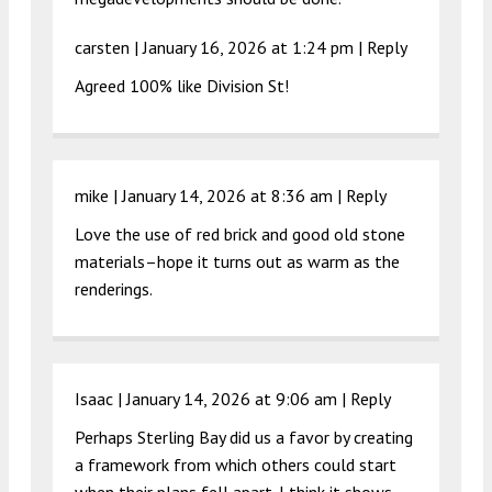
carsten |
January 16, 2026 at 1:24 pm
|
Reply
Agreed 100% like Division St!
mike |
January 14, 2026 at 8:36 am
|
Reply
Love the use of red brick and good old stone
materials–hope it turns out as warm as the
renderings.
Isaac |
January 14, 2026 at 9:06 am
|
Reply
Perhaps Sterling Bay did us a favor by creating
a framework from which others could start