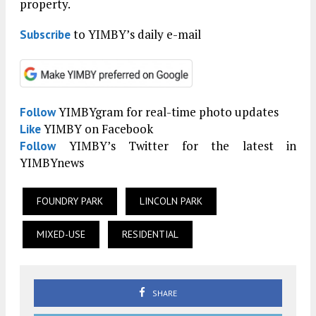
property.
to YIMBY’s daily e-mail
Subscribe
YIMBYgram for real-time photo updates
Follow
YIMBY on Facebook
Like
YIMBY’s Twitter for the latest in
Follow
YIMBYnews
FOUNDRY PARK
LINCOLN PARK
MIXED-USE
RESIDENTIAL
SHARE