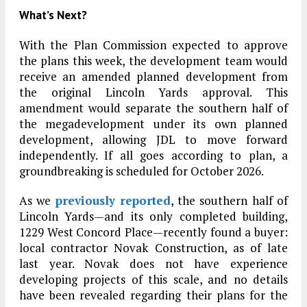
What’s Next?
With the Plan Commission expected to approve
the plans this week, the development team would
receive an amended planned development from
the original Lincoln Yards approval. This
amendment would separate the southern half of
the megadevelopment under its own planned
development, allowing JDL to move forward
independently. If all goes according to plan, a
groundbreaking is scheduled for October 2026.
As we
previously reported
, the southern half of
Lincoln Yards—and its only completed building,
1229 West Concord Place—recently found a buyer:
local contractor Novak Construction, as of late
last year. Novak does not have experience
developing projects of this scale, and no details
have been revealed regarding their plans for the