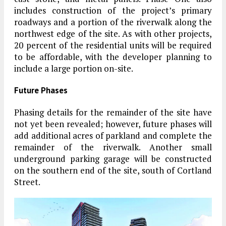
includes construction of the project’s primary
roadways and a portion of the riverwalk along the
northwest edge of the site. As with other projects,
20 percent of the residential units will be required
to be affordable, with the developer planning to
include a large portion on-site.
Future Phases
Phasing details for the remainder of the site have
not yet been revealed; however, future phases will
add additional acres of parkland and complete the
remainder of the riverwalk. Another small
underground parking garage will be constructed
on the southern end of the site, south of Cortland
Street.