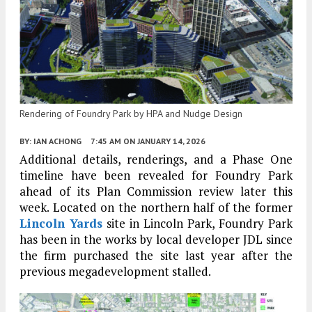
Rendering of Foundry Park by HPA and Nudge Design
BY:
IAN ACHONG
7:45 AM
ON JANUARY 14, 2026
Additional details, renderings, and a Phase One
timeline have been revealed for Foundry Park
ahead of its Plan Commission review later this
week. Located on the northern half of the former
Lincoln Yards
site in Lincoln Park, Foundry Park
has been in the works by local developer JDL since
the firm purchased the site last year after the
previous megadevelopment stalled.