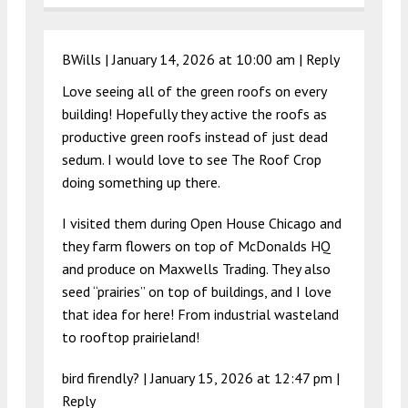
BWills |
January 14, 2026 at 10:00 am
|
Reply
Love seeing all of the green roofs on every
building! Hopefully they active the roofs as
productive green roofs instead of just dead
sedum. I would love to see The Roof Crop
doing something up there.
I visited them during Open House Chicago and
they farm flowers on top of McDonalds HQ
and produce on Maxwells Trading. They also
seed “prairies” on top of buildings, and I love
that idea for here! From industrial wasteland
to rooftop prairieland!
bird firendly? |
January 15, 2026 at 12:47 pm
|
Reply