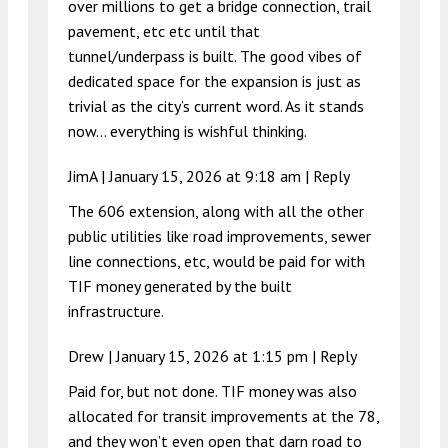
over millions to get a bridge connection, trail
pavement, etc etc until that
tunnel/underpass is built. The good vibes of
dedicated space for the expansion is just as
trivial as the city’s current word. As it stands
now… everything is wishful thinking.
JimA |
January 15, 2026 at 9:18 am
|
Reply
The 606 extension, along with all the other
public utilities like road improvements, sewer
line connections, etc, would be paid for with
TIF money generated by the built
infrastructure.
Drew |
January 15, 2026 at 1:15 pm
|
Reply
Paid for, but not done. TIF money was also
allocated for transit improvements at the 78,
and they won’t even open that darn road to