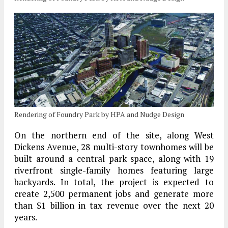
Rendering of Foundry Park by HPA and Nudge Design
On the northern end of the site, along West
Dickens Avenue, 28 multi-story townhomes will be
built around a central park space, along with 19
riverfront single-family homes featuring large
backyards. In total, the project is expected to
create 2,500 permanent jobs and generate more
than $1 billion in tax revenue over the next 20
years.