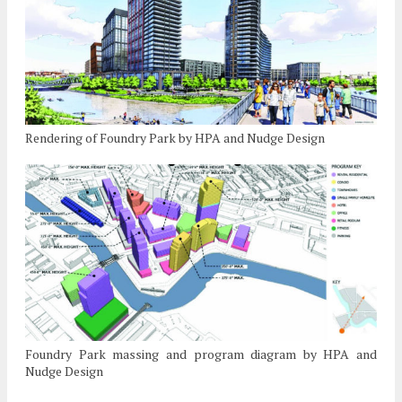
Rendering of Foundry Park by HPA and Nudge Design
Foundry Park massing and program diagram by HPA and
Nudge Design