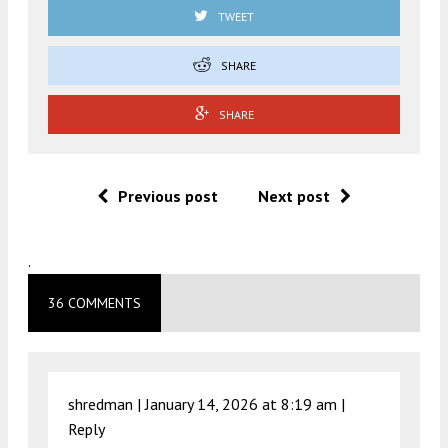
TWEET
SHARE
SHARE
Previous post
Next post
.
36 COMMENTS
shredman |
January 14, 2026 at 8:19 am
|
Reply