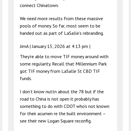
connect Chinatown.
We need more results from these massive
pools of money. So far, most seem to be
handed out as part of LaSalle’s rebranding.
JimA |
January 15, 2026 at 4:13 pm
|
They’re able to move TIF money around with
some regularity. Recall that Millennium Park
got TIF money from LaSalle St CBD TIF
funds.
I don’t know nuttn about the 78 but if the
road to China is not open it probably has
something to do with CDOT who’s not known
for their acumen re the built environment –
see their new Logan Square reconfig.