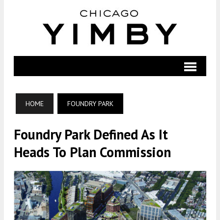
HOME
FOUNDRY PARK
Foundry Park Defined As It
Heads To Plan Commission