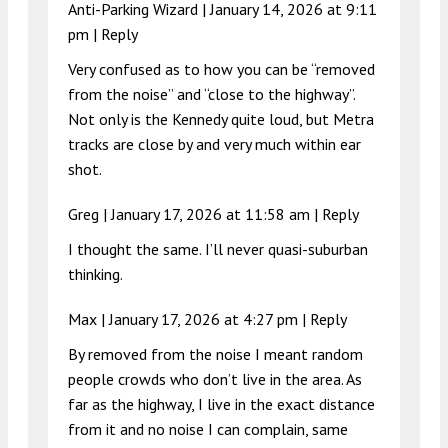
Anti-Parking Wizard |
January 14, 2026 at 9:11
pm
|
Reply
Very confused as to how you can be “removed
from the noise” and “close to the highway”.
Not only is the Kennedy quite loud, but Metra
tracks are close by and very much within ear
shot.
Greg |
January 17, 2026 at 11:58 am
|
Reply
I thought the same. I’ll never quasi-suburban
thinking.
Max |
January 17, 2026 at 4:27 pm
|
Reply
By removed from the noise I meant random
people crowds who don’t live in the area. As
far as the highway, I live in the exact distance
from it and no noise I can complain, same