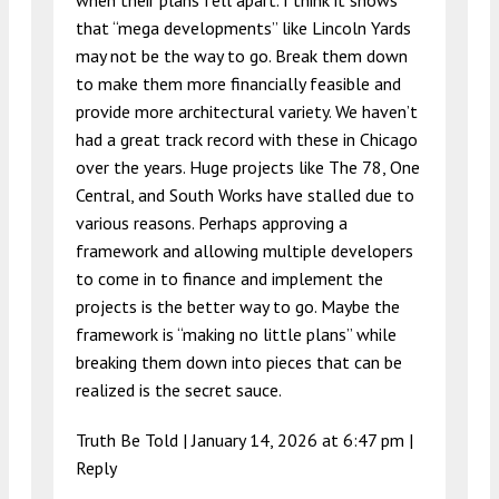
when their plans fell apart. I think it shows
that “mega developments” like Lincoln Yards
may not be the way to go. Break them down
to make them more financially feasible and
provide more architectural variety. We haven’t
had a great track record with these in Chicago
over the years. Huge projects like The 78, One
Central, and South Works have stalled due to
various reasons. Perhaps approving a
framework and allowing multiple developers
to come in to finance and implement the
projects is the better way to go. Maybe the
framework is “making no little plans” while
breaking them down into pieces that can be
realized is the secret sauce.
Truth Be Told |
January 14, 2026 at 6:47 pm
|
Reply