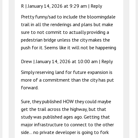
R |
January 14, 2026 at 9:29 am
|
Reply
Pretty funny/sad to include the bloomingdale
trail in all the renderings and plans but make
sure to not commit to actually providing a
pedestrian bridge unless the city makes the
push for it. Seems like it will not be happening
Drew |
January 14, 2026 at 10:00 am
|
Reply
Simply reserving land for future expansion is
more of a commitment than the city has put
forward.
Sure, they published HOW they could maybe
get the trail across the highway, but that
study was published ages ago. Getting that
major infrastructure to connect to the other
side… no private developer is going to fork