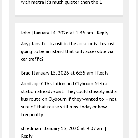
with metra it’s much quieter than the L
John |
January 14, 2026 at 1:36 pm
|
Reply
Any plans for transit in the area, or is this just
going to be an island that only accessible via
car traffic?
Brad |
January 15, 2026 at 6:55 am
|
Reply
Armitage CTA station and Clybourn Metra
station already exist. They could cheaply add a
bus route on Clybourn if they wanted to – not
sure of that route still runs today or how
frequently.
shredman |
January 15, 2026 at 9:07 am
|
Reply