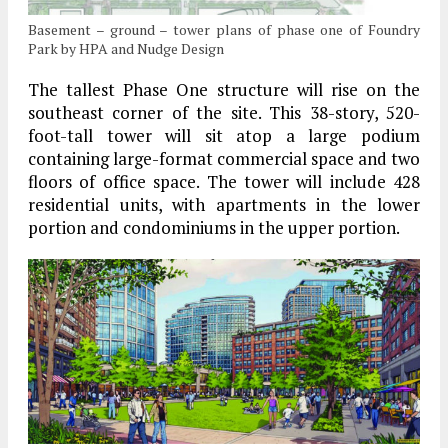
Basement – ground – tower plans of phase one of Foundry
Park by HPA and Nudge Design
The tallest Phase One structure will rise on the
southeast corner of the site. This 38-story, 520-
foot-tall tower will sit atop a large podium
containing large-format commercial space and two
floors of office space. The tower will include 428
residential units, with apartments in the lower
portion and condominiums in the upper portion.