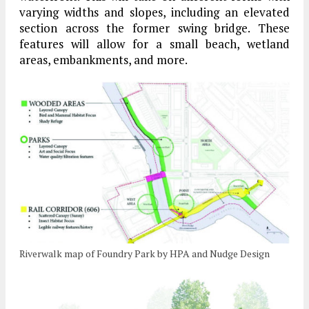
varying widths and slopes, including an elevated
section across the former swing bridge. These
features will allow for a small beach, wetland
areas, embankments, and more.
Riverwalk map of Foundry Park by HPA and Nudge Design