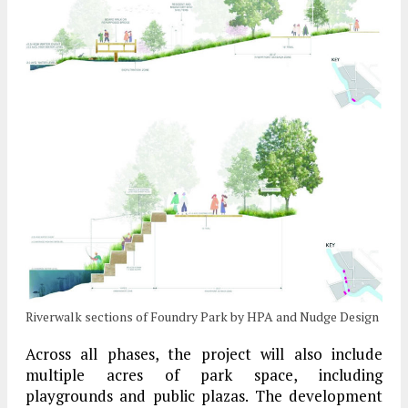
Riverwalk sections of Foundry Park by HPA and Nudge Design
Across all phases, the project will also include
multiple acres of park space, including
playgrounds and public plazas. The development