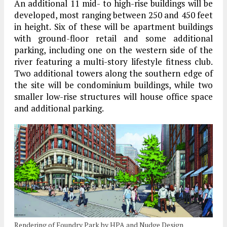
An additional 11 mid- to high-rise buildings will be
developed, most ranging between 250 and 450 feet
in height. Six of these will be apartment buildings
with ground-floor retail and some additional
parking, including one on the western side of the
river featuring a multi-story lifestyle fitness club.
Two additional towers along the southern edge of
the site will be condominium buildings, while two
smaller low-rise structures will house office space
and additional parking.
Rendering of Foundry Park by HPA and Nudge Design