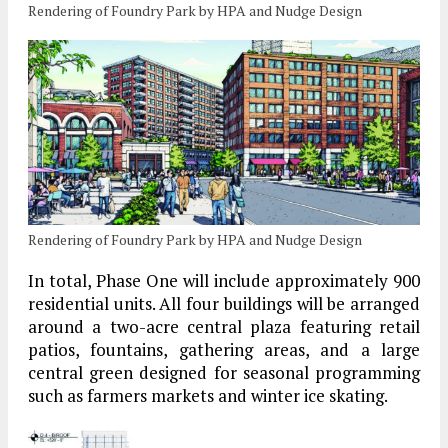
Rendering of Foundry Park by HPA and Nudge Design
Rendering of Foundry Park by HPA and Nudge Design
In total, Phase One will include approximately 900
residential units. All four buildings will be arranged
around a two-acre central plaza featuring retail
patios, fountains, gathering areas, and a large
central green designed for seasonal programming
such as farmers markets and winter ice skating.