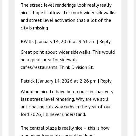
The street level renderings look really really
nice. I hope it allows for much wider sidewalks
and street level activation that a lot of the
city is missing
BWills |
January 14, 2026 at 9:51 am
|
Reply
Great point about wider sidewalks. This would
be a great area for sidewalk
cafes/restaurants. Think Division St.
Patrick |
January 14, 2026 at 2:26 pm
|
Reply
Would be nice to have bump outs in that very
last street level rendering. Why are we still
anticipating cutaway curbs in the year of our
lord 2026, I’ll never understand.
The central plaza is really nice – this is how
megadevelopments should be done.