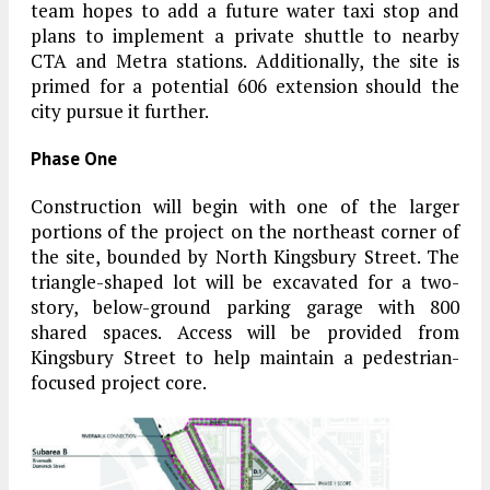
team hopes to add a future water taxi stop and
plans to implement a private shuttle to nearby
CTA and Metra stations. Additionally, the site is
primed for a potential 606 extension should the
city pursue it further.
Phase One
Construction will begin with one of the larger
portions of the project on the northeast corner of
the site, bounded by North Kingsbury Street. The
triangle-shaped lot will be excavated for a two-
story, below-ground parking garage with 800
shared spaces. Access will be provided from
Kingsbury Street to help maintain a pedestrian-
focused project core.