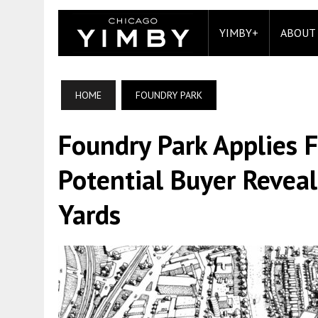
YIMBY+
ABOUT
HOME
FOUNDRY PARK
Foundry Park Applies 
Potential Buyer Reveal
Yards