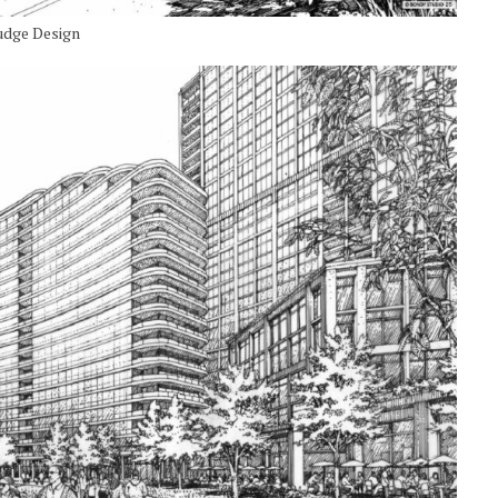
udge Design