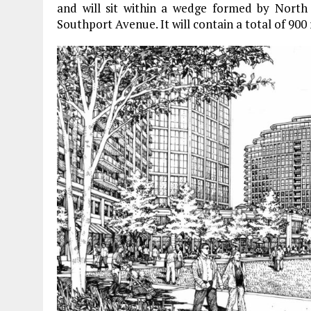
and will sit within a wedge formed by North
Southport Avenue. It will contain a total of 900 