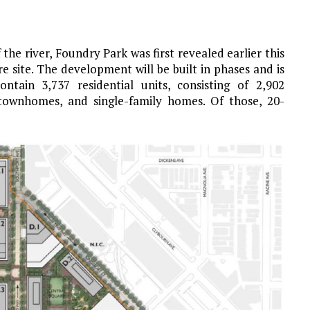
the river, Foundry Park was first revealed earlier this
e site. The development will be built in phases and is
ntain 3,737 residential units, consisting of 2,902
townhomes, and single-family homes. Of those, 20-