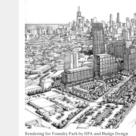
Rendering for Foundry Park by HPA and Nudge Design