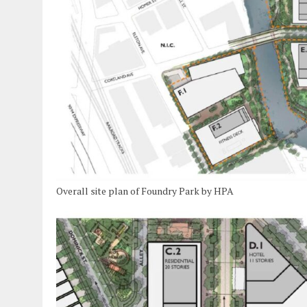
Overall site plan of Foundry Park by HPA