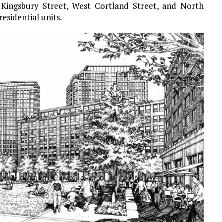
 Kingsbury Street, West Cortland Street, and North
residential units.