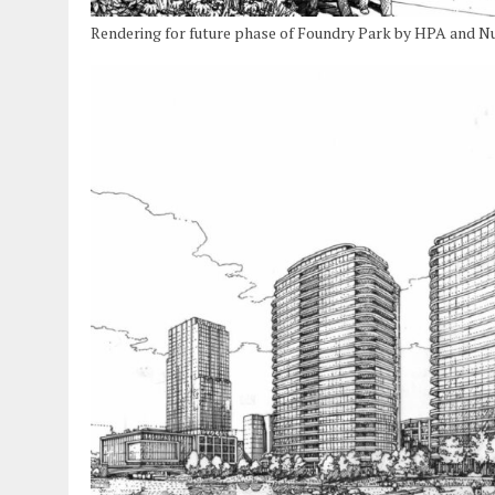
Rendering for future phase of Foundry Park by HPA and N