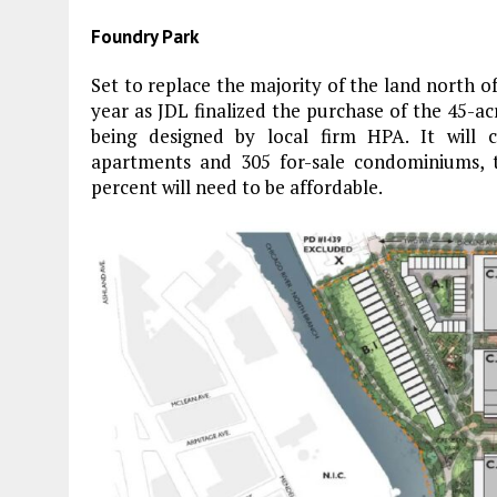
Foundry Park
Set to replace the majority of the land north of 
year as JDL finalized the purchase of the 45-acr
being designed by local firm HPA. It will co
apartments and 305 for-sale condominiums, 
percent will need to be affordable.