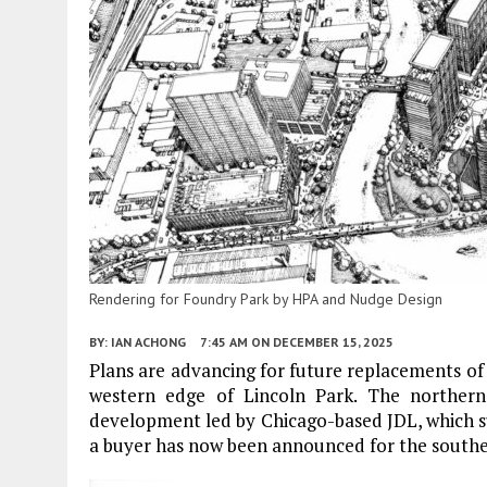
Rendering for Foundry Park by HPA and Nudge Design
BY:
IAN ACHONG
7:45 AM
ON DECEMBER 15, 2025
Plans are advancing for future replacements o
western edge of Lincoln Park. The norther
development led by Chicago-based JDL, which su
a buyer has now been announced for the southern