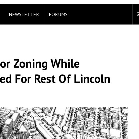
NEWSLETTER
FORUMS
For Zoning While
ed For Rest Of Lincoln