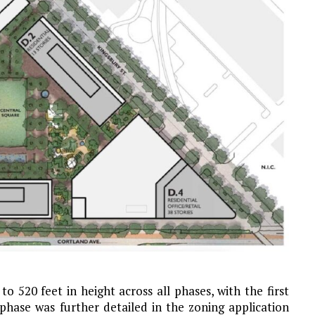
to 520 feet in height across all phases, with the first
l phase was further detailed in the zoning application