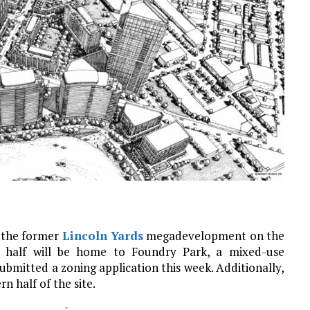
f the former
Lincoln Yards
megadevelopment on the
n half will be home to Foundry Park, a mixed-use
bmitted a zoning application this week. Additionally,
 half of the site.