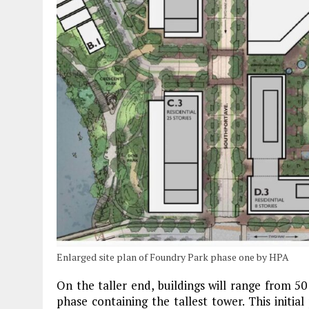
Enlarged site plan of Foundry Park phase one by HPA
On the taller end, buildings will range from 50 
phase containing the tallest tower. This initia