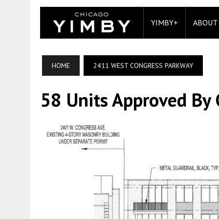
YIMBY+
ABOUT
HOME
2411 WEST CONGRESS PARKWAY
58 Units Approved By C