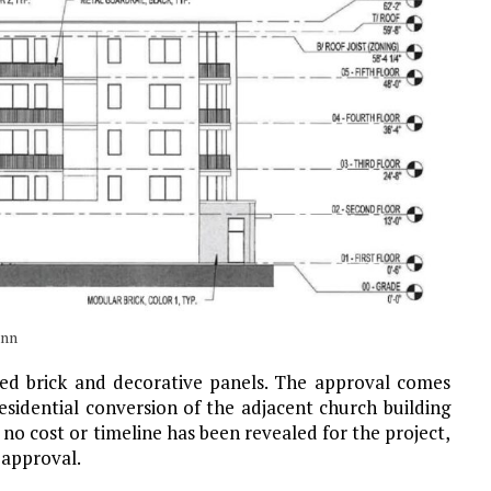
ann
oned brick and decorative panels. The approval comes
sidential conversion of the adjacent church building
e, no cost or timeline has been revealed for the project,
 approval.