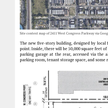
Site context map of 2411 West Congress Parkway via Goo
The new five-story building, designed by local
point. Inside, there will be 50,000 square feet o
parking garage at the rear, accessed via the all
parking room, tenant storage space, and some re