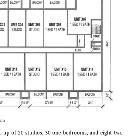
ann
ade up of 20 studios, 30 one-bedrooms, and eight two-