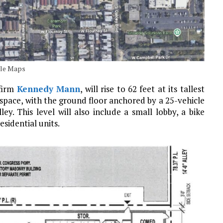
gle Maps
 firm
Kennedy Mann
, will rise to 62 feet at its tallest
f space, with the ground floor anchored by a 25-vehicle
ey. This level will also include a small lobby, a bike
sidential units.