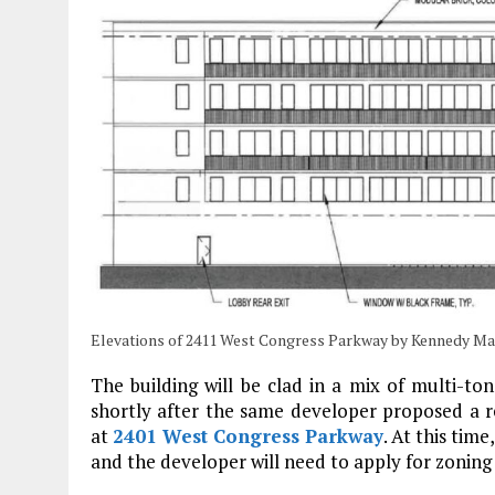
Elevations of 2411 West Congress Parkway by Kennedy M
The building will be clad in a mix of multi-t
shortly after the same developer proposed a re
at
2401 West Congress Parkway
. At this tim
and the developer will need to apply for zoning