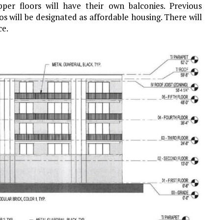
per floors will have their own balconies. Previous
 will be designated as affordable housing. There will
ce.