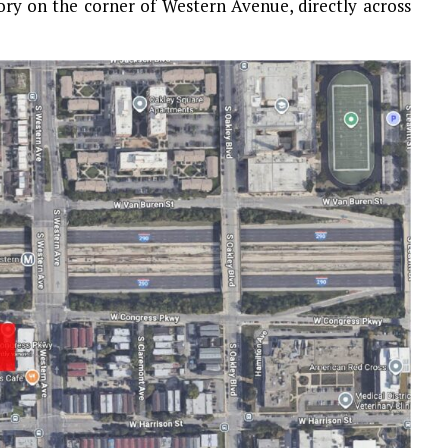
ory on the corner of Western Avenue, directly across