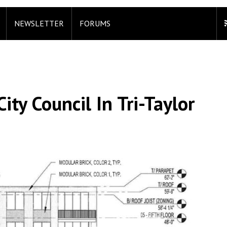
NEWSLETTER
FORUMS
ity Council In Tri-Taylor