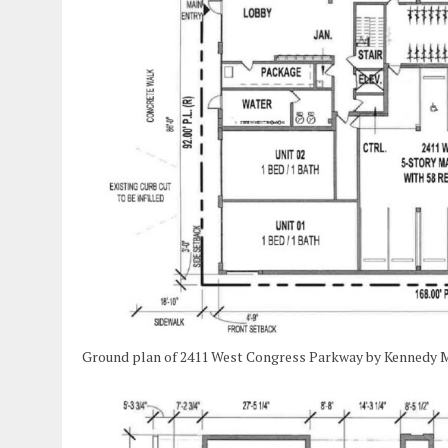
Ground plan of 2411 West Congress Parkway by Kennedy