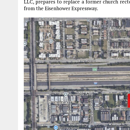
LLC, prepares to replace a former church rect
from the Eisenhower Expressway.