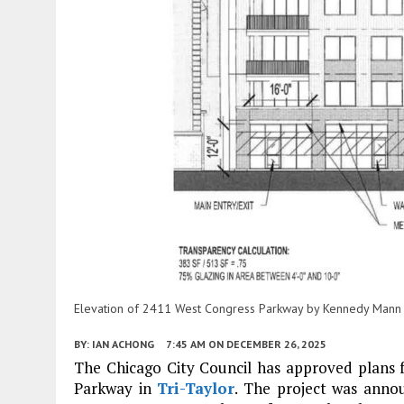
Elevation of 2411 West Congress Parkway by Kennedy Mann
BY:
IAN ACHONG
7:45 AM
ON DECEMBER 26, 2025
The Chicago City Council has approved plans
Parkway in
Tri-Taylor
. The project was annou