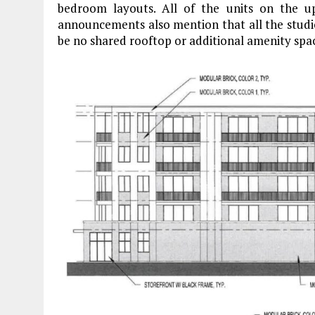
bedroom layouts. All of the units on the up
announcements also mention that all the studios
be no shared rooftop or additional amenity spa