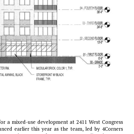
 for a mixed-use development at 2411 West Congress
nced earlier this year as the team, led by 4Corners