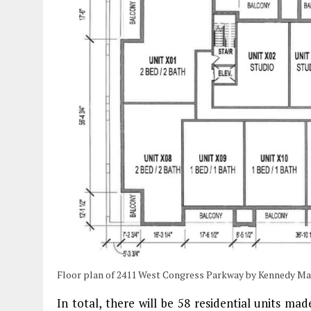
Floor plan of 2411 West Congress Parkway by Kennedy M
In total, there will be 58 residential units m