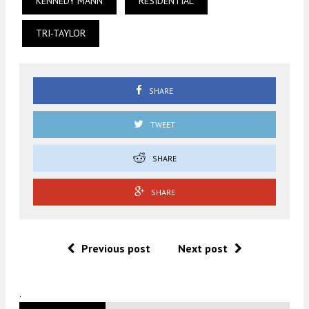
KENNEDY MANN
RESIDENTIAL
TRI-TAYLOR
SHARE
TWEET
SHARE
SHARE
Previous post
Next post
.