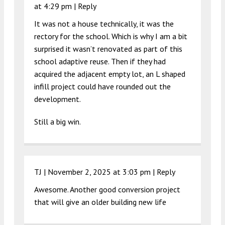
at 4:29 pm
|
Reply
It was not a house technically, it was the
rectory for the school. Which is why I am a bit
surprised it wasn’t renovated as part of this
school adaptive reuse. Then if they had
acquired the adjacent empty lot, an L shaped
infill project could have rounded out the
development.
Still a big win.
TJ |
November 2, 2025 at 3:03 pm
|
Reply
Awesome. Another good conversion project
that will give an older building new life