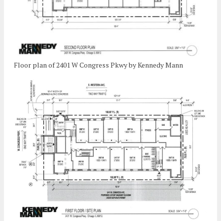
Floor plan of 2401 W Congress Pkwy by Kennedy Mann