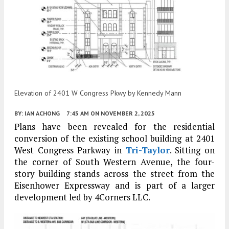
Elevation of 2401 W Congress Pkwy by Kennedy Mann
BY:
IAN ACHONG
7:45 AM
ON NOVEMBER 2, 2025
Plans have been revealed for the residential
conversion of the existing school building at 2401
West Congress Parkway in
Tri-Taylor
. Sitting on
the corner of South Western Avenue, the four-
story building stands across the street from the
Eisenhower Expressway and is part of a larger
development led by 4Corners LLC.