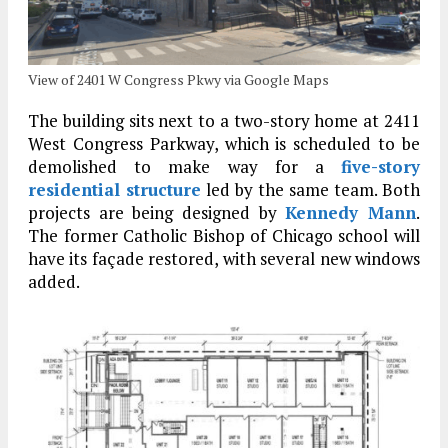
View of 2401 W Congress Pkwy via Google Maps
The building sits next to a two-story home at 2411
West Congress Parkway, which is scheduled to be
demolished to make way for a
five-story
residential structure
led by the same team. Both
projects are being designed by
Kennedy Mann
.
The former Catholic Bishop of Chicago school will
have its façade restored, with several new windows
added.