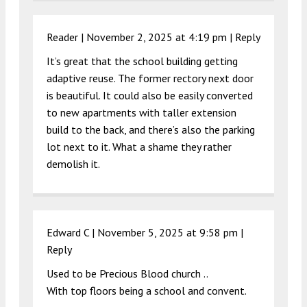
Reader |
November 2, 2025 at 4:19 pm
|
Reply
It’s great that the school building getting
adaptive reuse. The former rectory next door
is beautiful. It could also be easily converted
to new apartments with taller extension
build to the back, and there’s also the parking
lot next to it. What a shame they rather
demolish it.
Edward C |
November 5, 2025 at 9:58 pm
|
Reply
Used to be Precious Blood church ..
With top floors being a school and convent.