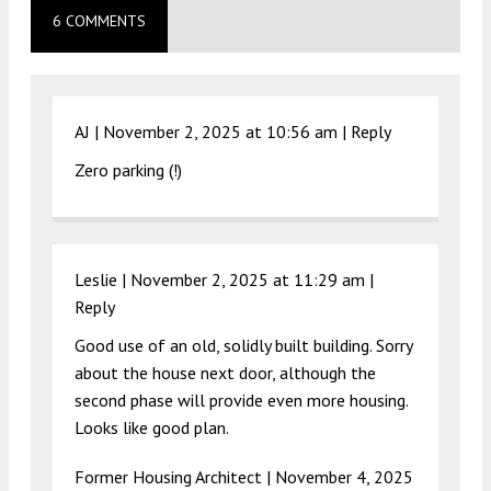
6 COMMENTS
AJ |
November 2, 2025 at 10:56 am
|
Reply
Zero parking (!)
Leslie |
November 2, 2025 at 11:29 am
|
Reply
Good use of an old, solidly built building. Sorry
about the house next door, although the
second phase will provide even more housing.
Looks like good plan.
Former Housing Architect |
November 4, 2025