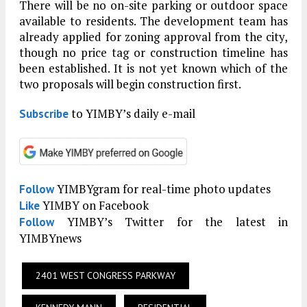
There will be no on-site parking or outdoor space
available to residents. The development team has
already applied for zoning approval from the city,
though no price tag or construction timeline has
been established. It is not yet known which of the
two proposals will begin construction first.
to YIMBY’s daily e-mail
Subscribe
YIMBYgram for real-time photo updates
Follow
YIMBY on Facebook
Like
YIMBY’s Twitter for the latest in
Follow
YIMBYnews
2401 WEST CONGRESS PARKWAY