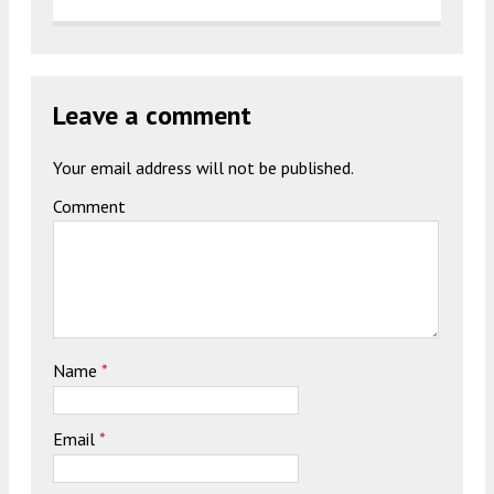
Leave a comment
Your email address will not be published.
Comment
Name
*
Email
*