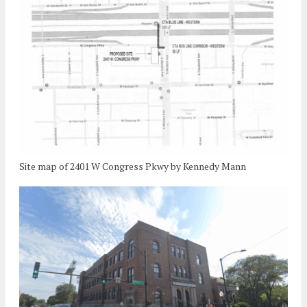
Site map of 2401 W Congress Pkwy by Kennedy Mann