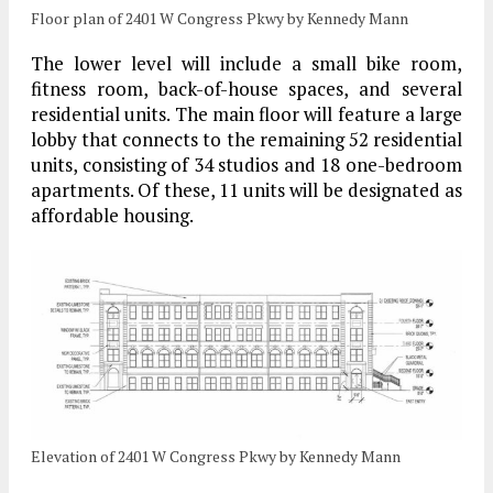
Floor plan of 2401 W Congress Pkwy by Kennedy Mann
The lower level will include a small bike room,
fitness room, back-of-house spaces, and several
residential units. The main floor will feature a large
lobby that connects to the remaining 52 residential
units, consisting of 34 studios and 18 one-bedroom
apartments. Of these, 11 units will be designated as
affordable housing.
Elevation of 2401 W Congress Pkwy by Kennedy Mann