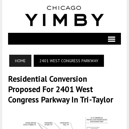
HOME
2401 WEST CONGRESS PARKWAY
Residential Conversion
Proposed For 2401 West
Congress Parkway In Tri-Taylor