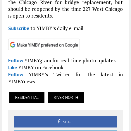
the Chicago River for bridge replacement, but
should be reopened by the time 227 West Chicago
is open to residents.
to YIMBY’s daily e-mail
Subscribe
YIMBYgram for real-time photo updates
Follow
YIMBY on Facebook
Like
YIMBY’s Twitter for the latest in
Follow
YIMBYnews
RESIDENTIAL
RIVER NORTH
SHARE