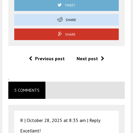
TWEET
SHARE
SHARE
Previous post
Next post
.
5 COMMENTS
R |
October 28, 2025 at 8:35 am
|
Reply
Excellent!