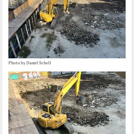
Photo by Daniel Schell