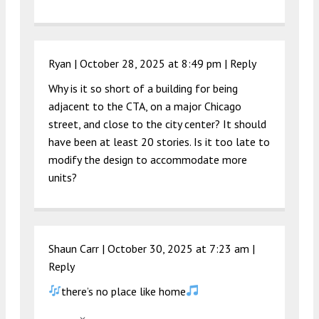
Ryan |
October 28, 2025 at 8:49 pm
|
Reply
Why is it so short of a building for being
adjacent to the CTA, on a major Chicago
street, and close to the city center? It should
have been at least 20 stories. Is it too late to
modify the design to accommodate more
units?
Shaun Carr |
October 30, 2025 at 7:23 am
|
Reply
there’s no place like home