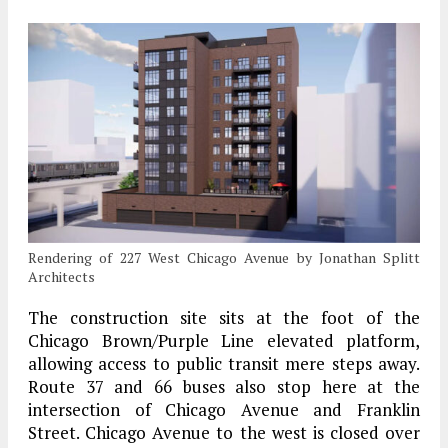
Rendering of 227 West Chicago Avenue by Jonathan Splitt
Architects
The construction site sits at the foot of the
Chicago Brown/Purple Line elevated platform,
allowing access to public transit mere steps away.
Route 37 and 66 buses also stop here at the
intersection of Chicago Avenue and Franklin
Street. Chicago Avenue to the west is closed over