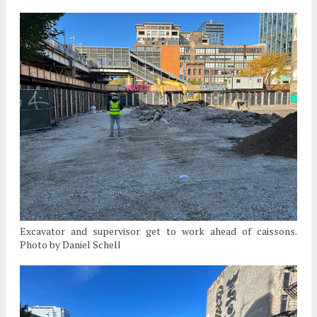
Excavator and supervisor get to work ahead of caissons.
Photo by Daniel Schell