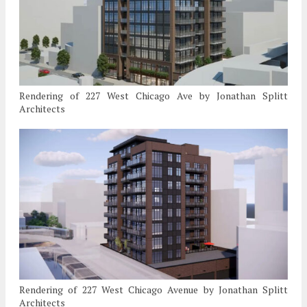
Rendering of 227 West Chicago Ave by Jonathan Splitt
Architects
Rendering of 227 West Chicago Avenue by Jonathan Splitt
Architects