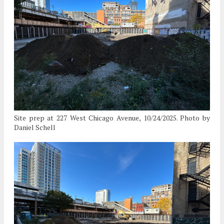
Site prep at 227 West Chicago Avenue, 10/24/2025. Photo by
Daniel Schell