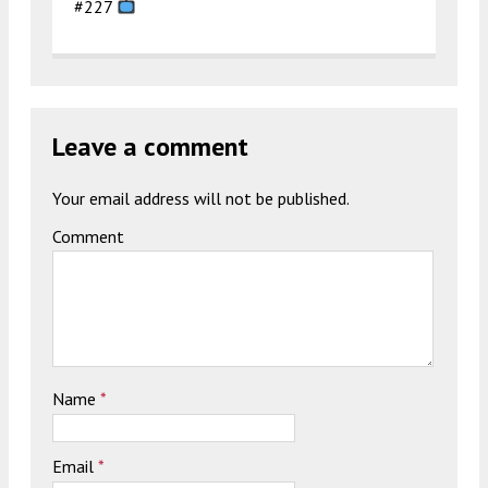
#227
Leave a comment
Your email address will not be published.
Comment
Name
*
Email
*