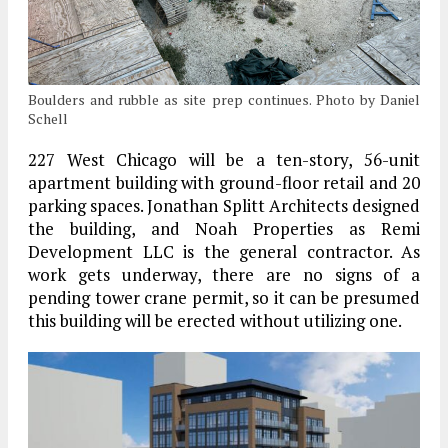
Boulders and rubble as site prep continues. Photo by Daniel
Schell
227 West Chicago will be a ten-story, 56-unit
apartment building with ground-floor retail and 20
parking spaces. Jonathan Splitt Architects designed
the building, and Noah Properties as Remi
Development LLC is the general contractor. As
work gets underway, there are no signs of a
pending tower crane permit, so it can be presumed
this building will be erected without utilizing one.