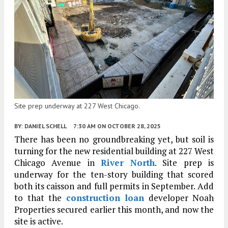
Site prep underway at 227 West Chicago.
BY:
DANIEL SCHELL
7:30 AM
ON OCTOBER 28, 2025
There has been no groundbreaking yet, but soil is
turning for the new residential building at 227 West
Chicago Avenue in
River North
. Site prep is
underway for the ten-story building that scored
both its caisson and full permits in September. Add
to that the
construction loan
developer Noah
Properties secured earlier this month, and now the
site is active.