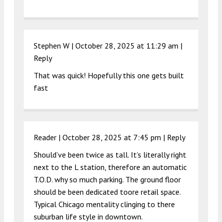
Stephen W |
October 28, 2025 at 11:29 am
|
Reply
That was quick! Hopefully this one gets built
fast
Reader |
October 28, 2025 at 7:45 pm
|
Reply
Should’ve been twice as tall. It’s literally right
next to the L station, therefore an automatic
T.O.D. why so much parking. The ground floor
should be been dedicated toore retail space.
Typical Chicago mentality clinging to there
suburban life style in downtown.