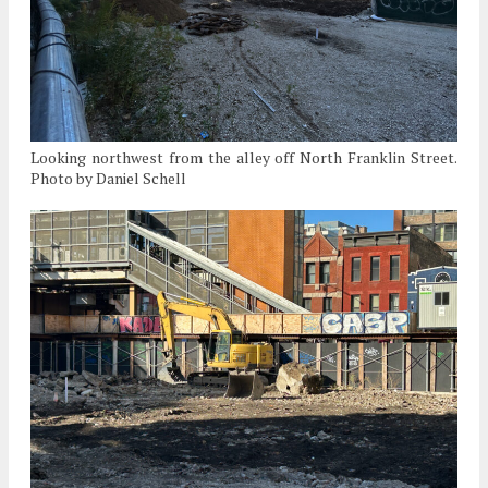
Looking northwest from the alley off North Franklin Street.
Photo by Daniel Schell