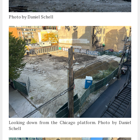
Photo by Daniel Schell
Looking down from the Chicago platform. Photo by Daniel
Schell