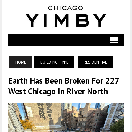
HOME
BUILDING TYPE
RESIDENTIAL
Earth Has Been Broken For 227
West Chicago In River North