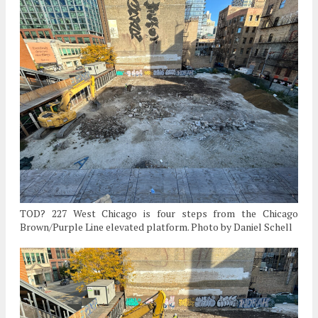
TOD? 227 West Chicago is four steps from the Chicago
Brown/Purple Line elevated platform. Photo by Daniel Schell