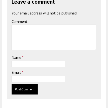
Leave a comment
Your email address will not be published.
Comment
Name
*
Email
*