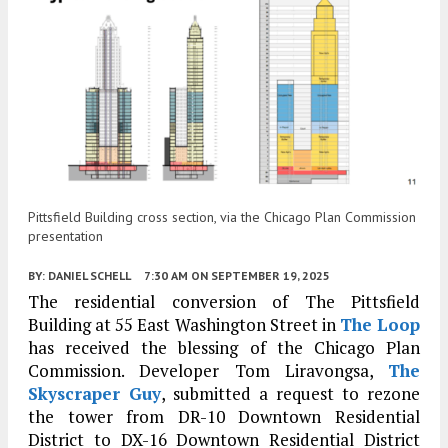
Pittsfield Building cross section, via the Chicago Plan Commission
presentation
BY:
DANIEL SCHELL
7:30 AM
ON SEPTEMBER 19, 2025
The residential conversion of The Pittsfield
Building at 55 East Washington Street in
The Loop
has received the blessing of the Chicago Plan
Commission. Developer Tom Liravongsa,
The
Skyscraper Guy
, submitted a request to rezone
the tower from DR-10 Downtown Residential
District to DX-16 Downtown Residential District