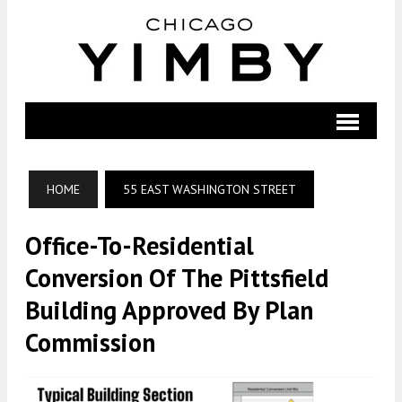
HOME
55 EAST WASHINGTON STREET
Office-To-Residential
Conversion Of The Pittsfield
Building Approved By Plan
Commission