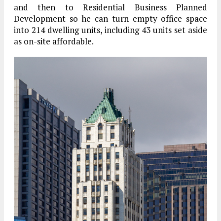
and then to Residential Business Planned
Development so he can turn empty office space
into 214 dwelling units, including 43 units set aside
as on-site affordable.