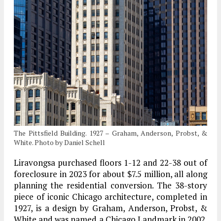
The Pittsfield Building. 1927 – Graham, Anderson, Probst, &
White. Photo by Daniel Schell
Liravongsa purchased floors 1-12 and 22-38 out of
foreclosure in 2023 for about $7.5 million, all along
planning the residential conversion. The 38-story
piece of iconic Chicago architecture, completed in
1927, is a design by Graham, Anderson, Probst, &
White and was named a Chicago Landmark in 2002.