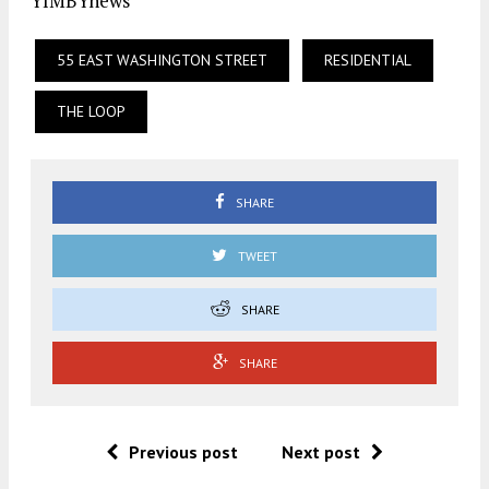
YIMBYnews
55 EAST WASHINGTON STREET
RESIDENTIAL
THE LOOP
SHARE
TWEET
SHARE
SHARE
Previous post
Next post