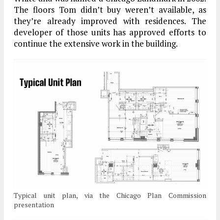
The floors Tom didn’t buy weren’t available, as
they’re already improved with residences. The
developer of those units has approved efforts to
continue the extensive work in the building.
Typical unit plan, via the Chicago Plan Commission
presentation