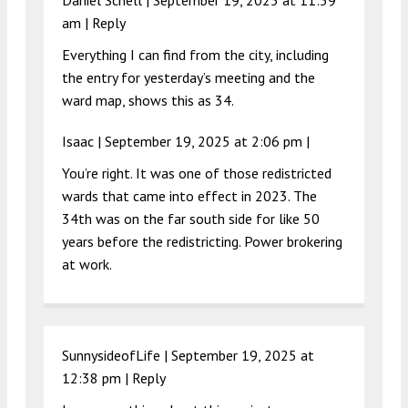
Daniel Schell |
September 19, 2025 at 11:59
am
|
Reply
Everything I can find from the city, including
the entry for yesterday’s meeting and the
ward map, shows this as 34.
Isaac |
September 19, 2025 at 2:06 pm
|
You’re right. It was one of those redistricted
wards that came into effect in 2023. The
34th was on the far south side for like 50
years before the redistricting. Power brokering
at work.
SunnysideofLife |
September 19, 2025 at
12:38 pm
|
Reply