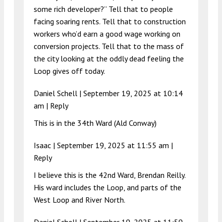
some rich developer?” Tell that to people
facing soaring rents. Tell that to construction
workers who’d earn a good wage working on
conversion projects. Tell that to the mass of
the city looking at the oddly dead feeling the
Loop gives off today.
Daniel Schell |
September 19, 2025 at 10:14
am
|
Reply
This is in the 34th Ward (Ald Conway)
Isaac |
September 19, 2025 at 11:55 am
|
Reply
I believe this is the 42nd Ward, Brendan Reilly.
His ward includes the Loop, and parts of the
West Loop and River North.