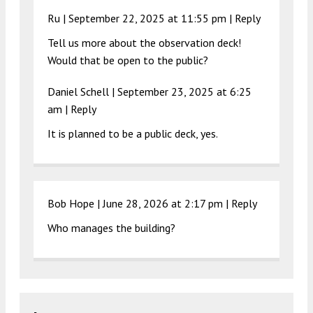
Ru |
September 22, 2025 at 11:55 pm
|
Reply
Tell us more about the observation deck!
Would that be open to the public?
Daniel Schell |
September 23, 2025 at 6:25
am
|
Reply
It is planned to be a public deck, yes.
Bob Hope |
June 28, 2026 at 2:17 pm
|
Reply
Who manages the building?