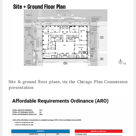
Site & ground floor plans, via the Chicago Plan Commission
presentation