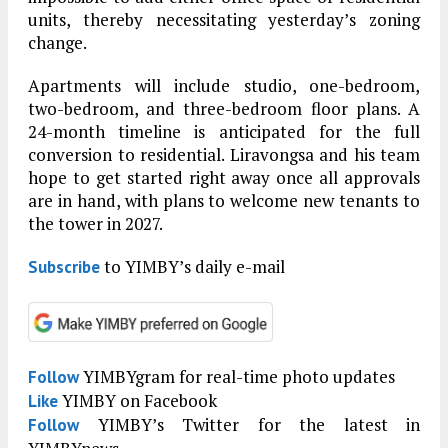
units, thereby necessitating yesterday’s zoning
change.
Apartments will include studio, one-bedroom,
two-bedroom, and three-bedroom floor plans. A
24-month timeline is anticipated for the full
conversion to residential. Liravongsa and his team
hope to get started right away once all approvals
are in hand, with plans to welcome new tenants to
the tower in 2027.
to YIMBY’s daily e-mail
Subscribe
YIMBYgram for real-time photo updates
Follow
YIMBY on Facebook
Like
YIMBY’s Twitter for the latest in
Follow