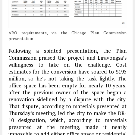
ARO requirements, via the Chicago Plan Commission
presentation
Following a spirited presentation, the Plan
Commission praised the project and Liravongsa’s
willingness to take on the challenge. Cost
estimates for the conversion have soared to $195
million, so he’s not taking the task lightly. The
office space has been empty for nearly 10 years,
after the previous owner of the space began a
renovation sidelined by a dispute with the city.
That dispute, according to materials presented at
Thursday’s meeting, led the city to make the DR-
10 designation, which, according to materials
presented at the meeting, made it nearly
impossible to add either office space or residential