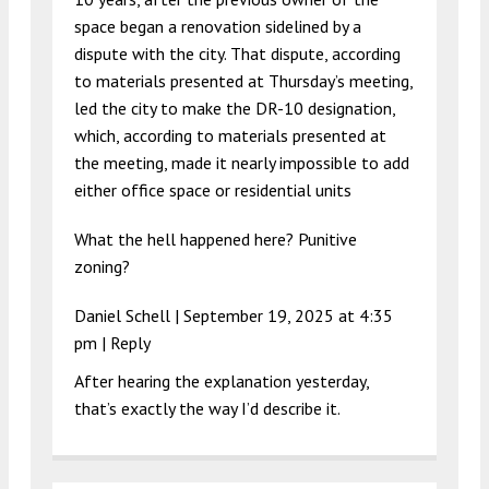
space began a renovation sidelined by a
dispute with the city. That dispute, according
to materials presented at Thursday’s meeting,
led the city to make the DR-10 designation,
which, according to materials presented at
the meeting, made it nearly impossible to add
either office space or residential units
What the hell happened here? Punitive
zoning?
Daniel Schell |
September 19, 2025 at 4:35
pm
|
Reply
After hearing the explanation yesterday,
that’s exactly the way I’d describe it.