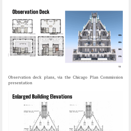
Observation deck plans, via the Chicago Plan Commission
presentation