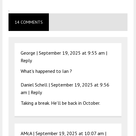
.
14 COMMENTS
George |
September 19, 2025 at 9:55 am
|
Reply
What’s happened to Ian ?
Daniel Schell |
September 19, 2025 at 9:56
am
|
Reply
Taking a break. He’ll be back in October.
AMcA |
September 19, 2025 at 10:07 am
|