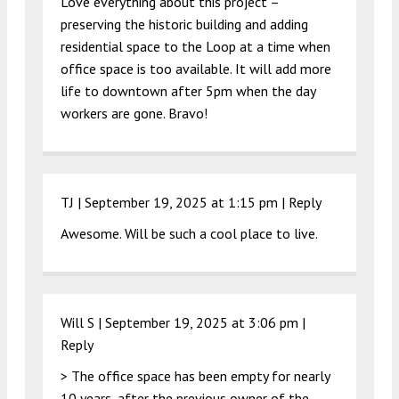
Love everything about this project –
preserving the historic building and adding
residential space to the Loop at a time when
office space is too available. It will add more
life to downtown after 5pm when the day
workers are gone. Bravo!
TJ |
September 19, 2025 at 1:15 pm
|
Reply
Awesome. Will be such a cool place to live.
Will S |
September 19, 2025 at 3:06 pm
|
Reply
> The office space has been empty for nearly
10 years, after the previous owner of the