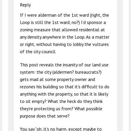
Reply
If I were alderman of the 1st ward (right, the
Loop is still the 1st ward, no?) I’d sponsor a
zoning measure that allowed residential at
any density anywhere in the Loop. As a matter
or right, without having to lobby the vultures
of the city council.
This post reveals the insanity of our land use
system: the city (aldermen? bureaucrats?)
gets mad at some property owner and
rezones his building so that it’s difficult to do
anything with the property, so that it is likely
to sit empty? What the heck do they think
they’re protecting us from? What possible
purpose does that serve?
You say “oh, it’s no harm, except maybe to