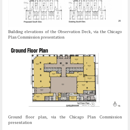
Building elevations of the Observation Deck, via the Chicago
Plan Commission presentation
Ground floor plan, via the Chicago Plan Commission
presentation