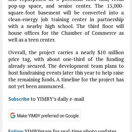
pop-up space, and senior center. The 15,000-
square-foot basement will be converted into a
clean-energy job training center in partnership
with a nearby high school. The third floor will
house offices for the Chamber of Commerce as
well as a teen center.
Overall, the project carries a nearly $10 million
price tag, with about one-third of the funding
already secured. The development team plans to
host fundraising events later this year to help raise
the remaining funds. A timeline for the project has
not yet been announced.
to YIMBY’s daily e-mail
Subscribe
YIMBYgram for real-time photo updates
Follow