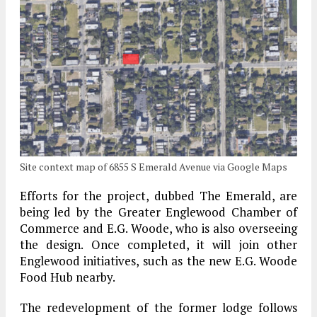
Site context map of 6855 S Emerald Avenue via Google Maps
Efforts for the project, dubbed The Emerald, are
being led by the Greater Englewood Chamber of
Commerce and E.G. Woode, who is also overseeing
the design. Once completed, it will join other
Englewood initiatives, such as the new E.G. Woode
Food Hub nearby.
The redevelopment of the former lodge follows