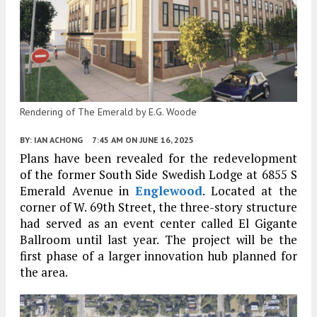
Rendering of The Emerald by E.G. Woode
BY:
IAN ACHONG
7:45 AM
ON JUNE 16, 2025
Plans have been revealed for the redevelopment
of the former South Side Swedish Lodge at 6855 S
Emerald Avenue in
Englewood
. Located at the
corner of W. 69th Street, the three-story structure
had served as an event center called El Gigante
Ballroom until last year. The project will be the
first phase of a larger innovation hub planned for
the area.