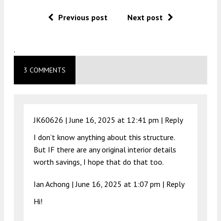
Previous post
Next post
.
3 COMMENTS
JK60626 |
June 16, 2025 at 12:41 pm
|
Reply
I don’t know anything about this structure.
But IF there are any original interior details
worth savings, I hope that do that too.
Ian Achong |
June 16, 2025 at 1:07 pm
|
Reply
Hi!