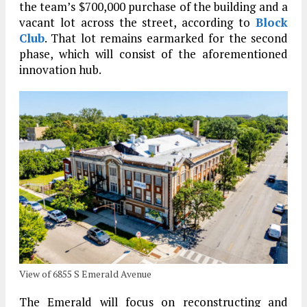
the team’s $700,000 purchase of the building and a
vacant lot across the street, according to
Block
Club
. That lot remains earmarked for the second
phase, which will consist of the aforementioned
innovation hub.
View of 6855 S Emerald Avenue
The Emerald will focus on reconstructing and