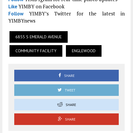
YIMBY on Facebook
Like
YIMBY’s Twitter for the latest in
Follow
YIMBYnews
6855 S EMERALD AVENUE
COMMUNITY FACILITY
ENGLEWOOD
SHARE
TWEET
SHARE
SHARE