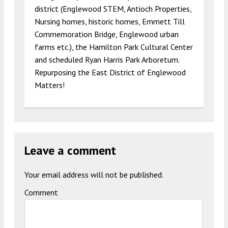
district (Englewood STEM, Antioch Properties,
Nursing homes, historic homes, Emmett Till
Commemoration Bridge, Englewood urban
farms etc.), the Hamilton Park Cultural Center
and scheduled Ryan Harris Park Arboretum.
Repurposing the East District of Englewood
Matters!
Leave a comment
Your email address will not be published.
Comment