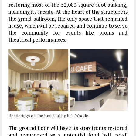
restoring most of the 52,000-square-foot building,
including its facade. At the heart of the structure is
the grand ballroom, the only space that remained
in use, which will be repaired and continue to serve
the community for events like proms and
theatrical performances.
Renderings of The Emerald by E.G. Woode
The ground floor will have its storefronts restored
and repurposed as a potential food hall, retail