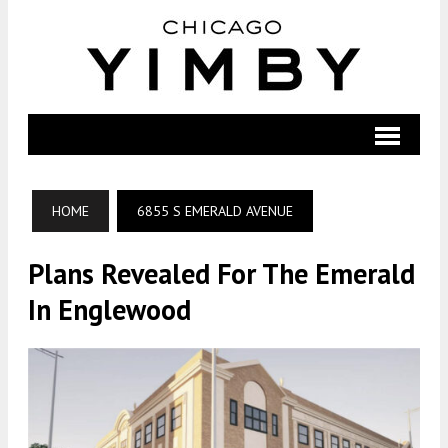
HOME
6855 S EMERALD AVENUE
Plans Revealed For The Emerald
In Englewood