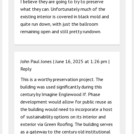
I believe they are going to try to preserve
what they can. Unfortunately much of the
existing interior is covered in black mold and
quite run down, with just the ballroom
remaining open and still pretty rundown.
John Paul Jones |
June 16, 2025 at 1:26 pm
|
Reply
This is a worthy preservation project. The
building was used significantly during this
century by Imagine Englewood If. Phase
development would allow for public reuse as
the building would need to incorporate a host
of sustainability options on its interior and
exterior via Green Roofing. The building serves
as a gateway to the century old institutional