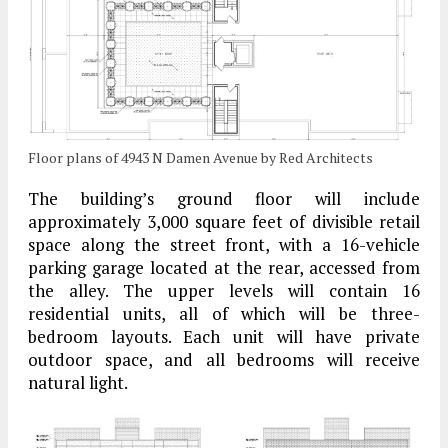
Floor plans of 4943 N Damen Avenue by Red Architects
The building’s ground floor will include
approximately 3,000 square feet of divisible retail
space along the street front, with a 16-vehicle
parking garage located at the rear, accessed from
the alley. The upper levels will contain 16
residential units, all of which will be three-
bedroom layouts. Each unit will have private
outdoor space, and all bedrooms will receive
natural light.