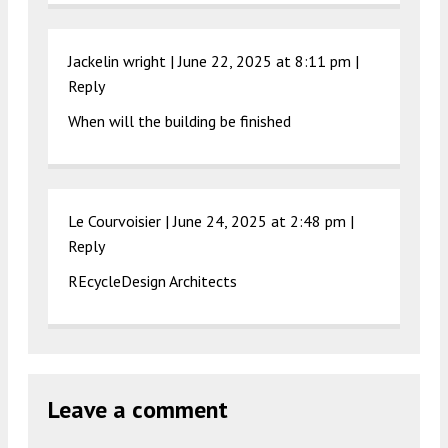
Jackelin wright |
June 22, 2025 at 8:11 pm
|
Reply
When will the building be finished
Le Courvoisier |
June 24, 2025 at 2:48 pm
|
Reply
REcycleDesign Architects
Leave a comment