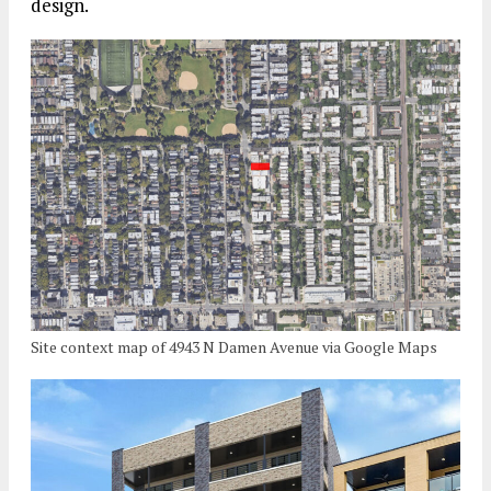
design.
Site context map of 4943 N Damen Avenue via Google Maps