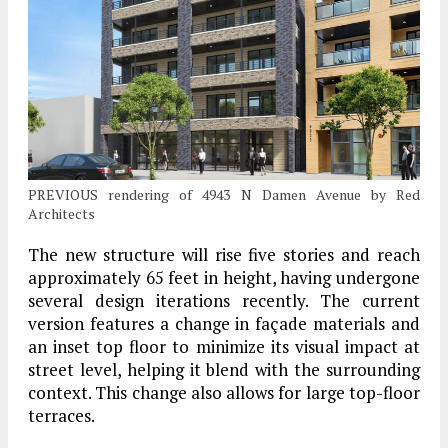
PREVIOUS rendering of 4943 N Damen Avenue by Red
Architects
The new structure will rise five stories and reach
approximately 65 feet in height, having undergone
several design iterations recently. The current
version features a change in façade materials and
an inset top floor to minimize its visual impact at
street level, helping it blend with the surrounding
context. This change also allows for large top-floor
terraces.