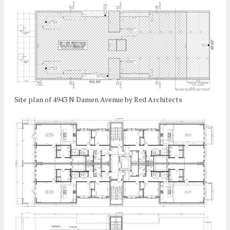
Site plan of 4943 N Damen Avenue by Red Architects