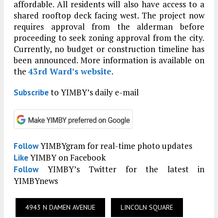
affordable. All residents will also have access to a
shared rooftop deck facing west. The project now
requires approval from the alderman before
proceeding to seek zoning approval from the city.
Currently, no budget or construction timeline has
been announced. More information is available on
the
43rd Ward’s website
.
to YIMBY’s daily e-mail
Subscribe
YIMBYgram for real-time photo updates
Follow
YIMBY on Facebook
Like
YIMBY’s Twitter for the latest in
Follow
YIMBYnews
4943 N DAMEN AVENUE
LINCOLN SQUARE