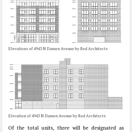
Elevations of 4943 N Damen Avenue by Red Architects
Elevation of 4943 N Damen Avenue by Red Architects
Of the total units, three will be designated as