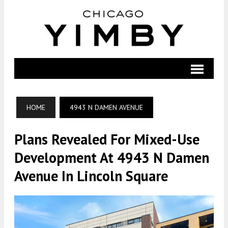
HOME
4943 N DAMEN AVENUE
Plans Revealed For Mixed-Use
Development At 4943 N Damen
Avenue In Lincoln Square