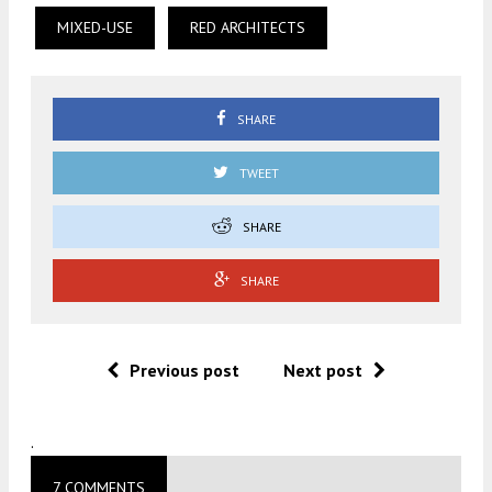
MIXED-USE
RED ARCHITECTS
SHARE
TWEET
SHARE
SHARE
Previous post
Next post
.
7 COMMENTS