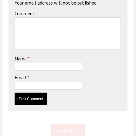
Your email address will not be published.
Comment
Name
*
Email
*
Load More