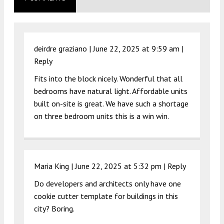
deirdre graziano |
June 22, 2025 at 9:59 am
|
Reply
Fits into the block nicely. Wonderful that all
bedrooms have natural light. Affordable units
built on-site is great. We have such a shortage
on three bedroom units this is a win win.
Maria King |
June 22, 2025 at 5:32 pm
|
Reply
Do developers and architects only have one
cookie cutter template for buildings in this
city? Boring.