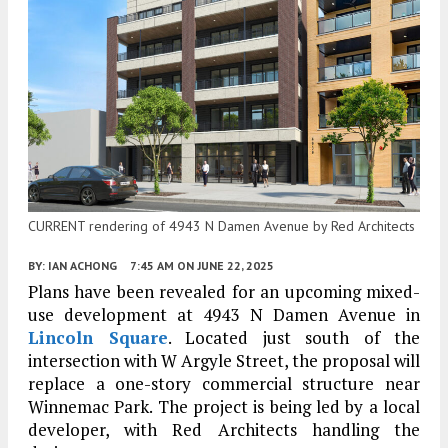
CURRENT rendering of 4943 N Damen Avenue by Red Architects
BY:
IAN ACHONG
7:45 AM
ON JUNE 22, 2025
Plans have been revealed for an upcoming mixed-
use development at 4943 N Damen Avenue in
Lincoln Square
. Located just south of the
intersection with W Argyle Street, the proposal will
replace a one-story commercial structure near
Winnemac Park. The project is being led by a local
developer, with Red Architects handling the