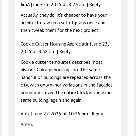
JimA |
June 23, 2025 at 8:24 am
|
Reply
Actually, they do. It’s cheaper to have your
architect draw up a set of plans once and
then tweak them for the next project.
Cookie Cutter Housing Appreciatir |
June 23,
2025 at 9:58 am
|
Reply
Cookie cutter templates describes most
historic Chicago housing too. The same
handful of buildings are repeated across the
city, with only minor variations in the facades.
Sometimes even the entire block is the exact
same building, again and again.
Alex |
June 27, 2025 at 10:25 pm
|
Reply
Amen.