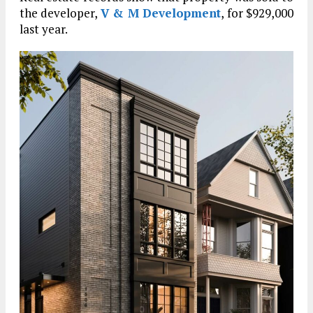
the developer,
V & M Development
, for $929,000
last year.