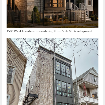
1506 West Henderson rendering from V & M Development