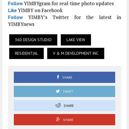
YIMBYgram for real-time photo updates
Follow
YIMBY on Facebook
Like
YIMBY’s Twitter for the latest in
Follow
YIMBYnews
360 DESIGN STUDIO
LAKE VIEW
RESIDENTIAL
V & M DEVELOPMENT INC
SHARE
TWEET
SHARE
SHARE