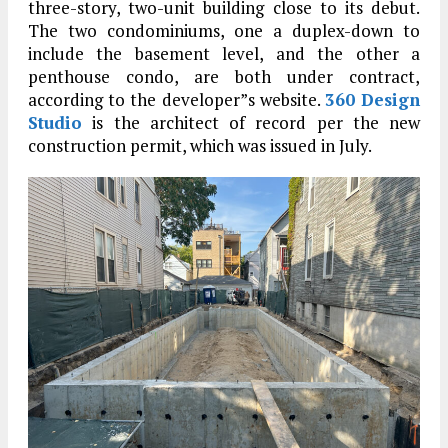
three-story, two-unit building close to its debut.
The two condominiums, one a duplex-down to
include the basement level, and the other a
penthouse condo, are both under contract,
according to the developer”s website.
360 Design
Studio
is the architect of record per the new
construction permit, which was issued in July.