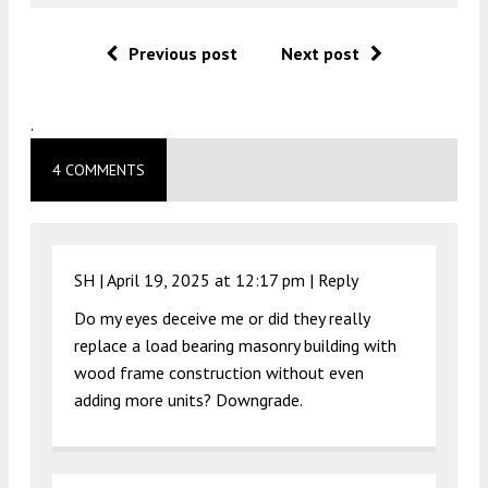
Previous post
Next post
.
4 COMMENTS
SH |
April 19, 2025 at 12:17 pm
|
Reply
Do my eyes deceive me or did they really
replace a load bearing masonry building with
wood frame construction without even
adding more units? Downgrade.