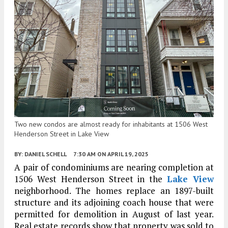
Two new condos are almost ready for inhabitants at 1506 West
Henderson Street in Lake View
BY:
DANIEL SCHELL
7:30 AM
ON APRIL 19, 2025
A pair of condominiums are nearing completion at
1506 West Henderson Street in the
Lake View
neighborhood. The homes replace an 1897-built
structure and its adjoining coach house that were
permitted for demolition in August of last year.
Real estate records show that property was sold to