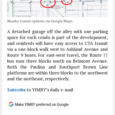
Nearby transit options, via Google Maps
A detached garage off the alley with one parking
space for each condo is part of the development,
and residents will have easy access to CTA transit
via a one-block walk west to Ashland Avenue and
Route 9 buses. For east-west travel, the Route 77
bus runs three blocks south on Belmont Avenue.
Both the Paulina and Southport Brown Line
platforms are within three blocks to the northwest
and the northeast, respectively.
to YIMBY’s daily e-mail
Subscribe