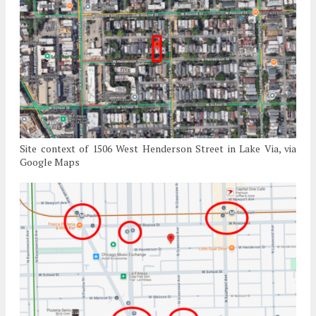
Site context of 1506 West Henderson Street in Lake Via, via
Google Maps