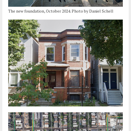
The new foundation, October 2024. Photo by Daniel Schell