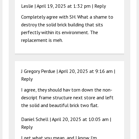
Leslie |
April 19, 2025 at 1:32 pm
|
Reply
Completely agree with SH. What a shame to
destroy the solid brick building that sits
perfectly within its environment. The
replacement is meh.
J Gregory Perdue |
April 20, 2025 at 9:16 am
|
Reply
I agree, they should hav torn down the non-
descript frame structure next store and left
the solid and beautiful brick two flat.
Daniel Schell |
April 20, 2025 at 10:05 am
|
Reply
I get what you mean, and I know I’m