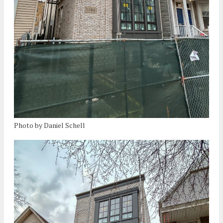
Photo by Daniel Schell