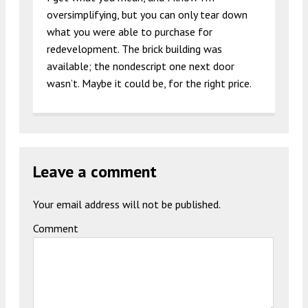
oversimplifying, but you can only tear down
what you were able to purchase for
redevelopment. The brick building was
available; the nondescript one next door
wasn’t. Maybe it could be, for the right price.
Leave a comment
Your email address will not be published.
Comment