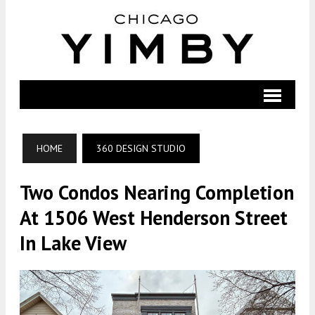
HOME
360 DESIGN STUDIO
Two Condos Nearing Completion
At 1506 West Henderson Street
In Lake View