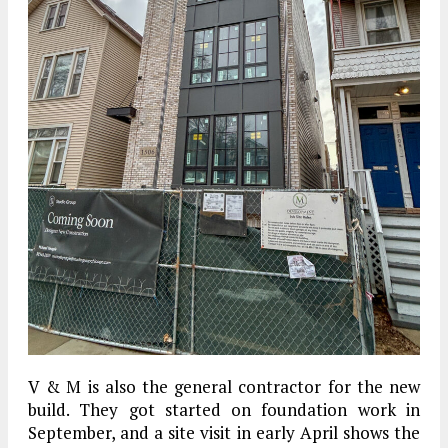
V & M is also the general contractor for the new
build. They got started on foundation work in
September, and a site visit in early April shows the