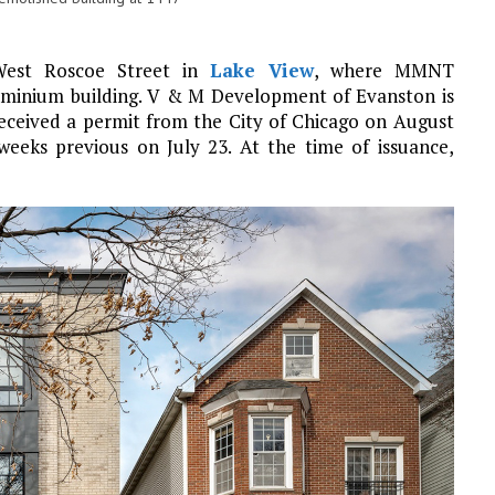
 West Roscoe Street in
Lake View
, where MMNT
ominium building. V & M Development of Evanston is
received a permit from the City of Chicago on August
 weeks previous on July 23. At the time of issuance,