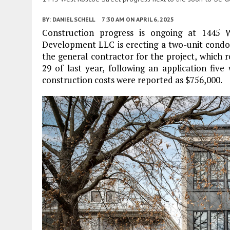
BY:
DANIEL SCHELL
7:30 AM
ON APRIL 6, 2025
Construction progress is ongoing at 1445
Development LLC is erecting a two-unit cond
the general contractor for the project, which 
29 of last year, following an application five
construction costs were reported as $756,000.