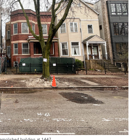
emolished building at 1447