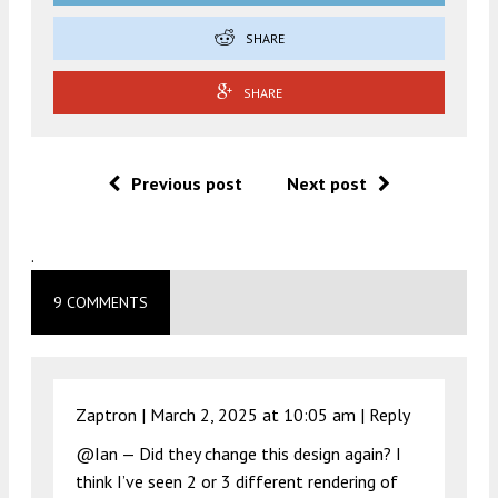
SHARE
SHARE
Previous post
Next post
.
9 COMMENTS
Zaptron |
March 2, 2025 at 10:05 am
|
Reply
@Ian — Did they change this design again? I
think I’ve seen 2 or 3 different rendering of