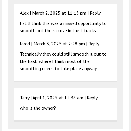
Alex |
March 2, 2025 at 11:13 pm
|
Reply
I still think this was a missed opportunity to
smooth out the s-curve in the L tracks…
Jared |
March 3, 2025 at 2:28 pm
|
Reply
Technically they could still smooth it out to
the East, where I think most of the
smoothing needs to take place anyway.
Terry |
April 1, 2025 at 11:38 am
|
Reply
who is the owner?