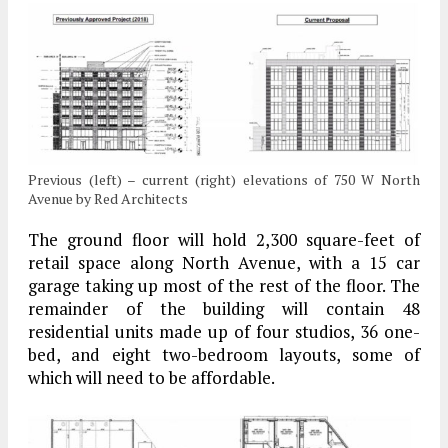
Previous (left) – current (right) elevations of 750 W North
Avenue by Red Architects
The ground floor will hold 2,300 square-feet of
retail space along North Avenue, with a 15 car
garage taking up most of the rest of the floor. The
remainder of the building will contain 48
residential units made up of four studios, 36 one-
bed, and eight two-bedroom layouts, some of
which will need to be affordable.