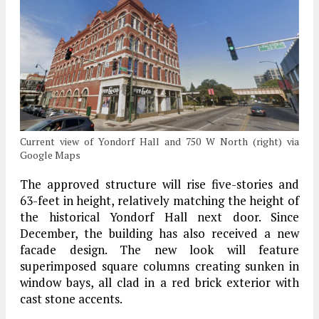
Current view of Yondorf Hall and 750 W North (right) via
Google Maps
The approved structure will rise five-stories and
63-feet in height, relatively matching the height of
the historical Yondorf Hall next door. Since
December, the building has also received a new
facade design. The new look will feature
superimposed square columns creating sunken in
window bays, all clad in a red brick exterior with
cast stone accents.