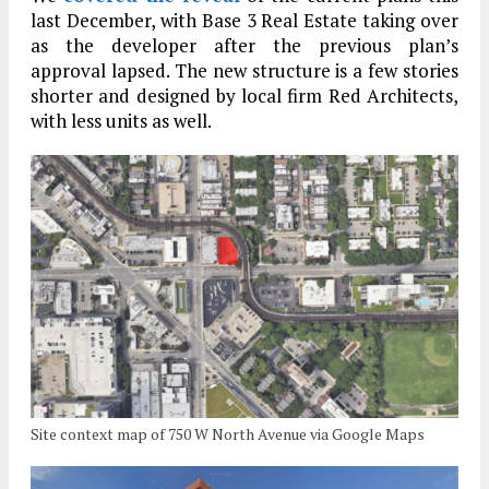
last December, with Base 3 Real Estate taking over
as the developer after the previous plan’s
approval lapsed. The new structure is a few stories
shorter and designed by local firm Red Architects,
with less units as well.
Site context map of 750 W North Avenue via Google Maps