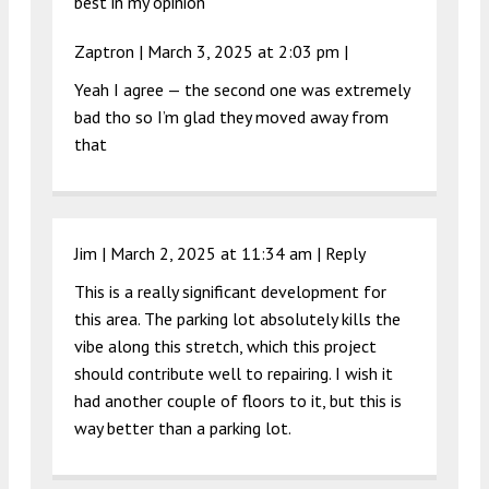
best in my opinion
Zaptron |
March 3, 2025 at 2:03 pm
|
Yeah I agree — the second one was extremely
bad tho so I’m glad they moved away from
that
Jim |
March 2, 2025 at 11:34 am
|
Reply
This is a really significant development for
this area. The parking lot absolutely kills the
vibe along this stretch, which this project
should contribute well to repairing. I wish it
had another couple of floors to it, but this is
way better than a parking lot.