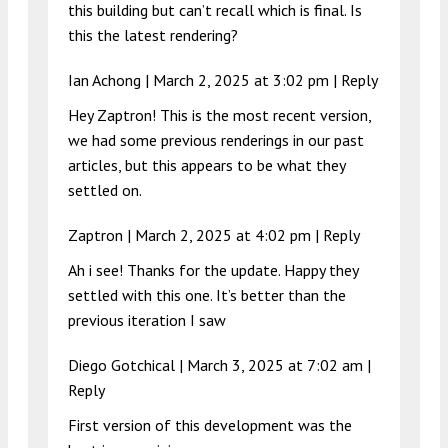
this building but can’t recall which is final. Is
this the latest rendering?
Ian Achong |
March 2, 2025 at 3:02 pm
|
Reply
Hey Zaptron! This is the most recent version,
we had some previous renderings in our past
articles, but this appears to be what they
settled on.
Zaptron |
March 2, 2025 at 4:02 pm
|
Reply
Ah i see! Thanks for the update. Happy they
settled with this one. It’s better than the
previous iteration I saw
Diego Gotchical |
March 3, 2025 at 7:02 am
|
Reply
First version of this development was the