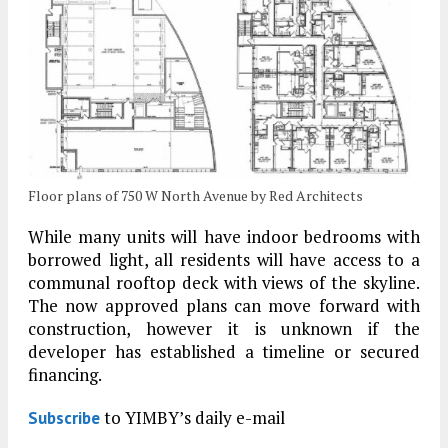
Floor plans of 750 W North Avenue by Red Architects
While many units will have indoor bedrooms with
borrowed light, all residents will have access to a
communal rooftop deck with views of the skyline.
The now approved plans can move forward with
construction, however it is unknown if the
developer has established a timeline or secured
financing.
to YIMBY’s daily e-mail
Subscribe