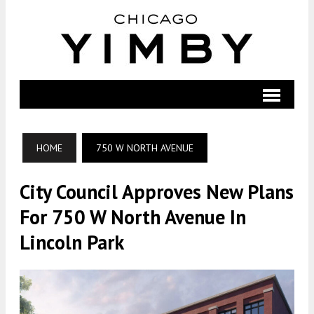
HOME
750 W NORTH AVENUE
City Council Approves New Plans
For 750 W North Avenue In
Lincoln Park