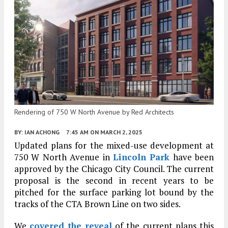
Rendering of 750 W North Avenue by Red Architects
BY:
IAN ACHONG
7:45 AM
ON MARCH 2, 2025
Updated plans for the mixed-use development at
750 W North Avenue in
Lincoln Park
have been
approved by the Chicago City Council. The current
proposal is the second in recent years to be
pitched for the surface parking lot bound by the
tracks of the CTA Brown Line on two sides.
We
covered the reveal
of the current plans this