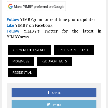
YIMBYgram for real-time photo updates
Follow
YIMBY on Facebook
Like
YIMBY’s Twitter for the latest in
Follow
YIMBYnews
750 W NORTH AVENUE
BASE 3 REAL ESTATE
MIXED-USE
RED ARCHITECTS
RESIDENTIAL
SHARE
TWEET