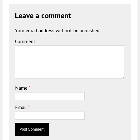
Leave a comment
Your email address will not be published.
Comment
Name
*
Email
*