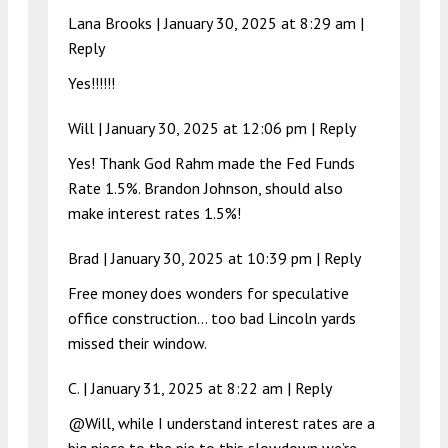
Lana Brooks |
January 30, 2025 at 8:29 am
|
Reply
Yes!!!!!!
Will |
January 30, 2025 at 12:06 pm
|
Reply
Yes! Thank God Rahm made the Fed Funds
Rate 1.5%. Brandon Johnson, should also
make interest rates 1.5%!
Brad |
January 30, 2025 at 10:39 pm
|
Reply
Free money does wonders for speculative
office construction… too bad Lincoln yards
missed their window.
C. |
January 31, 2025 at 8:22 am
|
Reply
@Will, while I understand interest rates are a
big piece to the pie to this slowdown we’re