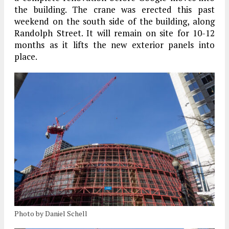
the building. The crane was erected this past
weekend on the south side of the building, along
Randolph Street. It will remain on site for 10-12
months as it lifts the new exterior panels into
place.
Photo by Daniel Schell