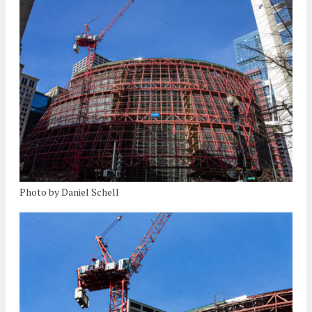
Photo by Daniel Schell