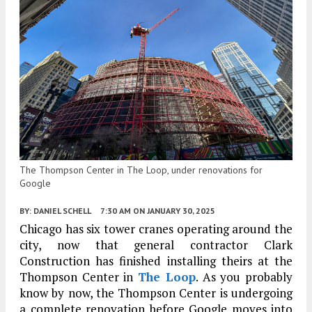
The Thompson Center in The Loop, under renovations for
Google
BY:
DANIEL SCHELL
7:30 AM
ON JANUARY 30, 2025
Chicago has six tower cranes operating around the
city, now that general contractor Clark
Construction has finished installing theirs at the
Thompson Center in
The Loop
. As you probably
know by now, the Thompson Center is undergoing
a complete renovation before Google moves into