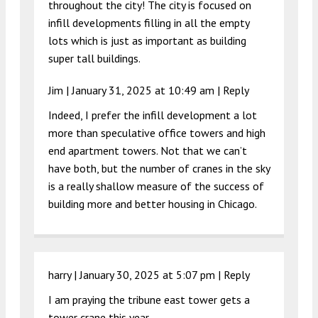
throughout the city! The city is focused on
infill developments filling in all the empty
lots which is just as important as building
super tall buildings.
Jim |
January 31, 2025 at 10:49 am
|
Reply
Indeed, I prefer the infill development a lot
more than speculative office towers and high
end apartment towers. Not that we can’t
have both, but the number of cranes in the sky
is a really shallow measure of the success of
building more and better housing in Chicago.
harry |
January 30, 2025 at 5:07 pm
|
Reply
I am praying the tribune east tower gets a
tower crane this year