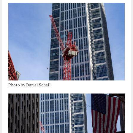
Photo by Daniel Schell