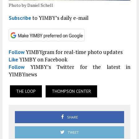
Photo by Daniel Schell
to YIMBY’s daily e-mail
Subscribe
YIMBYgram for real-time photo updates
Follow
YIMBY on Facebook
Like
YIMBY’s Twitter for the latest in
Follow
YIMBYnews
THE LOOP
THOMPSON CENTER
SHARE
TWEET