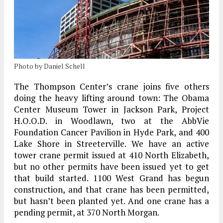
Photo by Daniel Schell
The Thompson Center’s crane joins five others
doing the heavy lifting around town: The Obama
Center Museum Tower in Jackson Park, Project
H.O.O.D. in Woodlawn, two at the AbbVie
Foundation Cancer Pavilion in Hyde Park, and 400
Lake Shore in Streeterville. We have an active
tower crane permit issued at 410 North Elizabeth,
but no other permits have been issued yet to get
that build started. 1100 West Grand has begun
construction, and that crane has been permitted,
but hasn’t been planted yet. And one crane has a
pending permit, at 370 North Morgan.