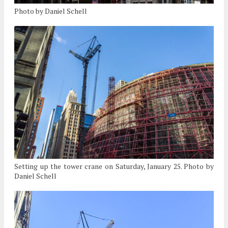
Photo by Daniel Schell
Setting up the tower crane on Saturday, January 25. Photo by
Daniel Schell