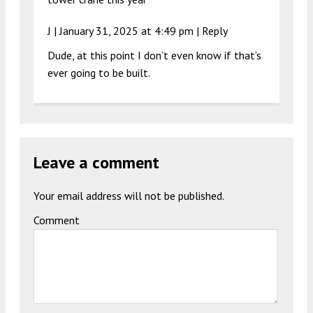
J |
January 31, 2025 at 4:49 pm
|
Reply
Dude, at this point I don’t even know if that’s
ever going to be built.
Leave a comment
Your email address will not be published.
Comment