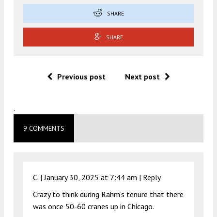
SHARE
SHARE
Previous post
Next post
.
9 COMMENTS
C. |
January 30, 2025 at 7:44 am
|
Reply
Crazy to think during Rahm’s tenure that there
was once 50-60 cranes up in Chicago.