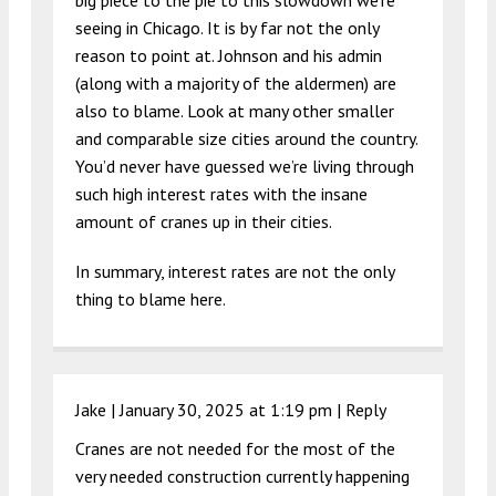
seeing in Chicago. It is by far not the only
reason to point at. Johnson and his admin
(along with a majority of the aldermen) are
also to blame. Look at many other smaller
and comparable size cities around the country.
You’d never have guessed we’re living through
such high interest rates with the insane
amount of cranes up in their cities.
In summary, interest rates are not the only
thing to blame here.
Jake |
January 30, 2025 at 1:19 pm
|
Reply
Cranes are not needed for the most of the
very needed construction currently happening