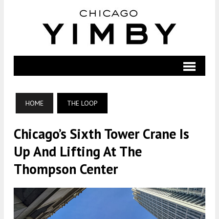
HOME
THE LOOP
Chicago’s Sixth Tower Crane Is
Up And Lifting At The
Thompson Center