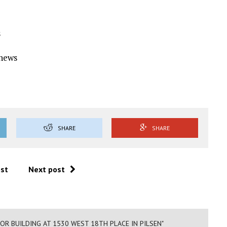
s
Ynews
SHARE
SHARE
ost
Next post
FOR BUILDING AT 1530 WEST 18TH PLACE IN PILSEN"