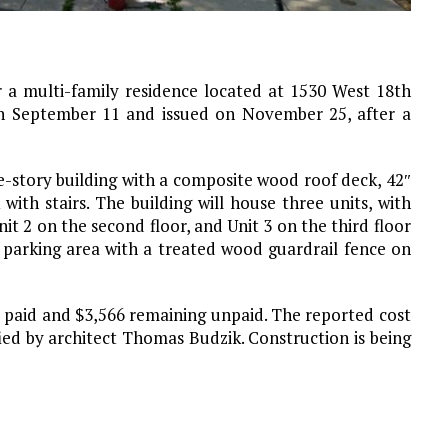
 a multi-family residence located at 1530 West 18th
on September 11 and issued on November 25, after a
e-story building with a composite wood roof deck, 42″
with stairs. The building will house three units, with
nit 2 on the second floor, and Unit 3 on the third floor
l parking area with a treated wood guardrail fence on
75 paid and $3,566 remaining unpaid. The reported cost
ified by architect Thomas Budzik. Construction is being