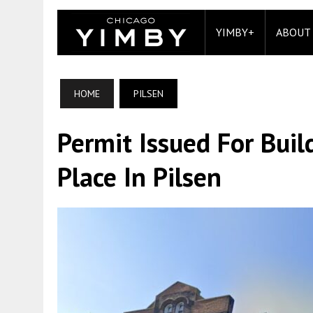
YIMBY+
ABOUT
HOME
PILSEN
Permit Issued For Bui
Place In Pilsen