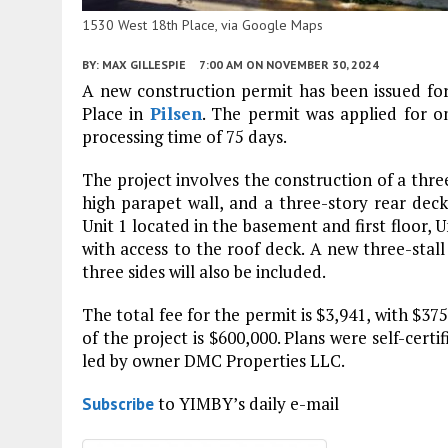
1530 West 18th Place, via Google Maps
BY:
MAX GILLESPIE
7:00 AM
ON NOVEMBER 30, 2024
A new construction permit has been issued for
Place in
Pilsen
. The permit was applied for 
processing time of 75 days.
The project involves the construction of a thre
high parapet wall, and a three-story rear deck 
Unit 1 located in the basement and first floor, U
with access to the roof deck. A new three-stal
three sides will also be included.
The total fee for the permit is $3,941, with $3
of the project is $600,000. Plans were self-cert
led by owner DMC Properties LLC.
to YIMBY’s daily e-mail
Subscribe