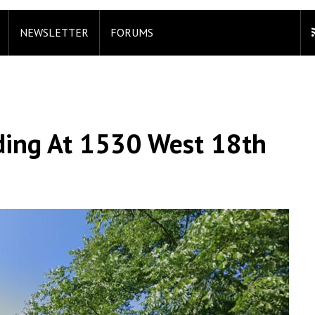
NEWSLETTER
FORUMS
lding At 1530 West 18th