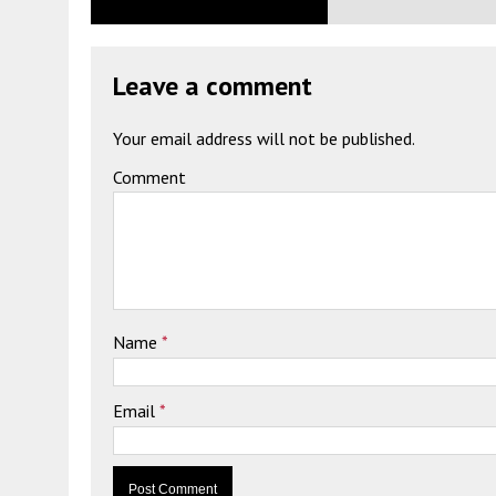
Leave a comment
Your email address will not be published.
Comment
Name
*
Email
*