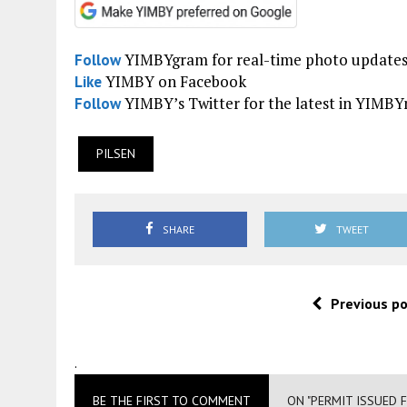
YIMBYgram for real-time photo update
Follow
YIMBY on Facebook
Like
YIMBY’s Twitter for the latest in YIMB
Follow
PILSEN
SHARE
TWEET
Previous p
.
BE THE FIRST TO COMMENT
ON "PERMIT ISSUED 