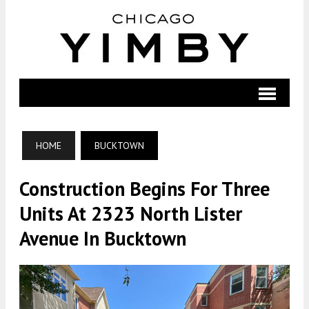
HOME
BUCKTOWN
Construction Begins For Three
Units At 2323 North Lister
Avenue In Bucktown