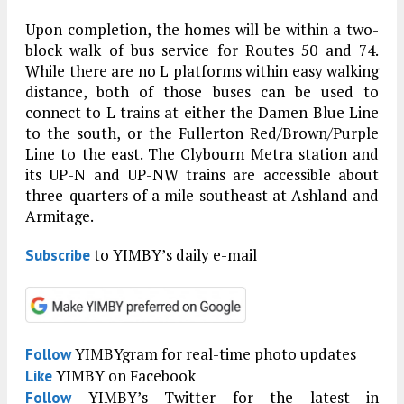
Upon completion, the homes will be within a two-
block walk of bus service for Routes 50 and 74.
While there are no L platforms within easy walking
distance, both of those buses can be used to
connect to L trains at either the Damen Blue Line
to the south, or the Fullerton Red/Brown/Purple
Line to the east. The Clybourn Metra station and
its UP-N and UP-NW trains are accessible about
three-quarters of a mile southeast at Ashland and
Armitage.
to YIMBY’s daily e-mail
Subscribe
YIMBYgram for real-time photo updates
Follow
YIMBY on Facebook
Like
YIMBY’s Twitter for the latest in
Follow