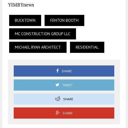
YIMBYnews
BUCKTOWN
FENTON BOOTH
MC CONSTRUCTION GROUP LLC
MICHAEL RYAN ARCHITECT
RESIDENTIAL
SHARE
TWEET
SHARE
SHARE