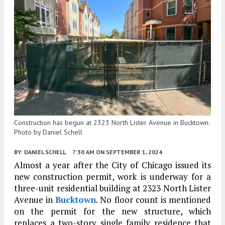
Construction has begun at 2323 North Lister Avenue in Bucktown.
Photo by Daniel Schell
BY:
DANIEL SCHELL
7:30 AM
ON SEPTEMBER 1, 2024
Almost a year after the City of Chicago issued its
new construction permit, work is underway for a
three-unit residential building at 2323 North Lister
Avenue in
Bucktown
. No floor count is mentioned
on the permit for the new structure, which
replaces a two-story single family residence that