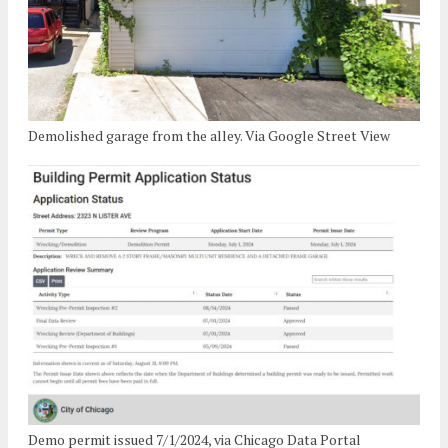
Demolished garage from the alley. Via Google Street View
Demo permit issued 7/1/2024, via Chicago Data Portal