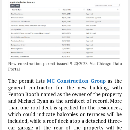
New construction permit issued 9-20/2023. Via Chicago Data
Portal
The permit lists
MC Construction Group
as the
general contractor for the new building, with
Fenton Booth named as the owner of the property
and Michael Ryan as the architect of record. More
than one roof deck is specified for the residences,
which could indicate balconies or terraces will be
included, while a roof deck atop a detached three-
car garage at the rear of the property will be