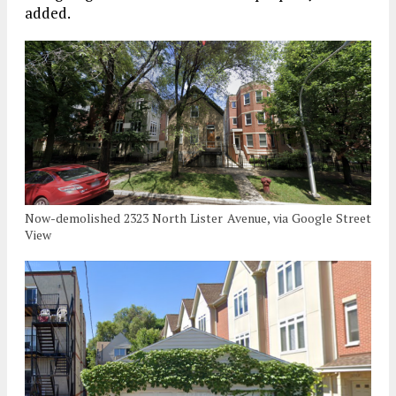
added.
Now-demolished 2323 North Lister Avenue, via Google Street
View