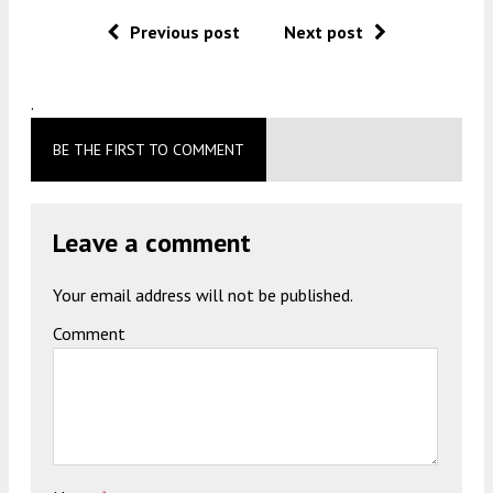
Previous post
Next post
.
BE THE FIRST TO COMMENT
Leave a comment
Your email address will not be published.
Comment