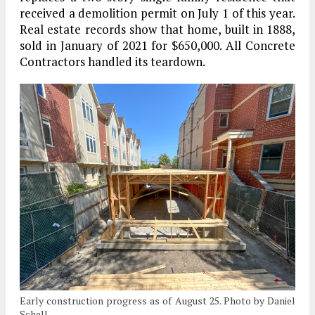
received a demolition permit on July 1 of this year.
Real estate records show that home, built in 1888,
sold in January of 2021 for $650,000. All Concrete
Contractors handled its teardown.
Early construction progress as of August 25. Photo by Daniel
Schell