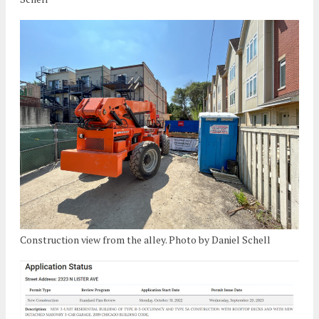
Construction view from the alley. Photo by Daniel Schell