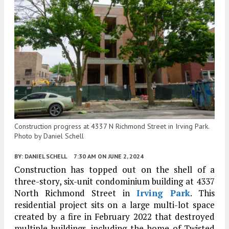
Construction progress at 4337 N Richmond Street in Irving Park.
Photo by Daniel Schell
BY:
DANIEL SCHELL
7:30 AM
ON JUNE 2, 2024
Construction has topped out on the shell of a
three-story, six-unit condominium building at 4337
North Richmond Street in
Irving Park
. This
residential project sits on a large multi-lot space
created by a fire in February 2022 that destroyed
multiple buildings, including the home of Twisted