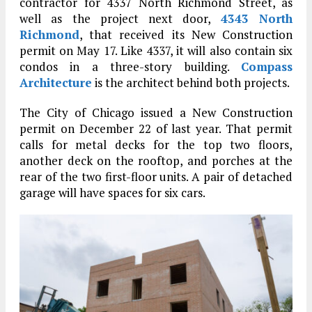
contractor for 4337 North Richmond Street, as
well as the project next door,
4343 North
Richmond
, that received its New Construction
permit on May 17. Like 4337, it will also contain six
condos in a three-story building.
Compass
Architecture
is the architect behind both projects.
The City of Chicago issued a New Construction
permit on December 22 of last year. That permit
calls for metal decks for the top two floors,
another deck on the rooftop, and porches at the
rear of the two first-floor units. A pair of detached
garage will have spaces for six cars.