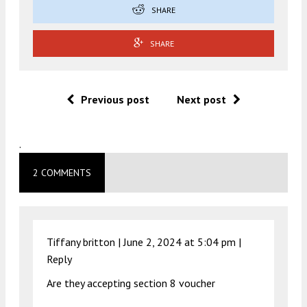
SHARE
SHARE
Previous post
Next post
.
2 COMMENTS
Tiffany britton |
June 2, 2024 at 5:04 pm
|
Reply
Are they accepting section 8 voucher