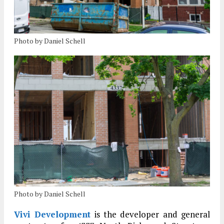
Photo by Daniel Schell
Photo by Daniel Schell
Vivi Development
is the developer and general