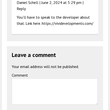
Daniel Schell |
June 2, 2024 at 5:29 pm
|
Reply
You’ll have to speak to the developer about
that. Link here.
https://vividevelopments.com/
Leave a comment
Your email address will not be published.
Comment