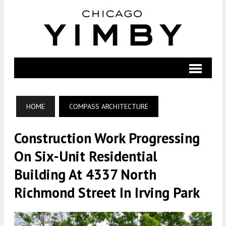
HOME
COMPASS ARCHITECTURE
Construction Work Progressing
On Six-Unit Residential
Building At 4337 North
Richmond Street In Irving Park