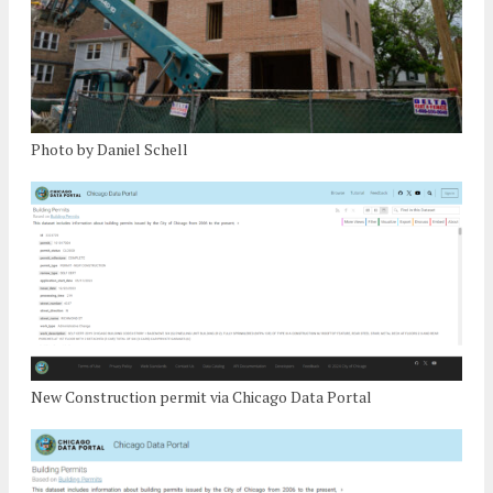
Photo by Daniel Schell
New Construction permit via Chicago Data Portal