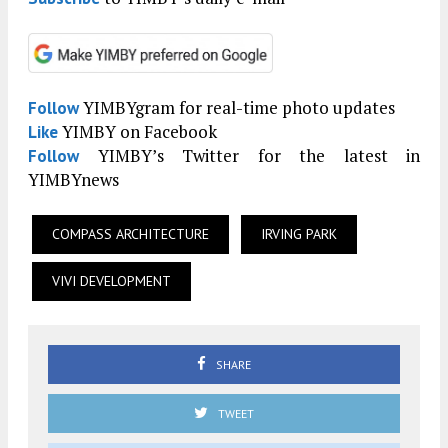
YIMBYgram for real-time photo updates
Follow
YIMBY on Facebook
Like
YIMBY’s Twitter for the latest in
Follow
YIMBYnews
COMPASS ARCHITECTURE
IRVING PARK
VIVI DEVELOPMENT
SHARE
TWEET