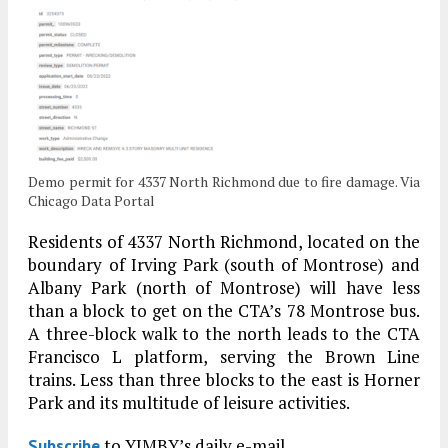
Demo permit for 4337 North Richmond due to fire damage. Via
Chicago Data Portal
Residents of 4337 North Richmond, located on the
boundary of Irving Park (south of Montrose) and
Albany Park (north of Montrose) will have less
than a block to get on the CTA’s 78 Montrose bus.
A three-block walk to the north leads to the CTA
Francisco L platform, serving the Brown Line
trains. Less than three blocks to the east is Horner
Park and its multitude of leisure activities.
to YIMBY’s daily e-mail
Subscribe