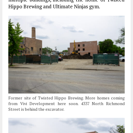
Hippo Brewing and Ultimate Ninjas gym.
Former site of Twisted Hippo Brewing. More homes coming
from Vivi Development here soon. 4337 North Richmond
Street is behind the excavator.