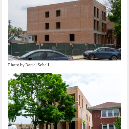
Photo by Daniel Schell