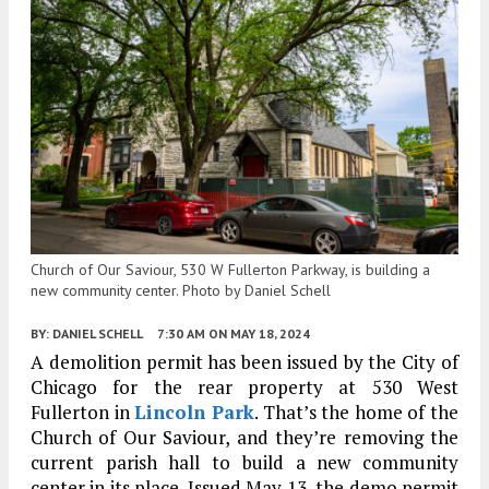
Church of Our Saviour, 530 W Fullerton Parkway, is building a
new community center. Photo by Daniel Schell
BY:
DANIEL SCHELL
7:30 AM
ON MAY 18, 2024
A demolition permit has been issued by the City of
Chicago for the rear property at 530 West
Fullerton in
Lincoln Park
. That’s the home of the
Church of Our Saviour, and they’re removing the
current parish hall to build a new community
center in its place. Issued May 13, the demo permit