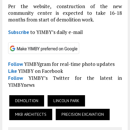
Per the website, construction of the new
community center is expected to take 16-18
months from start of demolition work.
to YIMBY’s daily e-mail
Subscribe
YIMBYgram for real-time photo updates
Follow
YIMBY on Facebook
Like
YIMBY’s Twitter for the latest in
Follow
YIMBYnews
DEMOLITION
LINCOLN PARK
MKB ARCHITECTS
PRECISION EXCAVATION