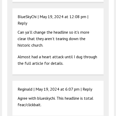
BlueSkyChi |
May 19, 2024 at 12:08 pm
|
Reply
Can ya’ll change the headline so it’s more
clear that they aren’t tearing down the
historic church.
Almost had a heart attack until I dug through
the full article for details.
Reginald |
May 19, 2024 at 6:07 pm
|
Reply
Agree with blueskychi. This headline is total
fear/clickbait.