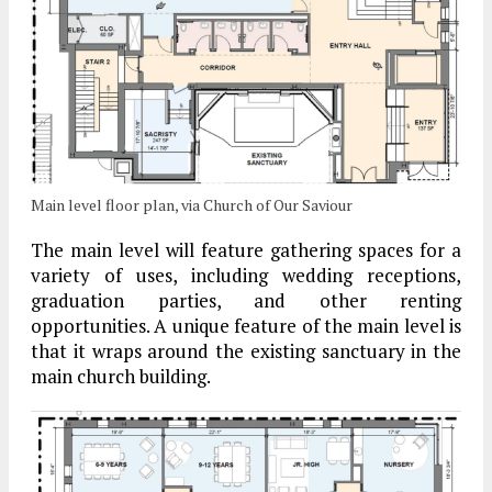
Main level floor plan, via Church of Our Saviour
The main level will feature gathering spaces for a
variety of uses, including wedding receptions,
graduation parties, and other renting
opportunities. A unique feature of the main level is
that it wraps around the existing sanctuary in the
main church building.