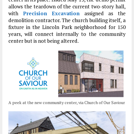
allows the teardown of the current two-story hall,
with
Precision Excavation
assigned as the
demolition contractor. The church building itself, a
fixture in the Lincoln Park neighborhood for 150
years, will connect internally to the community
center but is not being altered.
A peek at the new community center, via Church of Our Saviour