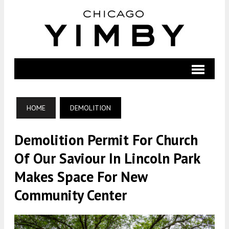
HOME
DEMOLITION
Demolition Permit For Church
Of Our Saviour In Lincoln Park
Makes Space For New
Community Center