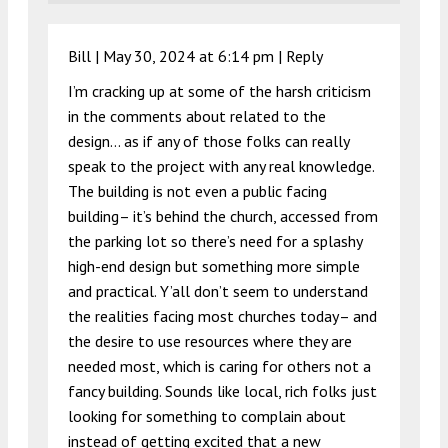
Bill |
May 30, 2024 at 6:14 pm
|
Reply
I’m cracking up at some of the harsh criticism
in the comments about related to the
design… as if any of those folks can really
speak to the project with any real knowledge.
The building is not even a public facing
building– it’s behind the church, accessed from
the parking lot so there’s need for a splashy
high-end design but something more simple
and practical. Y’all don’t seem to understand
the realities facing most churches today– and
the desire to use resources where they are
needed most, which is caring for others not a
fancy building. Sounds like local, rich folks just
looking for something to complain about
instead of getting excited that a new