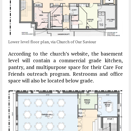
Lower level floor plan, via Church of Our Saviour
According to the church’s website, the basement
level will contain a commercial grade kitchen,
pantry, and multipurpose space for their Care For
Friends outreach program. Restrooms and office
space will also be located below grade.