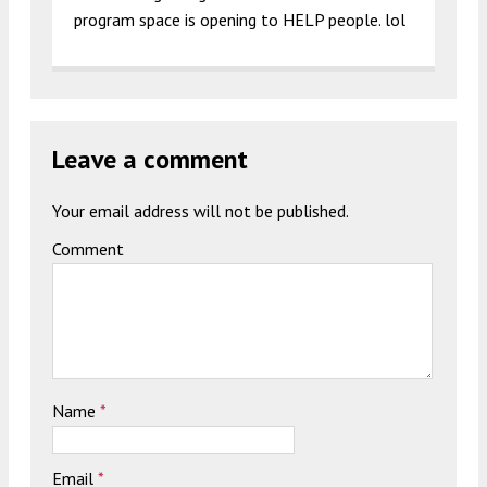
program space is opening to HELP people. lol
Leave a comment
Your email address will not be published.
Comment
Name
*
Email
*