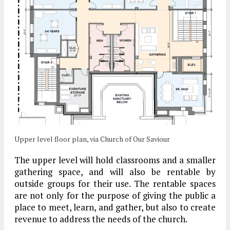
Upper level floor plan, via Church of Our Saviour
The upper level will hold classrooms and a smaller
gathering space, and will also be rentable by
outside groups for their use. The rentable spaces
are not only for the purpose of giving the public a
place to meet, learn, and gather, but also to create
revenue to address the needs of the church.