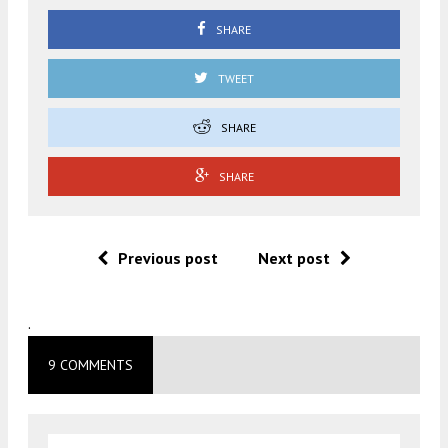
SHARE
TWEET
SHARE
SHARE
Previous post
Next post
.
9 COMMENTS