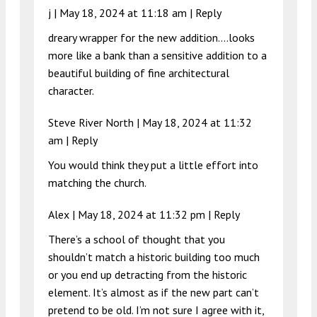
j |
May 18, 2024 at 11:18 am
|
Reply
dreary wrapper for the new addition….looks
more like a bank than a sensitive addition to a
beautiful building of fine architectural
character.
Steve River North |
May 18, 2024 at 11:32
am
|
Reply
You would think they put a little effort into
matching the church.
Alex |
May 18, 2024 at 11:32 pm
|
Reply
There’s a school of thought that you
shouldn’t match a historic building too much
or you end up detracting from the historic
element. It’s almost as if the new part can’t
pretend to be old. I’m not sure I agree with it,