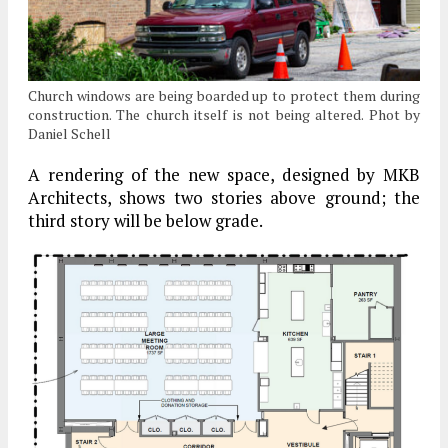
Church windows are being boarded up to protect them during
construction. The church itself is not being altered. Phot by
Daniel Schell
A rendering of the new space, designed by MKB
Architects, shows two stories above ground; the
third story will be below grade.