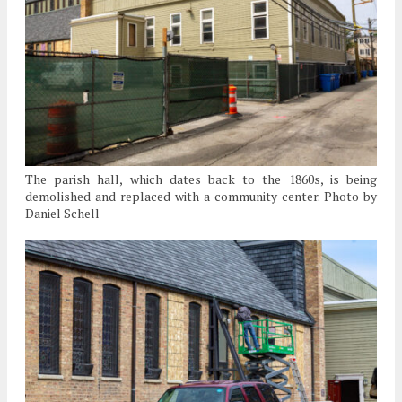
The parish hall, which dates back to the 1860s, is being
demolished and replaced with a community center. Photo by
Daniel Schell