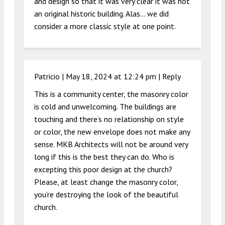
and design so that it was very clear it was not
an original historic building. Alas… we did
consider a more classic style at one point.
Patricio |
May 18, 2024 at 12:24 pm
|
Reply
This is a community center, the masonry color
is cold and unwelcoming. The buildings are
touching and there’s no relationship on style
or color, the new envelope does not make any
sense. MKB Architects will not be around very
long if this is the best they can do. Who is
excepting this poor design at the church?
Please, at least change the masonry color,
you’re destroying the look of the beautiful
church.