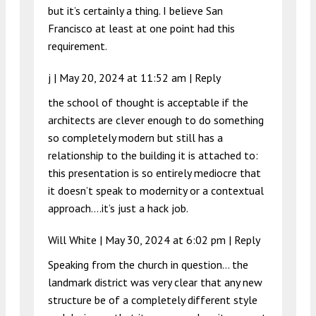
but it’s certainly a thing. I believe San
Francisco at least at one point had this
requirement.
j |
May 20, 2024 at 11:52 am
|
Reply
the school of thought is acceptable if the
architects are clever enough to do something
so completely modern but still has a
relationship to the building it is attached to:
this presentation is so entirely mediocre that
it doesn’t speak to modernity or a contextual
approach….it’s just a hack job.
Will White |
May 30, 2024 at 6:02 pm
|
Reply
Speaking from the church in question… the
landmark district was very clear that any new
structure be of a completely different style