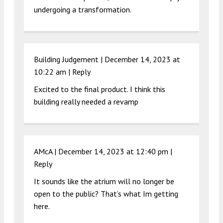
undergoing a transformation.
Building Judgement |
December 14, 2023 at
10:22 am
|
Reply
Excited to the final product. I think this
building really needed a revamp
AMcA |
December 14, 2023 at 12:40 pm
|
Reply
It sounds like the atrium will no longer be
open to the public? That’s what Im getting
here.