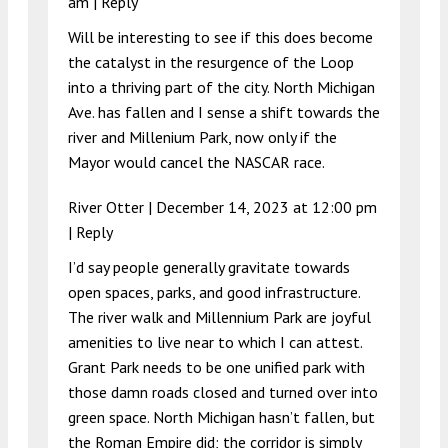
am
|
Reply
Will be interesting to see if this does become
the catalyst in the resurgence of the Loop
into a thriving part of the city. North Michigan
Ave. has fallen and I sense a shift towards the
river and Millenium Park, now only if the
Mayor would cancel the NASCAR race.
River Otter |
December 14, 2023 at 12:00 pm
|
Reply
I’d say people generally gravitate towards
open spaces, parks, and good infrastructure.
The river walk and Millennium Park are joyful
amenities to live near to which I can attest.
Grant Park needs to be one unified park with
those damn roads closed and turned over into
green space. North Michigan hasn’t fallen, but
the Roman Empire did; the corridor is simply