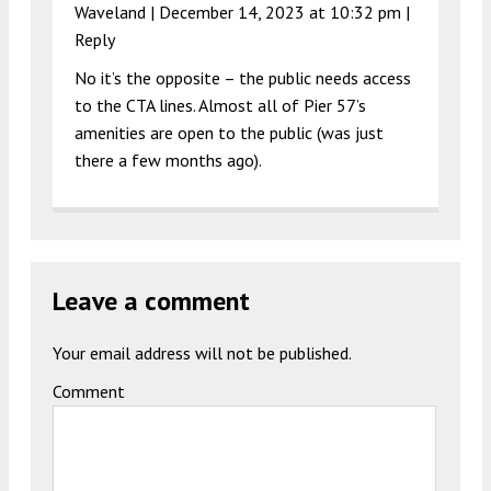
Waveland |
December 14, 2023 at 10:32 pm
|
Reply
No it’s the opposite – the public needs access
to the CTA lines. Almost all of Pier 57’s
amenities are open to the public (was just
there a few months ago).
Leave a comment
Your email address will not be published.
Comment