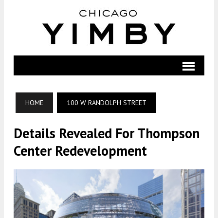
HOME
100 W RANDOLPH STREET
Details Revealed For Thompson
Center Redevelopment