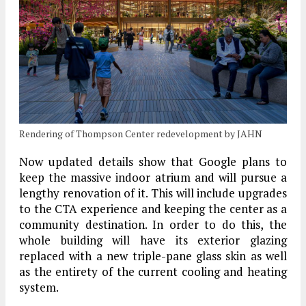
Rendering of Thompson Center redevelopment by JAHN
Now updated details show that Google plans to
keep the massive indoor atrium and will pursue a
lengthy renovation of it. This will include upgrades
to the CTA experience and keeping the center as a
community destination. In order to do this, the
whole building will have its exterior glazing
replaced with a new triple-pane glass skin as well
as the entirety of the current cooling and heating
system.