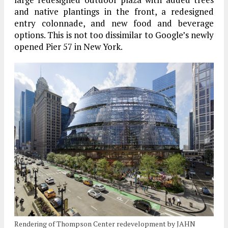
and native plantings in the front, a redesigned
entry colonnade, and new food and beverage
options. This is not too dissimilar to Google’s newly
opened Pier 57 in New York.
Rendering of Thompson Center redevelopment by JAHN