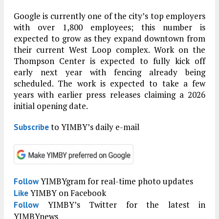
Google is currently one of the city’s top employers
with over 1,800 employees; this number is
expected to grow as they expand downtown from
their current West Loop complex. Work on the
Thompson Center is expected to fully kick off
early next year with fencing already being
scheduled. The work is expected to take a few
years with earlier press releases claiming a 2026
initial opening date.
to YIMBY’s daily e-mail
Subscribe
YIMBYgram for real-time photo updates
Follow
YIMBY on Facebook
Like
YIMBY’s Twitter for the latest in
Follow
YIMBYnews