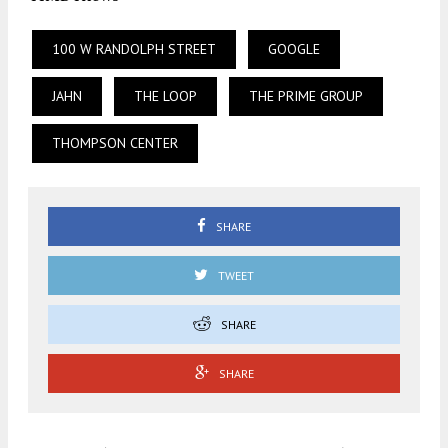
100 W RANDOLPH STREET
GOOGLE
JAHN
THE LOOP
THE PRIME GROUP
THOMPSON CENTER
SHARE
TWEET
SHARE
SHARE