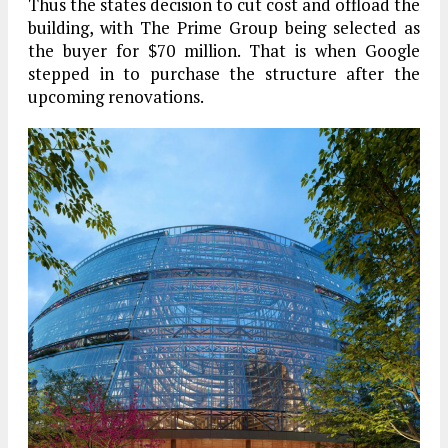
Thus the states decision to cut cost and offload the
building, with The Prime Group being selected as
the buyer for $70 million. That is when Google
stepped in to purchase the structure after the
upcoming renovations.