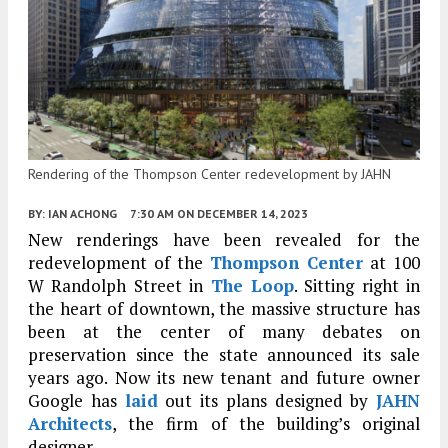
Rendering of the Thompson Center redevelopment by JAHN
BY:
IAN ACHONG
7:30 AM
ON DECEMBER 14, 2023
New renderings have been revealed for the
redevelopment of the
Thompson Center
at 100
W Randolph Street in
The Loop
. Sitting right in
the heart of downtown, the massive structure has
been at the center of many debates on
preservation since the state announced its sale
years ago. Now its new tenant and future owner
Google has
laid
out its plans designed by
JAHN
Architects
, the firm of the building’s original
designer.