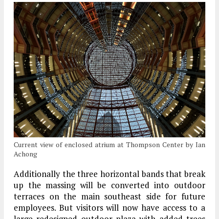
Current view of enclosed atrium at Thompson Center by Ian
Achong
Additionally the three horizontal bands that break
up the massing will be converted into outdoor
terraces on the main southeast side for future
employees. But visitors will now have access to a
large redesigned outdoor plaza with added trees