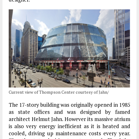
Current view of Thompson Center courtesy of Jahn/
The 17-story building was originally opened in 1985
as state offices and was designed by famed
architect Helmut Jahn. However its massive atrium
is also very energy inefficient as it is heated and
cooled, driving up maintenance costs every year.