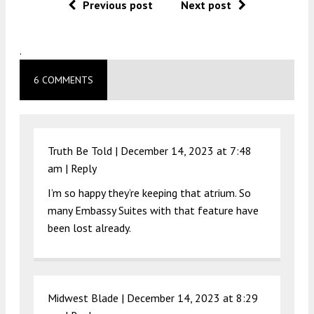
Previous post
Next post
.
6 COMMENTS
Truth Be Told |
December 14, 2023 at 7:48
am
|
Reply
I’m so happy they’re keeping that atrium. So
many Embassy Suites with that feature have
been lost already.
Midwest Blade |
December 14, 2023 at 8:29