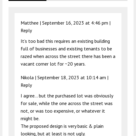
Matthee |
September 16, 2023 at 4:46 pm
|
Reply
It’s too bad this requires an existing building
full of businesses and existing tenants to be
razed when across the street there has been a
vacant corner lot for ~20 years.
Nikola |
September 18, 2023 at 10:14 am
|
Reply
I agree… but the purchased lot was obviously
for sale, while the one across the street was
not, or was too expensive, or whatever it
might be.
The proposed design is very basic & plain
looking, but at least is not ugly.