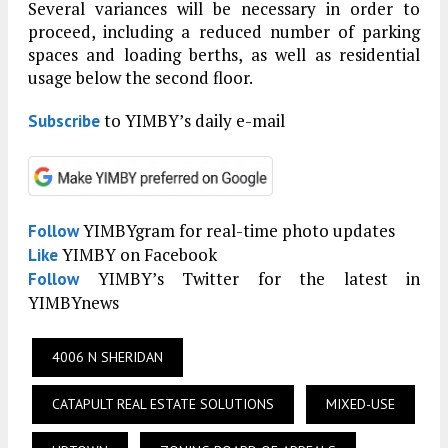
Several variances will be necessary in order to
proceed, including a reduced number of parking
spaces and loading berths, as well as residential
usage below the second floor.
to YIMBY’s daily e-mail
Subscribe
YIMBYgram for real-time photo updates
Follow
YIMBY on Facebook
Like
YIMBY’s Twitter for the latest in
Follow
YIMBYnews
4006 N SHERIDAN
CATAPULT REAL ESTATE SOLUTIONS
MIXED-USE