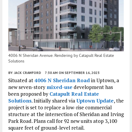
4006 N Sheridan Avenue. Rendering by Catapult Real Estate
Solutions
BY:
JACK CRAWFORD
7:30 AM
ON SEPTEMBER 16, 2023
Situated at
4006 N Sheridan Road
in Uptown, a
new seven-story
mixed-use
development has
been proposed by
Catapult Real Estate
Solutions
. Initially shared via
Uptown Update
, the
project is set to replace a low-rise commercial
structure at the intersection of Sheridan and Irving
Park Road. Plans call for 92 new units atop 3,100
square feet of ground-level retail.