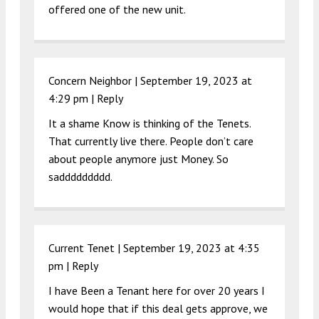
offered one of the new unit.
Concern Neighbor |
September 19, 2023 at
4:29 pm
|
Reply
It a shame Know is thinking of the Tenets.
That currently live there. People don’t care
about people anymore just Money. So
saddddddddd.
Current Tenet |
September 19, 2023 at 4:35
pm
|
Reply
I have Been a Tenant here for over 20 years I
would hope that if this deal gets approve, we