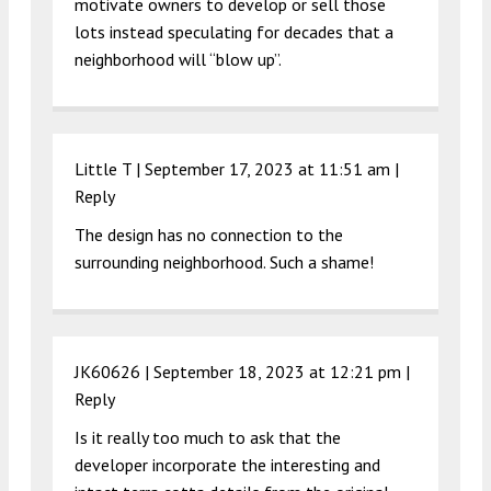
motivate owners to develop or sell those
lots instead speculating for decades that a
neighborhood will “blow up”.
Little T |
September 17, 2023 at 11:51 am
|
Reply
The design has no connection to the
surrounding neighborhood. Such a shame!
JK60626 |
September 18, 2023 at 12:21 pm
|
Reply
Is it really too much to ask that the
developer incorporate the interesting and