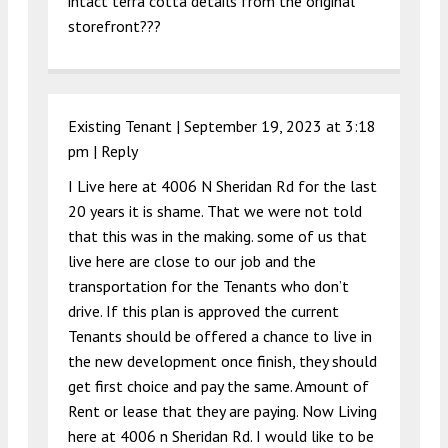
intact terra cotta details from the original
storefront???
Existing Tenant |
September 19, 2023 at 3:18
pm
|
Reply
I Live here at 4006 N Sheridan Rd for the last
20 years it is shame. That we were not told
that this was in the making. some of us that
live here are close to our job and the
transportation for the Tenants who don’t
drive. If this plan is approved the current
Tenants should be offered a chance to live in
the new development once finish, they should
get first choice and pay the same. Amount of
Rent or lease that they are paying. Now Living
here at 4006 n Sheridan Rd. I would like to be