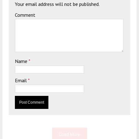
Your email address will not be published.
Comment
Name
*
Email
*
Load More