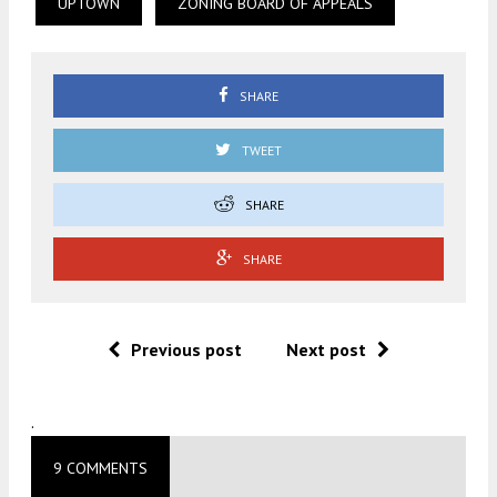
UPTOWN
ZONING BOARD OF APPEALS
SHARE
TWEET
SHARE
SHARE
Previous post
Next post
.
9 COMMENTS