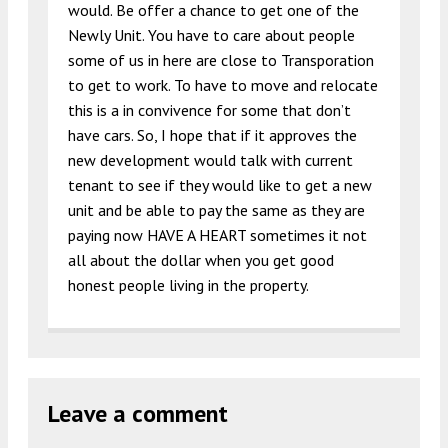
would. Be offer a chance to get one of the
Newly Unit. You have to care about people
some of us in here are close to Transporation
to get to work. To have to move and relocate
this is a in convivence for some that don’t
have cars. So, I hope that if it approves the
new development would talk with current
tenant to see if they would like to get a new
unit and be able to pay the same as they are
paying now HAVE A HEART sometimes it not
all about the dollar when you get good
honest people living in the property.
Leave a comment