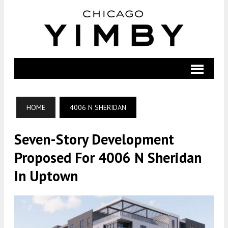
HOME
4006 N SHERIDAN
Seven-Story Development
Proposed For 4006 N Sheridan
In Uptown