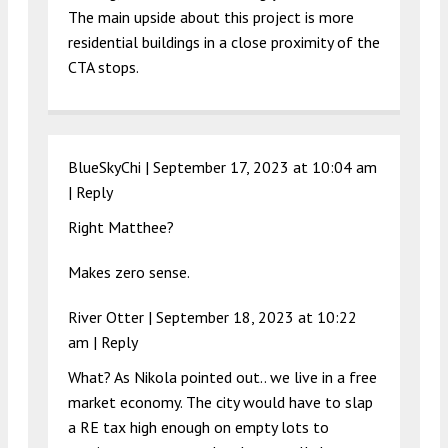
The main upside about this project is more
residential buildings in a close proximity of the
CTA stops.
BlueSkyChi |
September 17, 2023 at 10:04 am
|
Reply
Right Matthee?
Makes zero sense.
River Otter |
September 18, 2023 at 10:22
am
|
Reply
What? As Nikola pointed out.. we live in a free
market economy. The city would have to slap
a RE tax high enough on empty lots to