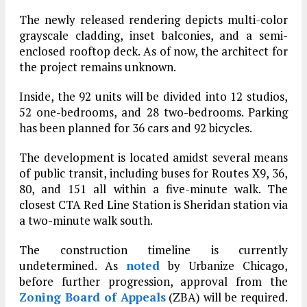
The newly released rendering depicts multi-color
grayscale cladding, inset balconies, and a semi-
enclosed rooftop deck. As of now, the architect for
the project remains unknown.
Inside, the 92 units will be divided into 12 studios,
52 one-bedrooms, and 28 two-bedrooms. Parking
has been planned for 36 cars and 92 bicycles.
The development is located amidst several means
of public transit, including buses for Routes X9, 36,
80, and 151 all within a five-minute walk. The
closest CTA Red Line Station is Sheridan station via
a two-minute walk south.
The construction timeline is currently
undetermined. As
noted
by Urbanize Chicago,
before further progression, approval from the
Zoning Board of Appeals
(ZBA) will be required.