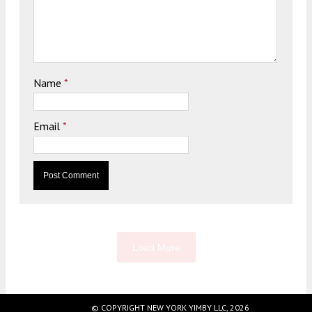
Name
*
Email
*
Load More
© COPYRIGHT NEW YORK YIMBY LLC, 2026