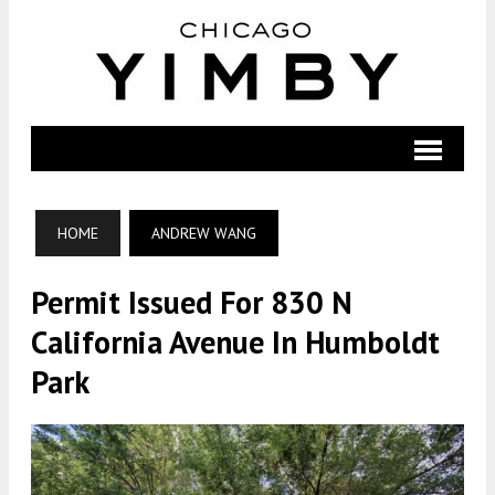
HOME
ANDREW WANG
Permit Issued For 830 N
California Avenue In Humboldt
Park