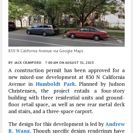
830 N California Avenue via Google Maps
BY:
JACK CRAWFORD
7:00 AM
ON AUGUST 31, 2023
A construction permit has been approved for a
new mixed-use development at 830 N California
Avenue in
Humboldt Park
. Planned by Judson
Christensen, the project entails a four-story
building with three residential units and ground-
floor retail space, as well as new rear metal deck
and stairs, and a three-space carport.
The design for this development is led by
Andrew
R. Wang
. Though specific design renderings have