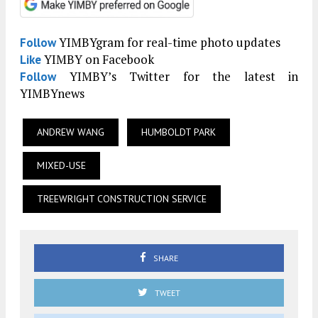
YIMBYgram for real-time photo updates
Follow
YIMBY on Facebook
Like
YIMBY’s Twitter for the latest in
Follow
YIMBYnews
ANDREW WANG
HUMBOLDT PARK
MIXED-USE
TREEWRIGHT CONSTRUCTION SERVICE
SHARE
TWEET