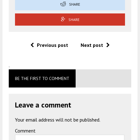
SHARE
SHARE
Previous post
Next post
.
BE THE FIRST TO COMMENT
Leave a comment
Your email address will not be published.
Comment