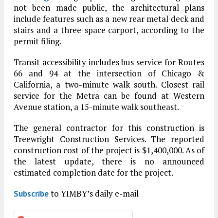
not been made public, the architectural plans
include features such as a new rear metal deck and
stairs and a three-space carport, according to the
permit filing.
Transit accessibility includes bus service for Routes
66 and 94 at the intersection of Chicago &
California, a two-minute walk south. Closest rail
service for the Metra can be found at Western
Avenue station, a 15-minute walk southeast.
The general contractor for this construction is
Treewright Construction Services. The reported
construction cost of the project is $1,400,000. As of
the latest update, there is no announced
estimated completion date for the project.
to YIMBY’s daily e-mail
Subscribe