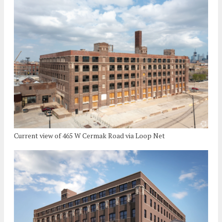
Current view of 465 W Cermak Road via Loop Net