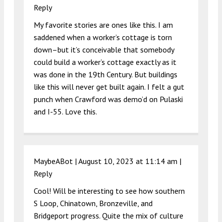
Reply
My favorite stories are ones like this. I am
saddened when a worker’s cottage is torn
down–but it’s conceivable that somebody
could build a worker’s cottage exactly as it
was done in the 19th Century. But buildings
like this will never get built again. I felt a gut
punch when Crawford was demo’d on Pulaski
and I-55. Love this.
MaybeABot |
August 10, 2023 at 11:14 am
|
Reply
Cool! Will be interesting to see how southern
S Loop, Chinatown, Bronzeville, and
Bridgeport progress. Quite the mix of culture