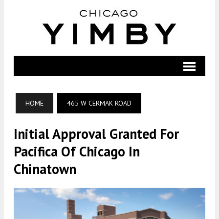
HOME
465 W CERMAK ROAD
Initial Approval Granted For
Pacifica Of Chicago In
Chinatown