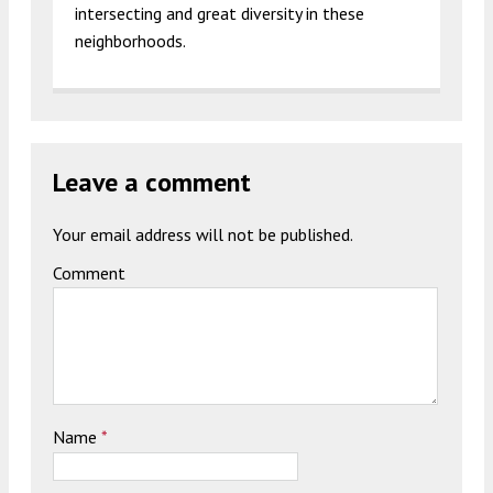
intersecting and great diversity in these
neighborhoods.
Leave a comment
Your email address will not be published.
Comment
Name
*