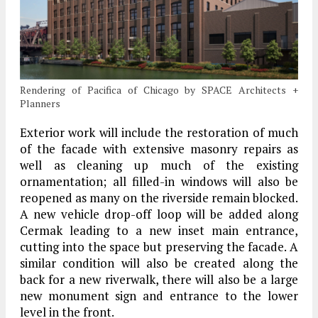
Rendering of Pacifica of Chicago by SPACE Architects +
Planners
Exterior work will include the restoration of much
of the facade with extensive masonry repairs as
well as cleaning up much of the existing
ornamentation; all filled-in windows will also be
reopened as many on the riverside remain blocked.
A new vehicle drop-off loop will be added along
Cermak leading to a new inset main entrance,
cutting into the space but preserving the facade. A
similar condition will also be created along the
back for a new riverwalk, there will also be a large
new monument sign and entrance to the lower
level in the front.