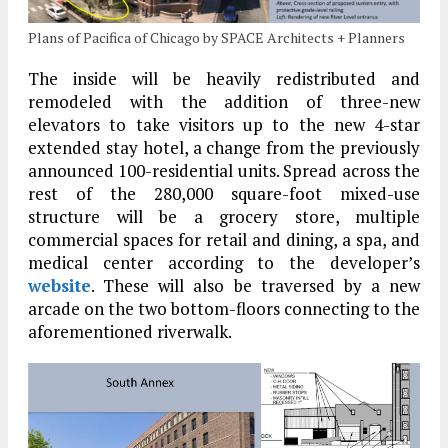
Plans of Pacifica of Chicago by SPACE Architects + Planners
The inside will be heavily redistributed and
remodeled with the addition of three-new
elevators to take visitors up to the new 4-star
extended stay hotel, a change from the previously
announced 100-residential units. Spread across the
rest of the 280,000 square-foot mixed-use
structure will be a grocery store, multiple
commercial spaces for retail and dining, a spa, and
medical center according to the developer’s
website
. These will also be traversed by a new
arcade on the two bottom-floors connecting to the
aforementioned riverwalk.