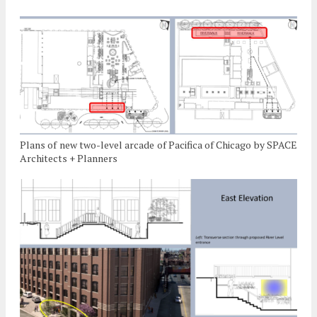
Plans of new two-level arcade of Pacifica of Chicago by SPACE
Architects + Planners