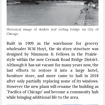
Historical image of double leaf rolling bridge via City of
Chicago
Built in 1909 as the warehouse for grocery
wholesaler W.M Hoyt, the six-story structure was
designed by Nimmons & Fellows in the Prairie-
style within the now Cermak Road Bridge District.
Although it has sat vacant for many years now, the
last efforts to restore it into a large hotel,
furniture store, and more came to halt in 2018
after only partially replacing some of its windows.
However the new plans will rename the building as
‘Pacifica of Chicago’ and become a community hub
while bringing additional life to the area.