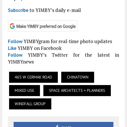
to YIMBY’s daily e-mail
Subscribe
YIMBYgram for real-time photo updates
Follow
YIMBY on Facebook
Like
YIMBY’s Twitter for the latest in
Follow
YIMBYnews
465 W CERMAK ROAD
CHINATOWN
MIXED-USE
SPACE ARCHITECTS + PLANNERS
WINDFALL GROUP