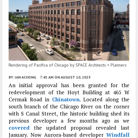
Rendering of Pacifica of Chicago by SPACE Architects + Planners
BY:
IAN ACHONG
7:45 AM
ON AUGUST 10, 2023
An initial approval has been granted for the
redevelopment of the Hoyt Building at 465 W
Cermak Road in
Chinatown
. Located along the
south branch of the Chicago River on the corner
with S Canal Street, the historic building shed its
previous developer a few months ago as we
covered
the updated proposal revealed last
January. Now Aurora-based developer
Windfall