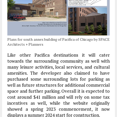
Plans for south annex building of Pacifica of Chicago by SPACE
Architects + Planners
Like other Pacifica destinations it will cater
towards the surrounding community as well with
many leisure activities, local services, and cultural
amenities. The developer also claimed to have
purchased some surrounding lots for parking as
well as future structures for additional commercial
space and further parking. Overall it is expected to
cost around $41 million and will rely on some tax
incentives as well, while the website originally
showed a spring 2023 commencement, it now
displays a summer 2024 start for construction.