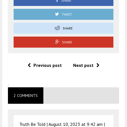
SHARE
TWEET
SHARE
SHARE
Previous post
Next post
.
2 COMMENTS
Truth Be Told |
August 10, 2023 at 9:42 am
|