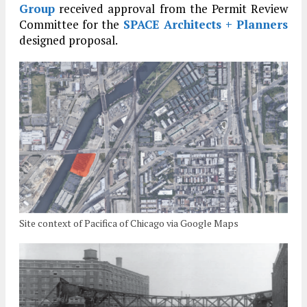
Group
received approval from the Permit Review
Committee for the
SPACE Architects + Planners
designed proposal.
Site context of Pacifica of Chicago via Google Maps