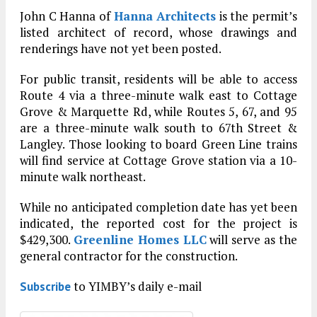
John C Hanna of
Hanna Architects
is the permit’s
listed architect of record, whose drawings and
renderings have not yet been posted.
For public transit, residents will be able to access
Route 4 via a three-minute walk east to Cottage
Grove & Marquette Rd, while Routes 5, 67, and 95
are a three-minute walk south to 67th Street &
Langley. Those looking to board Green Line trains
will find service at Cottage Grove station via a 10-
minute walk northeast.
While no anticipated completion date has yet been
indicated, the reported cost for the project is
$429,300.
Greenline Homes LLC
will serve as the
general contractor for the construction.
to YIMBY’s daily e-mail
Subscribe