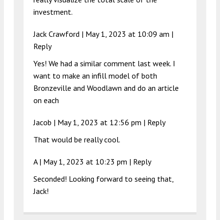
investment.
Jack Crawford |
May 1, 2023 at 10:09 am
|
Reply
Yes! We had a similar comment last week. I
want to make an infill model of both
Bronzeville and Woodlawn and do an article
on each
Jacob |
May 1, 2023 at 12:56 pm
|
Reply
That would be really cool.
A |
May 1, 2023 at 10:23 pm
|
Reply
Seconded! Looking forward to seeing that,
Jack!