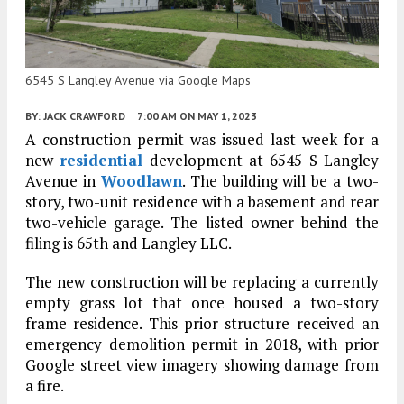
6545 S Langley Avenue via Google Maps
BY:
JACK CRAWFORD
7:00 AM
ON MAY 1, 2023
A construction permit was issued last week for a
new
residential
development at 6545 S Langley
Avenue in
Woodlawn
. The building will be a two-
story, two-unit residence with a basement and rear
two-vehicle garage. The listed owner behind the
filing is 65th and Langley LLC.
The new construction will be replacing a currently
empty grass lot that once housed a two-story
frame residence. This prior structure received an
emergency demolition permit in 2018, with prior
Google street view imagery showing damage from
a fire.