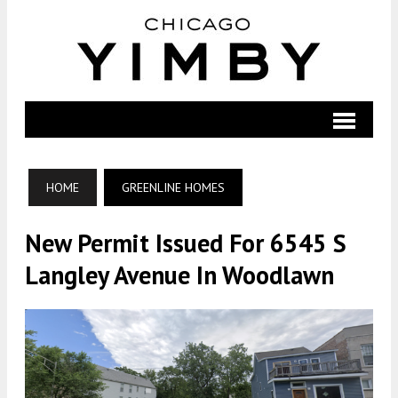
HOME
GREENLINE HOMES
New Permit Issued For 6545 S
Langley Avenue In Woodlawn