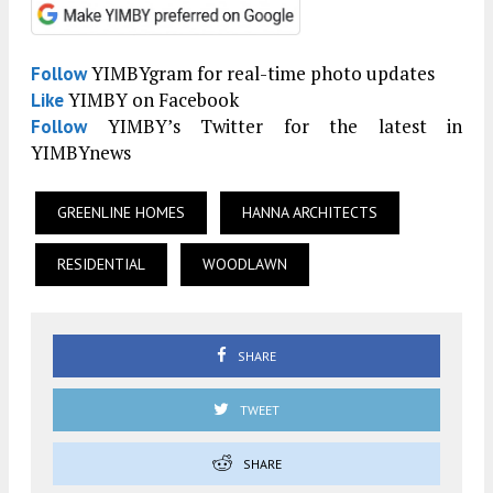
YIMBYgram for real-time photo updates
Follow
YIMBY on Facebook
Like
YIMBY’s Twitter for the latest in
Follow
YIMBYnews
GREENLINE HOMES
HANNA ARCHITECTS
RESIDENTIAL
WOODLAWN
SHARE
TWEET
SHARE