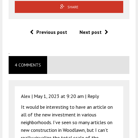
SHARE
Previous post
Next post
.
4 COMMENTS
Alex |
May 1, 2023 at 9:20 am
|
Reply
It would be interesting to have an article on
all of the new investment in various
neighborhoods. I’ve seen so many articles on
new construction in Woodlawn, but I can’t
really visualize the total scale of the