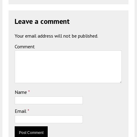
Leave a comment
Your email address will not be published.
Comment
Name
*
Email
*