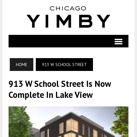
HOME
913 W SCHOOL STREET
913 W School Street Is Now
Complete In Lake View