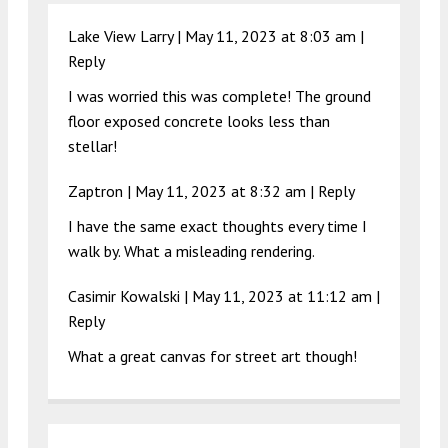
Lake View Larry |
May 11, 2023 at 8:03 am
|
Reply
I was worried this was complete! The ground
floor exposed concrete looks less than
stellar!
Zaptron |
May 11, 2023 at 8:32 am
|
Reply
I have the same exact thoughts every time I
walk by. What a misleading rendering.
Casimir Kowalski |
May 11, 2023 at 11:12 am
|
Reply
What a great canvas for street art though!