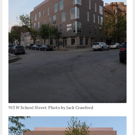
913 W School Street. Photo by Jack Crawford