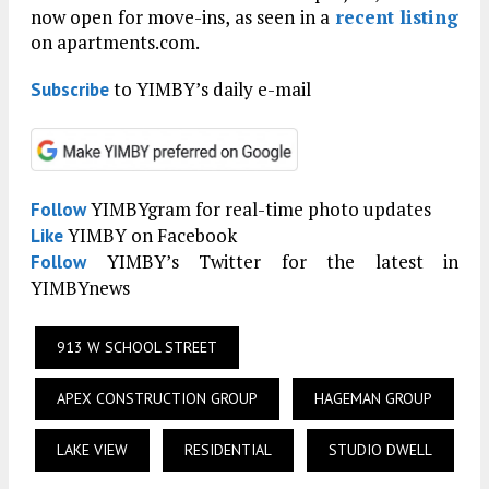
now open for move-ins, as seen in a
recent listing
on apartments.com.
to YIMBY’s daily e-mail
Subscribe
YIMBYgram for real-time photo updates
Follow
YIMBY on Facebook
Like
YIMBY’s Twitter for the latest in
Follow
YIMBYnews
913 W SCHOOL STREET
APEX CONSTRUCTION GROUP
HAGEMAN GROUP
LAKE VIEW
RESIDENTIAL
STUDIO DWELL