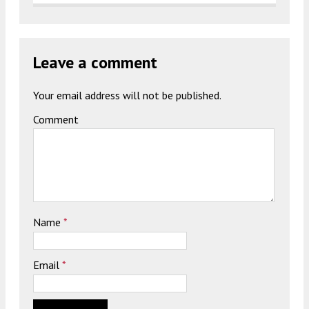
Leave a comment
Your email address will not be published.
Comment
Name
*
Email
*