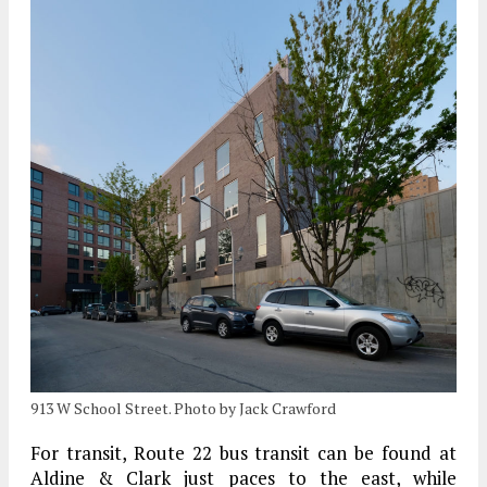
913 W School Street. Photo by Jack Crawford
For transit, Route 22 bus transit can be found at
Aldine & Clark just paces to the east, while