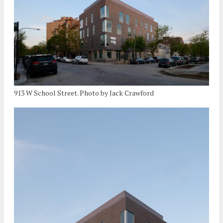
913 W School Street. Photo by Jack Crawford