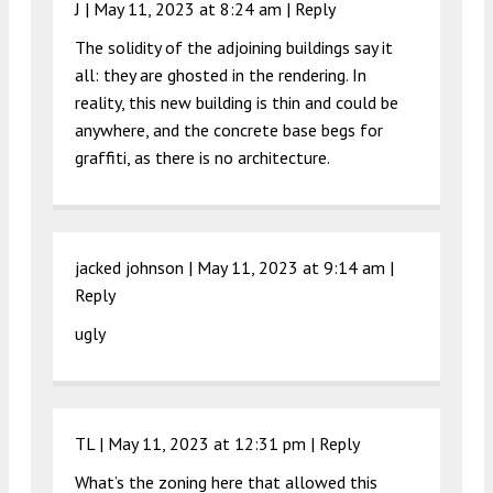
J |
May 11, 2023 at 8:24 am
|
Reply
The solidity of the adjoining buildings say it
all: they are ghosted in the rendering. In
reality, this new building is thin and could be
anywhere, and the concrete base begs for
graffiti, as there is no architecture.
jacked johnson |
May 11, 2023 at 9:14 am
|
Reply
ugly
TL |
May 11, 2023 at 12:31 pm
|
Reply
What’s the zoning here that allowed this