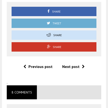
SHARE
TWEET
SHARE
SHARE
Previous post
Next post
.
8 COMMENTS