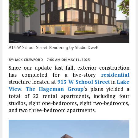
913 W School Street. Rendering by Studio Dwell
BY:
JACK CRAWFORD
7:00 AM
ON MAY 11, 2023
Since our update last fall, exterior construction
has completed for a five-story
residential
structure located at
913 W School Street
in
Lake
View
.
The Hageman Group
‘s plans yielded a
total of 22 rental apartments, including four
studios, eight one-bedrooms, eight two-bedrooms,
and two three-bedroom apartments.