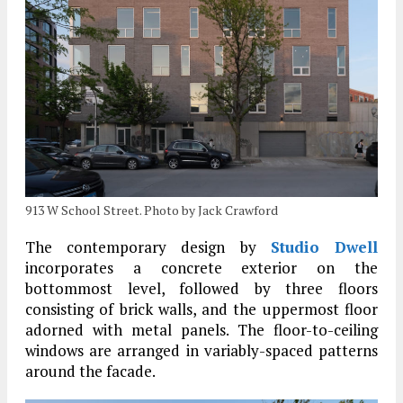
913 W School Street. Photo by Jack Crawford
The contemporary design by
Studio Dwell
incorporates a concrete exterior on the
bottommost level, followed by three floors
consisting of brick walls, and the uppermost floor
adorned with metal panels. The floor-to-ceiling
windows are arranged in variably-spaced patterns
around the facade.