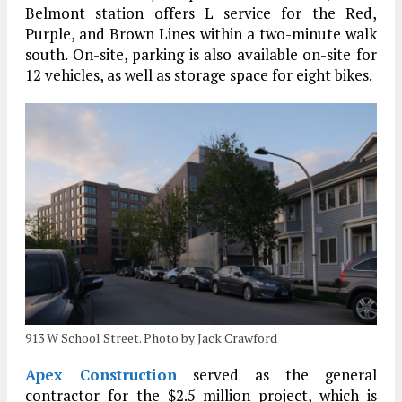
Belmont station offers L service for the Red,
Purple, and Brown Lines within a two-minute walk
south. On-site, parking is also available on-site for
12 vehicles, as well as storage space for eight bikes.
913 W School Street. Photo by Jack Crawford
Apex Construction
served as the general
contractor for the $2.5 million project, which is