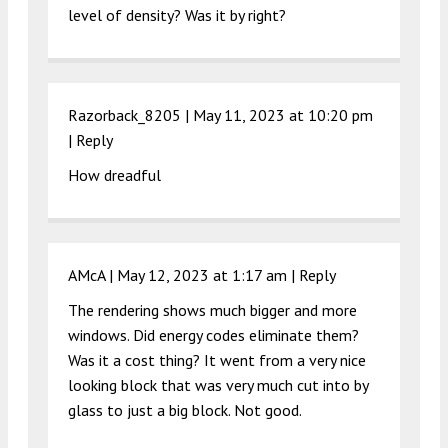
level of density? Was it by right?
Razorback_8205 |
May 11, 2023 at 10:20 pm
|
Reply
How dreadful
AMcA |
May 12, 2023 at 1:17 am
|
Reply
The rendering shows much bigger and more
windows. Did energy codes eliminate them?
Was it a cost thing? It went from a very nice
looking block that was very much cut into by
glass to just a big block. Not good.