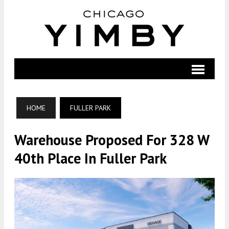
HOME
FULLER PARK
Warehouse Proposed For 328 W
40th Place In Fuller Park