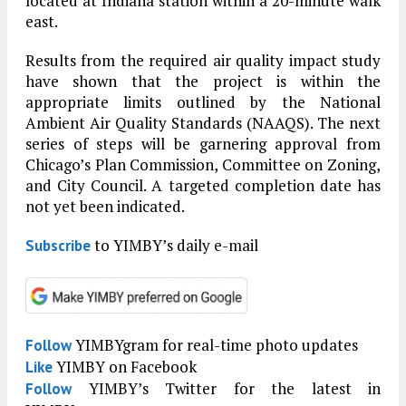
located at Indiana station within a 20-minute walk
east.
Results from the required air quality impact study
have shown that the project is within the
appropriate limits outlined by the National
Ambient Air Quality Standards (NAAQS). The next
series of steps will be garnering approval from
Chicago’s Plan Commission, Committee on Zoning,
and City Council. A targeted completion date has
not yet been indicated.
to YIMBY’s daily e-mail
Subscribe
YIMBYgram for real-time photo updates
Follow
YIMBY on Facebook
Like
YIMBY’s Twitter for the latest in
Follow