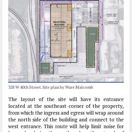
328 W 40th Street. Site plan by Ware Malcomb
The layout of the site will have its entrance
located at the southeast corner of the property,
from which the ingress and egress will wrap around
the north side of the building and connect to the
west entrance. This route will help limit noise for