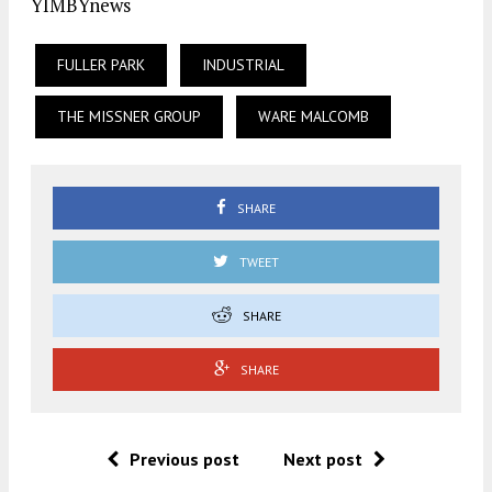
YIMBYnews
FULLER PARK
INDUSTRIAL
THE MISSNER GROUP
WARE MALCOMB
SHARE
TWEET
SHARE
SHARE
Previous post
Next post