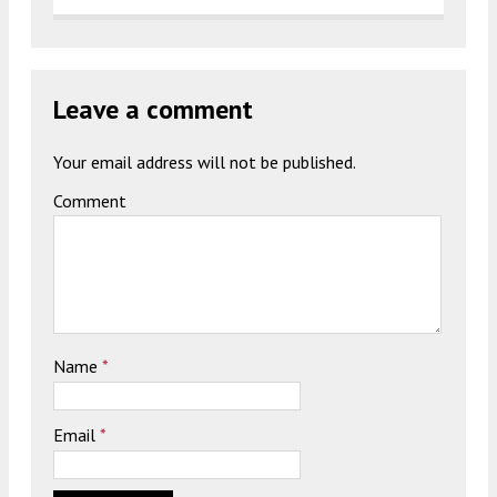
Leave a comment
Your email address will not be published.
Comment
Name
*
Email
*