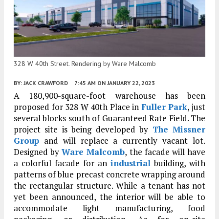
328 W 40th Street. Rendering by Ware Malcomb
BY:
JACK CRAWFORD
7:45 AM
ON JANUARY 22, 2023
A 180,900-square-foot warehouse has been
proposed for 328 W 40th Place in
Fuller Park
, just
several blocks south of Guaranteed Rate Field. The
project site is being developed by
The Missner
Group
and will replace a currently vacant lot.
Designed by
Ware Malcomb
, the facade will have
a colorful facade for an
industrial
building, with
patterns of blue precast concrete wrapping around
the rectangular structure. While a tenant has not
yet been announced, the interior will be able to
accommodate light manufacturing, food