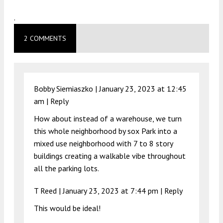
.
2 COMMENTS
Bobby Siemiaszko |
January 23, 2023 at 12:45
am
|
Reply
How about instead of a warehouse, we turn
this whole neighborhood by sox Park into a
mixed use neighborhood with 7 to 8 story
buildings creating a walkable vibe throughout
all the parking lots.
T Reed |
January 23, 2023 at 7:44 pm
|
Reply
This would be ideal!