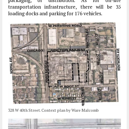
packaging, or distribution. As for on-site
transportation infrastructure, there will be 35
loading docks and parking for 176 vehicles.
328 W 40th Street. Context plan by Ware Malcomb