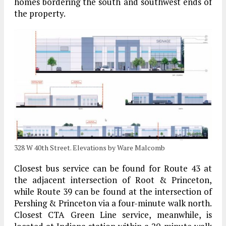
homes bordering the south and southwest ends of
the property.
328 W 40th Street. Elevations by Ware Malcomb
Closest bus service can be found for Route 43 at
the adjacent intersection of Root & Princeton,
while Route 39 can be found at the intersection of
Pershing & Princeton via a four-minute walk north.
Closest CTA Green Line service, meanwhile, is