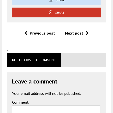
SHARE
SHARE
Previous post
Next post
.
BE THE FIRST TO COMMENT
Leave a comment
Your email address will not be published.
Comment