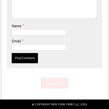
Name
*
Email
*
Load More
© COPYRIGHT NEW YORK YIMBY LLC, 2026