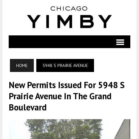
HOME
5948 S PRAIRIE AVENUE
New Permits Issued For 5948 S
Prairie Avenue In The Grand
Boulevard