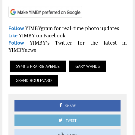
YIMBYgram for real-time photo updates
Follow
YIMBY on Facebook
Like
YIMBY’s Twitter for the latest in
Follow
YIMBYnews
5948 S PRAIRIE AVENUE
GARY WANDS
GRAND BOULEVARD
SHARE
TWEET