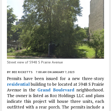
Street view of 5948 S Prairie Avenue
BY:
BEE RICKETTS
7:00 AM
ON JANUARY 7, 2023
Permits have been issued for a new three-story
residential
building to be located at 5948 S Prairie
Avenue in the
Grand Boulevard
neighborhood.
The owner is listed as Roz Holdings LLC and plans
indicate this project will house three units, each
outfitted with a rear porch. The permits include a