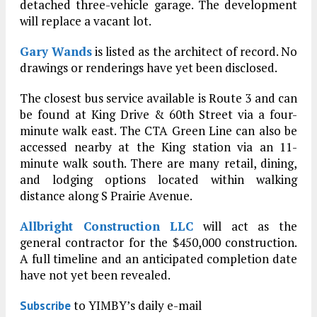
detached three-vehicle garage. The development
will replace a vacant lot.
Gary Wands
is listed as the architect of record. No
drawings or renderings have yet been disclosed.
The closest bus service available is Route 3 and can
be found at King Drive & 60th Street via a four-
minute walk east. The CTA Green Line can also be
accessed nearby at the King station via an 11-
minute walk south. There are many retail, dining,
and lodging options located within walking
distance along S Prairie Avenue.
Allbright Construction LLC
will act as the
general contractor for the $450,000 construction.
A full timeline and an anticipated completion date
have not yet been revealed.
to YIMBY’s daily e-mail
Subscribe