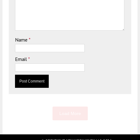
Name
*
Email
*
Load More