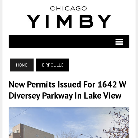
HOME
EIRPOL LLC
New Permits Issued For 1642 W
Diversey Parkway In Lake View