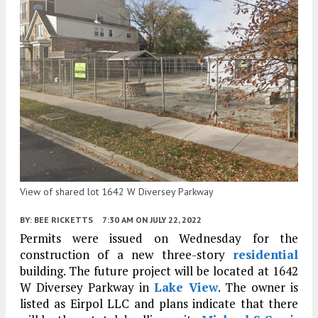
View of shared lot 1642 W Diversey Parkway
BY:
BEE RICKETTS
7:30 AM
ON JULY 22, 2022
Permits were issued on Wednesday for the
construction of a new three-story
residential
building. The future project will be located at 1642
W Diversey Parkway in
Lake View
. The owner is
listed as Eirpol LLC and plans indicate that there