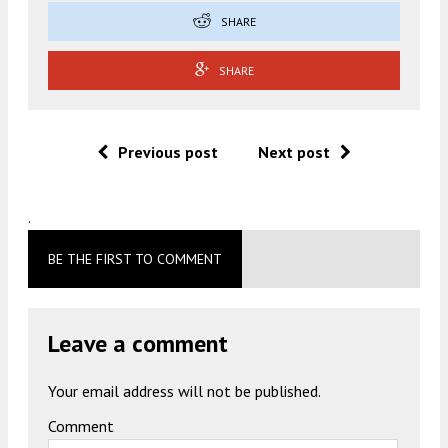
SHARE
SHARE
Previous post
Next post
.
BE THE FIRST TO COMMENT
Leave a comment
Your email address will not be published.
Comment