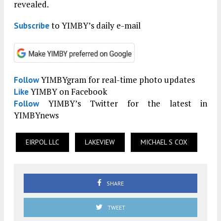
revealed.
to YIMBY’s daily e-mail
Subscribe
YIMBYgram for real-time photo updates
Follow
YIMBY on Facebook
Like
YIMBY’s Twitter for the latest in
Follow
YIMBYnews
EIRPOL LLC
LAKEVIEW
MICHAEL S COX
SHARE
TWEET