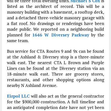
will be three total dwelling units.
Michael S Cox
is
listed as the architect of record. This will be a
masonry building with a basement, a rooftop deck,
and a detached three-vehicle masonry garage with
a flat roof. No drawings or renderings have been
made public. We reported on a neighboring build
planned for
1646 W Diversey Parkway
by the
same team.
Bus service for CTA Routes 9 and 9x can be found
at the Ashland & Diversey stop is a three-minute
walk east. The nearest CTA L Brown and Purple
Lines can be found at the Diversey station via an
18-minute walk east. There are grocery stores,
restaurants, and other shopping options along
nearby N Ashland Avenue.
Eirpol LLC
will also act as the general contractor
for the $900,000 construction. A full timeline and
an anticipated completion date have not yet been