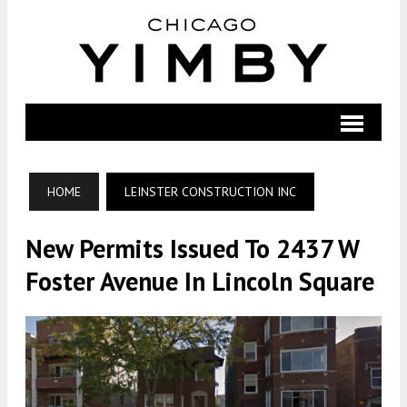
HOME
LEINSTER CONSTRUCTION INC
New Permits Issued To 2437 W
Foster Avenue In Lincoln Square