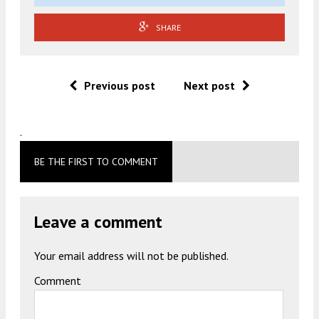
SHARE
Previous post
Next post
.
BE THE FIRST TO COMMENT
Leave a comment
Your email address will not be published.
Comment