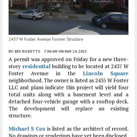
2437 W Foster Avenue Former Structure
BY:
BEE RICKETTS
7:00 AM
ON MAY 24, 2022
A permit was approved on Friday for a new three-
story
residential
building to be located at 2437 W
Foster Avenue in the
Lincoln Square
neighborhood. The owner is listed as 2435 W Foster
LLC and plans indicate this project will yield four
total units along with a basement level and a
detached four-vehicle garage with a rooftop deck.
The development will replace an existing
structure.
Michael S Cox
is listed as the architect of record.
No drawings or renderings have yet been disclosed,