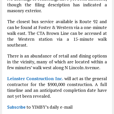
though the filing description has indicated a
masonry exterior.
The closest bus service available is Route 92 and
can be found at Foster & Western via a one-minute
walk east. The CTA Brown Line can be accessed at
the Western station via a 15-minute walk
southeast.
There is an abundance of retail and dining options
in the vicinity, many of which are located within a
few minutes’ walk west along N Lincoln Avenue.
Leinster Construction Inc.
will act as the general
contractor for the $900,000 construction. A full
timeline and an anticipated completion date have
not yet been revealed.
to YIMBY’s daily e-mail
Subscribe