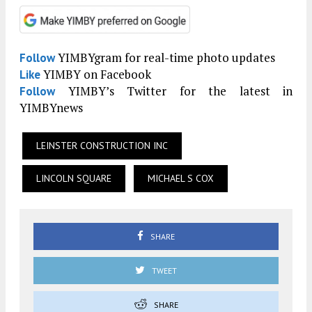
YIMBYgram for real-time photo updates
Follow
YIMBY on Facebook
Like
YIMBY’s Twitter for the latest in
Follow
YIMBYnews
LEINSTER CONSTRUCTION INC
LINCOLN SQUARE
MICHAEL S COX
SHARE
TWEET
SHARE