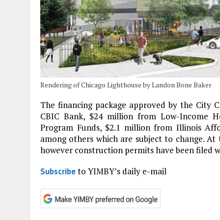
Rendering of Chicago Lighthouse by Landon Bone Baker
The financing package approved by the City Co
CBIC Bank, $24 million from Low-Income Hou
Program Funds, $2.1 million from Illinois Aff
among others which are subject to change. At
however construction permits have been filed w
to YIMBY’s daily e-mail
Subscribe