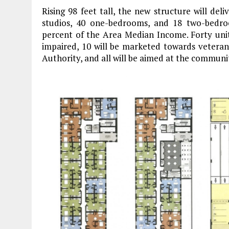
Rising 98 feet tall, the new structure will del
studios, 40 one-bedrooms, and 18 two-bedro
percent of the Area Median Income. Forty units
impaired, 10 will be marketed towards veteran
Authority, and all will be aimed at the communi