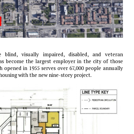
 blind, visually impaired, disabled, and veteran
as become the largest employer in the city of those
hich opened in 1955 serves over 67,000 people annually
 housing with the new nine-story project.