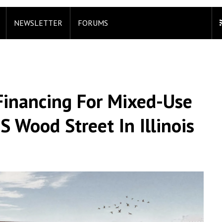
NEWSLETTER
FORUMS
 Financing For Mixed-Use
 Wood Street In Illinois