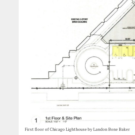
First floor of Chicago Lighthouse by Landon Bone Baker