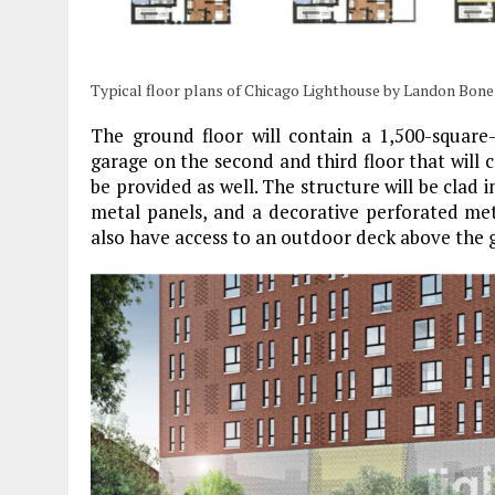
Typical floor plans of Chicago Lighthouse by Landon Bone
The ground floor will contain a 1,500-square-
garage on the second and third floor that will c
be provided as well. The structure will be clad i
metal panels, and a decorative perforated meta
also have access to an outdoor deck above the g