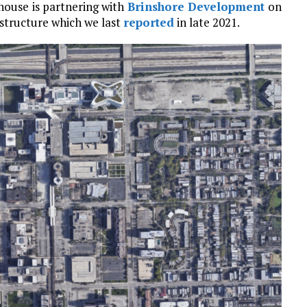
thouse is partnering with
Brinshore Development
on
structure which we last
reported
in late 2021.