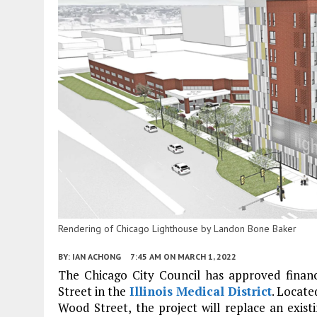
Rendering of Chicago Lighthouse by Landon Bone Baker
BY:
IAN ACHONG
7:45 AM
ON MARCH 1, 2022
The Chicago City Council has approved finan
Street in the
Illinois Medical District
. Locat
Wood Street, the project will replace an exis