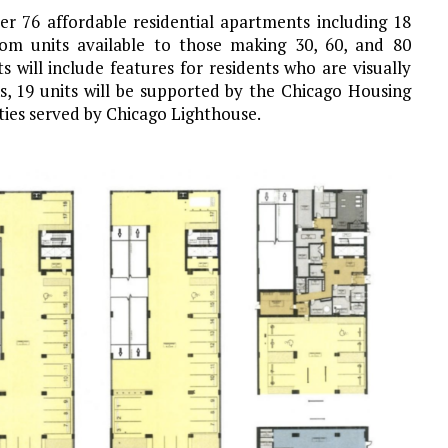
iver 76 affordable residential apartments including 18
om units available to those making 30, 60, and 80
 will include features for residents who are visually
s, 19 units will be supported by the Chicago Housing
ties served by Chicago Lighthouse.