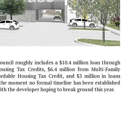
uncil roughly includes a $10.4 million loan through
sing Tax Credits, $6.4 million from Multi-Family
ordable Housing Tax Credit, and $3 million in loans
 the moment no formal timeline has been established
ith the developer hoping to break ground this year.