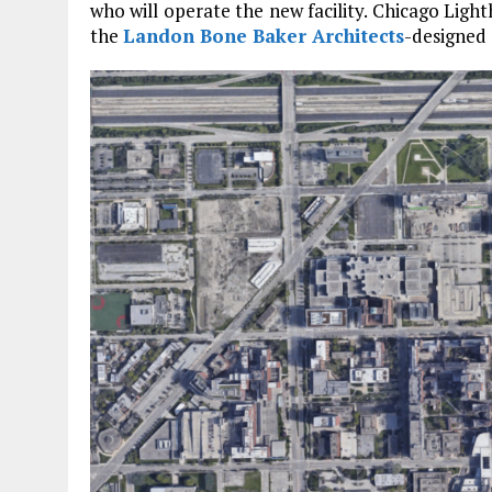
who will operate the new facility. Chicago Ligh
the
Landon Bone Baker Architects
-designed 