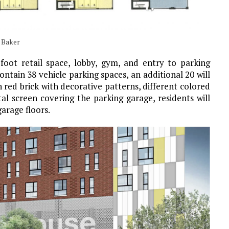
 Baker
foot retail space, lobby, gym, and entry to parking
ontain 38 vehicle parking spaces, an additional 20 will
n red brick with decorative patterns, different colored
l screen covering the parking garage, residents will
arage floors.