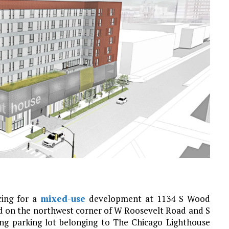
cing for a
mixed-use
development at 1134 S Wood
ed on the northwest corner of W Roosevelt Road and S
ting parking lot belonging to The Chicago Lighthouse