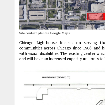
Site context plan via Google Maps
Chicago Lighthouse focuses on serving the
communities across Chicago since 1906, and h
with visual disabilities. The existing center w
and will have an increased capacity and on-site