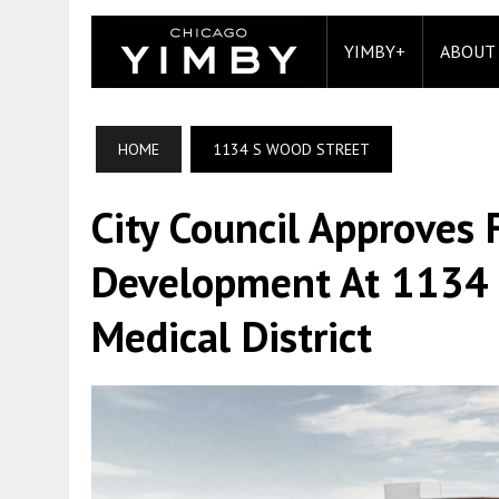
YIMBY+
ABOUT
HOME
1134 S WOOD STREET
City Council Approves
Development At 1134 S
Medical District