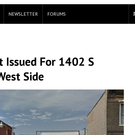
NEWSLETTER
FORUMS
 Issued For 1402 S
West Side