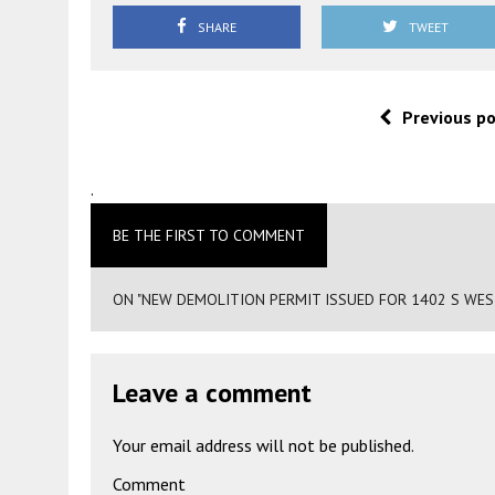
SHARE
TWEET
Previous p
.
BE THE FIRST TO COMMENT
ON "NEW DEMOLITION PERMIT ISSUED FOR 1402 S WES
Leave a comment
Your email address will not be published.
Comment