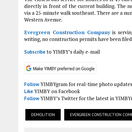
directly in front of the current building. The n
via a 25-minute walk southeast. There are a num
Western Avenue.
Evergreen Construction Company
is servin
writing, no construction permits have been filed
to YIMBY’s daily e-mail
Subscribe
YIMBYgram for real-time photo update
Follow
YIMBY on Facebook
Like
YIMBY’s Twitter for the latest in YIMB
Follow
DEMOLITION
EVERGREEN CONSTRUCTION COM