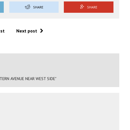
SHARE
SHARE
ost
Next post
TERN AVENUE NEAR WEST SIDE"