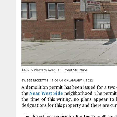
1402 S Western Avenue Current Structure
BY:
BEE RICKETTS
7:00 AM
ON JANUARY 4, 2022
A demolition permit has been issued for a two
the
Near West Side
neighborhood. The permit’s
the time of this writing, no plans appear t
designations for this property and there are cur
The closest bus service for Routes 18 & 49 can 