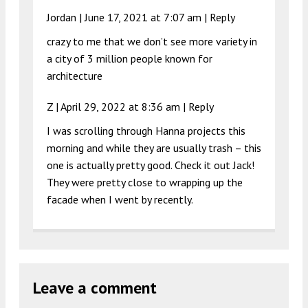
Jordan |
June 17, 2021 at 7:07 am
|
Reply
crazy to me that we don’t see more variety in
a city of 3 million people known for
architecture
Z |
April 29, 2022 at 8:36 am
|
Reply
I was scrolling through Hanna projects this
morning and while they are usually trash – this
one is actually pretty good. Check it out Jack!
They were pretty close to wrapping up the
facade when I went by recently.
Leave a comment