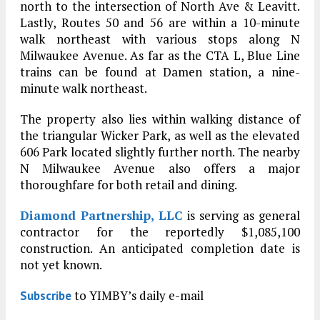
north to the intersection of North Ave & Leavitt.
Lastly, Routes 50 and 56 are within a 10-minute
walk northeast with various stops along N
Milwaukee Avenue. As far as the CTA L, Blue Line
trains can be found at Damen station, a nine-
minute walk northeast.
The property also lies within walking distance of
the triangular Wicker Park, as well as the elevated
606 Park located slightly further north. The nearby
N Milwaukee Avenue also offers a major
thoroughfare for both retail and dining.
Diamond Partnership, LLC
is serving as general
contractor for the reportedly $1,085,100
construction. An anticipated completion date is
not yet known.
to YIMBY’s daily e-mail
Subscribe