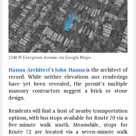
2140 W Evergreen Avenue, via Google Maps
Hanna Architect
‘s
John Hanna
is the architect of
record. While neither elevations nor renderings
have yet been revealed, the permit’s multiple
masonry contractors suggest a brick or stone
design.
Residents will find a host of nearby transportation
options, with bus stops available for Route 70 via a
five-minute walk south. Meanwhile, stops for
Route 72 are located via a seven-minute walk