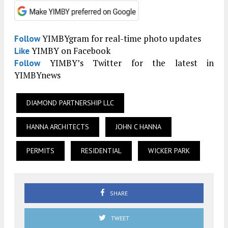
YIMBYgram for real-time photo updates
Follow
YIMBY on Facebook
Like
YIMBY’s Twitter for the latest in
Follow
YIMBYnews
DIAMOND PARTNERSHIP LLC
HANNA ARCHITECTS
JOHN C HANNA
PERMITS
RESIDENTIAL
WICKER PARK
SHARE
TWEET