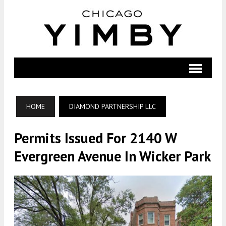
HOME
DIAMOND PARTNERSHIP LLC
Permits Issued For 2140 W
Evergreen Avenue In Wicker Park