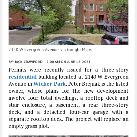
2140 W Evergreen Avenue, via Google Maps
BY:
JACK CRAWFORD
7:00 AM
ON JUNE 16, 2021
Permits were recently issued for a three-story
residential
building located at 2140 W Evergreen
Avenue in
Wicker Park
. Peter Brejnak is the listed
owner, whose plans for the new development
involve four total dwellings, a rooftop deck and
stair enclosure, a basement, a rear three-story
deck, and a detached four-car garage with a
separate rooftop deck. The project will replace an
empty grass plot.