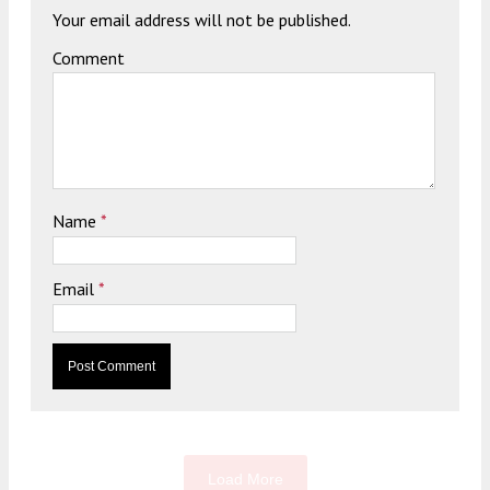
Your email address will not be published.
Comment
Name
*
Email
*
Load More