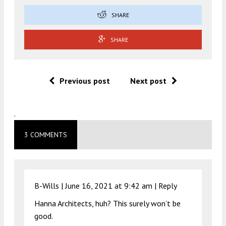
SHARE
SHARE
Previous post
Next post
.
3 COMMENTS
B-Wills |
June 16, 2021 at 9:42 am
|
Reply
Hanna Architects, huh? This surely won’t be
good.