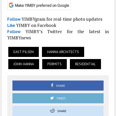
YIMBYgram for real-time photo updates
Follow
YIMBY on Facebook
Like
YIMBY’s Twitter for the latest in
Follow
YIMBYnews
EAST PILSEN
HANNA ARCHITECTS
JOHN HANNA
PERMITS
RESIDENTIAL
SHARE
TWEET
SHARE