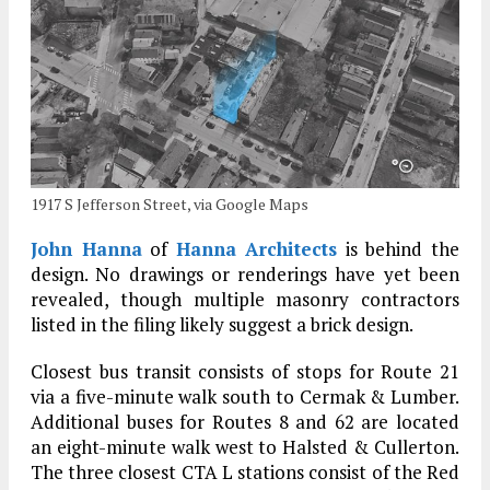
1917 S Jefferson Street, via Google Maps
John Hanna
of
Hanna Architects
is behind the
design. No drawings or renderings have yet been
revealed, though multiple masonry contractors
listed in the filing likely suggest a brick design.
Closest bus transit consists of stops for Route 21
via a five-minute walk south to Cermak & Lumber.
Additional buses for Routes 8 and 62 are located
an eight-minute walk west to Halsted & Cullerton.
The three closest CTA L stations consist of the Red