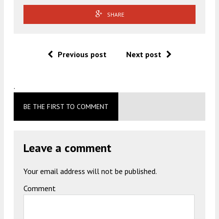
SHARE
Previous post
Next post
.
BE THE FIRST TO COMMENT
Leave a comment
Your email address will not be published.
Comment