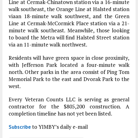
Line at Cermak-Chinatown station via a 16-minute
walk southeast, the Orange Line at Halsted station
viaan 18-minute walk southwest, and the Green
Line at Cermak-McCormick Place station via a 21-
minute walk southeast. Meanwhile, those looking
to board the Metra will find Halsted Street station
via an 11-minute walk northwest.
Residents will have green space in close proximity,
with Jefferson Park located a four-minute walk
north. Other parks in the area consist of Ping Tom
Memorial Park to the east and Dvorak Park to the
west.
Every Veteran Counts LLC is serving as general
contractor for the $805,200 construction. A
completion timeline has not yet been listed.
to YIMBY’s daily e-mail
Subscribe