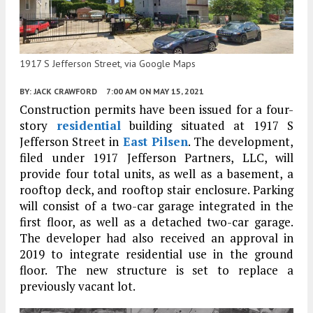
1917 S Jefferson Street, via Google Maps
BY:
JACK CRAWFORD
7:00 AM
ON MAY 15, 2021
Construction permits have been issued for a four-
story
residential
building situated at 1917 S
Jefferson Street in
East Pilsen
. The development,
filed under 1917 Jefferson Partners, LLC, will
provide four total units, as well as a basement, a
rooftop deck, and rooftop stair enclosure. Parking
will consist of a two-car garage integrated in the
first floor, as well as a detached two-car garage.
The developer had also received an approval in
2019 to integrate residential use in the ground
floor. The new structure is set to replace a
previously vacant lot.