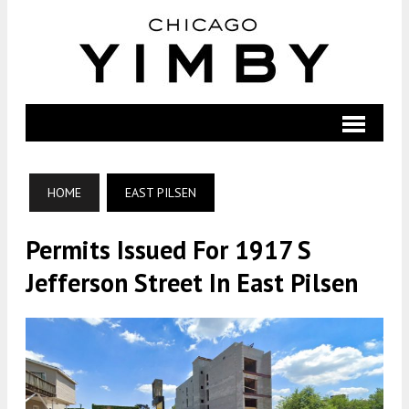
HOME
EAST PILSEN
Permits Issued For 1917 S
Jefferson Street In East Pilsen