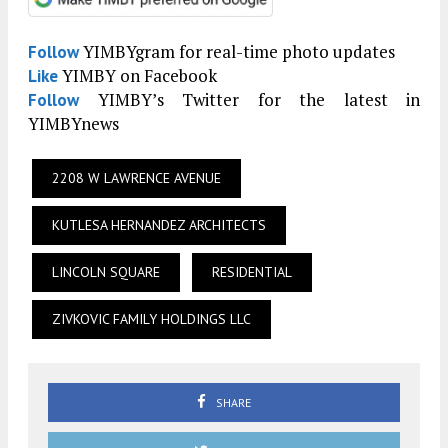
YIMBYgram for real-time photo updates
Follow
YIMBY on Facebook
Like
YIMBY’s Twitter for the latest in
Follow
YIMBYnews
2208 W LAWRENCE AVENUE
KUTLESA HERNANDEZ ARCHITECTS
LINCOLN SQUARE
RESIDENTIAL
ZIVKOVIC FAMILY HOLDINGS LLC
SHARE