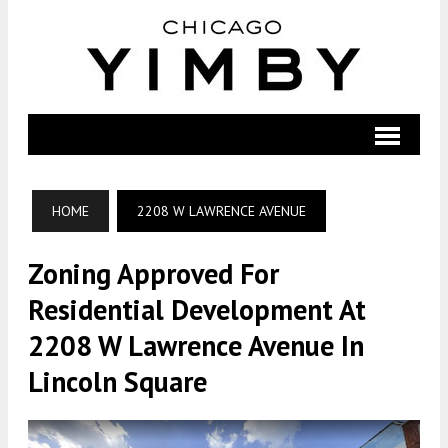
HOME
2208 W LAWRENCE AVENUE
Zoning Approved For
Residential Development At
2208 W Lawrence Avenue In
Lincoln Square