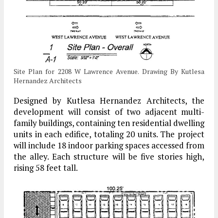
Site Plan for 2208 W Lawrence Avenue. Drawing By Kutlesa
Hernandez Architects
Designed by Kutlesa Hernandez Architects, the
development will consist of two adjacent multi-
family buildings, containing ten residential dwelling
units in each edifice, totaling 20 units. The project
will include 18 indoor parking spaces accessed from
the alley. Each structure will be five stories high,
rising 58 feet tall.