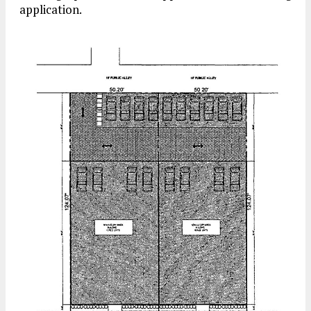
application.