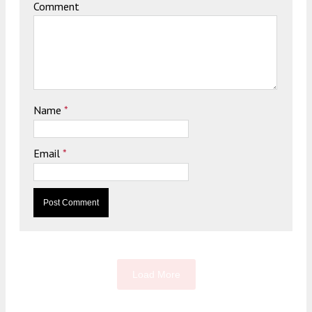
Comment
Name
*
Email
*
Load More