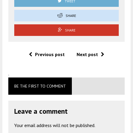
TWEET
SHARE
SHARE
Previous post
Next post
.
BE THE FIRST TO COMMENT
Leave a comment
Your email address will not be published.