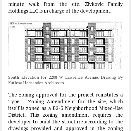
minute walk from the site. Zivkovic Family
Holdings LLC is in charge of the development.
South Elevation for 2208 W Lawrence Avenue. Drawing By
Kutlesa Hernandez Architects
The zoning approved for the project reinstates a
Type 1 Zoning Amendment for the site, which
itself is zoned as a B2-3 Neighborhood Mixed-Use
District. This zoning amendment requires the
developer to build the structure according to the
drawings provided and approved in the zoning