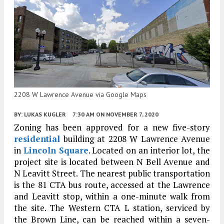
2208 W Lawrence Avenue via Google Maps
BY:
LUKAS KUGLER
7:30 AM
ON NOVEMBER 7, 2020
Zoning has been approved for a new five-story
residential
building at 2208 W Lawrence Avenue
in
Lincoln Square
. Located on an interior lot, the
project site is located between N Bell Avenue and
N Leavitt Street. The nearest public transportation
is the 81 CTA bus route, accessed at the Lawrence
and Leavitt stop, within a one-minute walk from
the site. The Western CTA L station, serviced by
the Brown Line, can be reached within a seven-