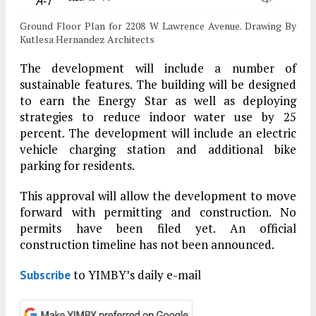
Ground Floor Plan for 2208 W Lawrence Avenue. Drawing By
Kutlesa Hernandez Architects
The development will include a number of
sustainable features. The building will be designed
to earn the Energy Star as well as deploying
strategies to reduce indoor water use by 25
percent. The development will include an electric
vehicle charging station and additional bike
parking for residents.
This approval will allow the development to move
forward with permitting and construction. No
permits have been filed yet. An official
construction timeline has not been announced.
to YIMBY’s daily e-mail
Subscribe