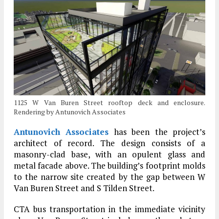
1125 W Van Buren Street rooftop deck and enclosure.
Rendering by Antunovich Associates
Antunovich Associates
has been the project’s
architect of record. The design consists of a
masonry-clad base, with an opulent glass and
metal facade above. The building’s footprint molds
to the narrow site created by the gap between W
Van Buren Street and S Tilden Street.
CTA bus transportation in the immediate vicinity