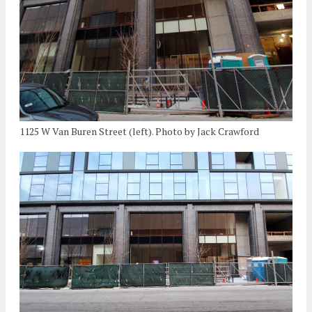
1125 W Van Buren Street (left). Photo by Jack Crawford