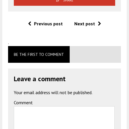
SHARE
Previous post
Next post
.
BE THE FIRST TO COMMENT
Leave a comment
Your email address will not be published.
Comment