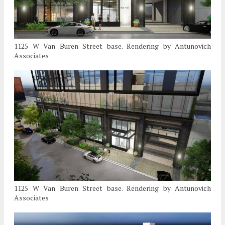
1125 W Van Buren Street base. Rendering by Antunovich
Associates
1125 W Van Buren Street base. Rendering by Antunovich
Associates