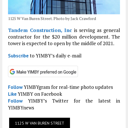
1125 W Van Buren Street. Photo by Jack Crawford
Tandem Construction, Inc
is serving as general
contractor for the $20 million development. The
tower is expected to open by the middle of 2021.
to YIMBY’s daily e-mail
Subscribe
YIMBYgram for real-time photo updates
Follow
YIMBY on Facebook
Like
YIMBY’s Twitter for the latest in
Follow
YIMBYnews
1125 W VAN BUREN STREET