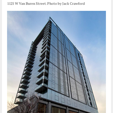
1125 W Van Buren Street. Photo by Jack Crawford