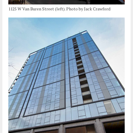
1125 W Van Buren Street (left). Photo by Jack Crawford