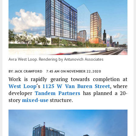
Avra West Loop. Rendering by Antunovich Associates
BY:
JACK CRAWFORD
7:45 AM
ON NOVEMBER 22, 2020
Work is rapidly gearing towards completion at
West Loop
‘s
1125 W Van Buren Street
, where
developer
Tandem Partners
has planned a 20-
story
mixed-use
structure.