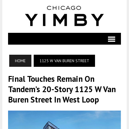
HOME
1125 W VAN BUREN STREET
Final Touches Remain On
Tandem’s 20-Story 1125 W Van
Buren Street In West Loop