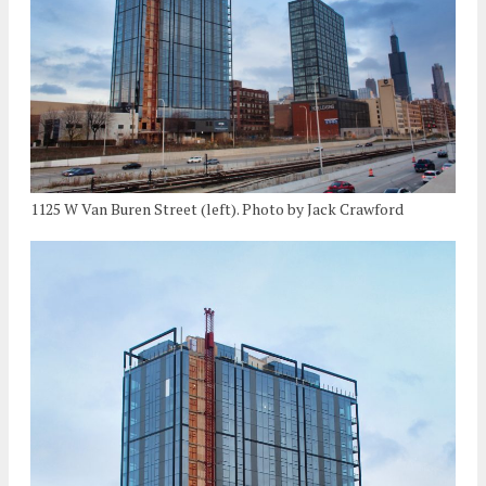
1125 W Van Buren Street (left). Photo by Jack Crawford