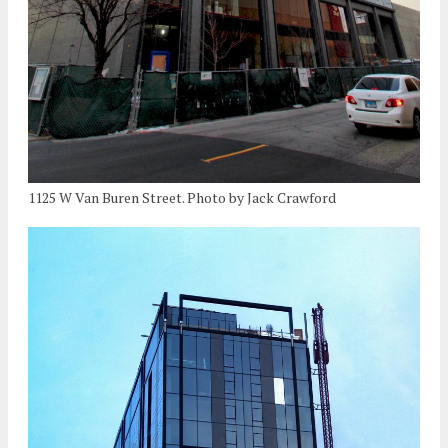
1125 W Van Buren Street. Photo by Jack Crawford