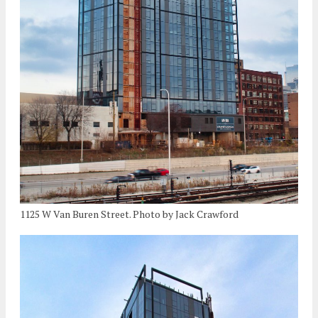
1125 W Van Buren Street. Photo by Jack Crawford