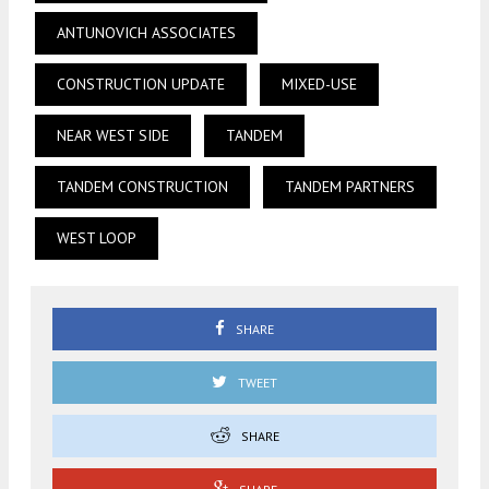
ANTUNOVICH ASSOCIATES
CONSTRUCTION UPDATE
MIXED-USE
NEAR WEST SIDE
TANDEM
TANDEM CONSTRUCTION
TANDEM PARTNERS
WEST LOOP
SHARE
TWEET
SHARE