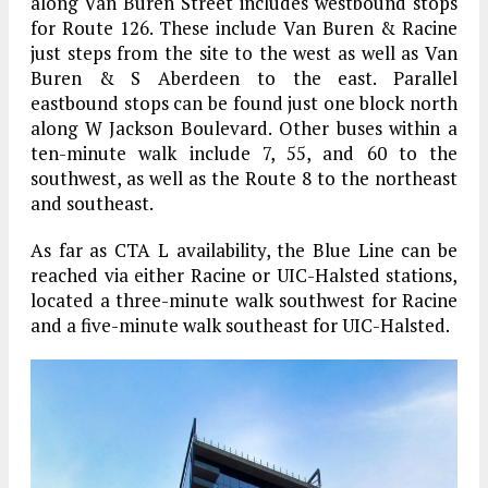
along Van Buren Street includes westbound stops
for Route 126. These include Van Buren & Racine
just steps from the site to the west as well as Van
Buren & S Aberdeen to the east. Parallel
eastbound stops can be found just one block north
along W Jackson Boulevard. Other buses within a
ten-minute walk include 7, 55, and 60 to the
southwest, as well as the Route 8 to the northeast
and southeast.
As far as CTA L availability, the Blue Line can be
reached via either Racine or UIC-Halsted stations,
located a three-minute walk southwest for Racine
and a five-minute walk southeast for UIC-Halsted.