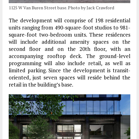
1125 W Van Buren Street base. Photo by Jack Crawford
The development will comprise of 198 residential
units ranging from 490-square-foot studios to 981-
square-foot two-bedroom units. These residences
will include additional amenity spaces on the
second floor and on the 20th floor, with an
accompanying rooftop deck. The ground-level
programming will also include retail, as well as
limited parking. Since the development is transit-
oriented, just seven spaces will reside behind the
retail in the building’s base.