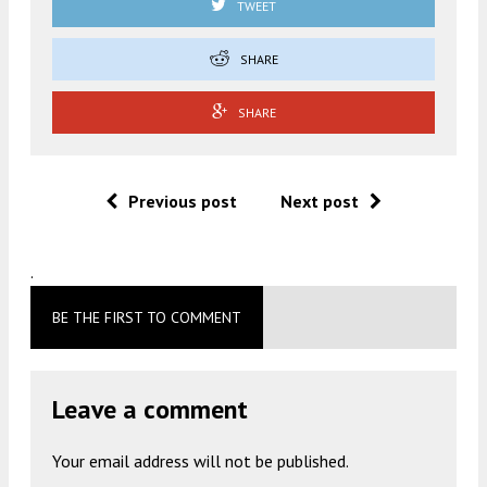
TWEET
SHARE
SHARE
Previous post
Next post
.
BE THE FIRST TO COMMENT
Leave a comment
Your email address will not be published.