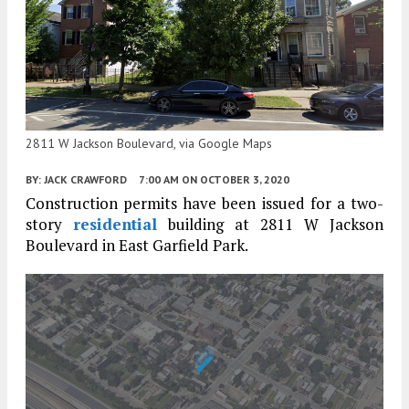
2811 W Jackson Boulevard, via Google Maps
BY:
JACK CRAWFORD
7:00 AM
ON OCTOBER 3, 2020
Construction permits have been issued for a two-
story
residential
building at 2811 W Jackson
Boulevard in East Garfield Park.