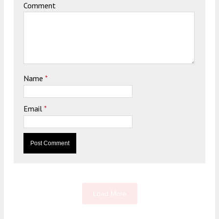
Comment
Name
*
Email
*
Load More