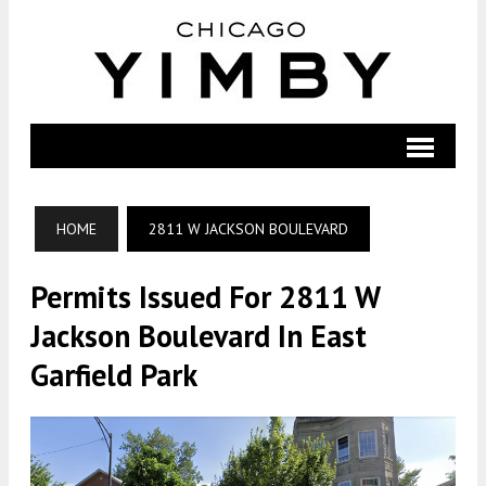
HOME
2811 W JACKSON BOULEVARD
Permits Issued For 2811 W
Jackson Boulevard In East
Garfield Park