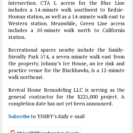
intersection. CTA L access for the Blue Line
includes a 14-minute walk southwest to Kedzie-
Homan station, as well as a 14-minute walk east to
Western station. Meanwhile, Green Line access
includes a 10-minute walk north to California
station.
Recreational spaces nearby include the family-
friendly Park 574, a seven-minute walk east from
the property. Johnny’s Ice House, an ice rink and
practice venue for the Blackhawks, is a 12-minute
walk northeast.
Revival Home Remodeling LLC is serving as the
general contractor for the $225,000 project. A
completion date has not yet been announced.
to YIMBY’s daily e-mail
Subscribe