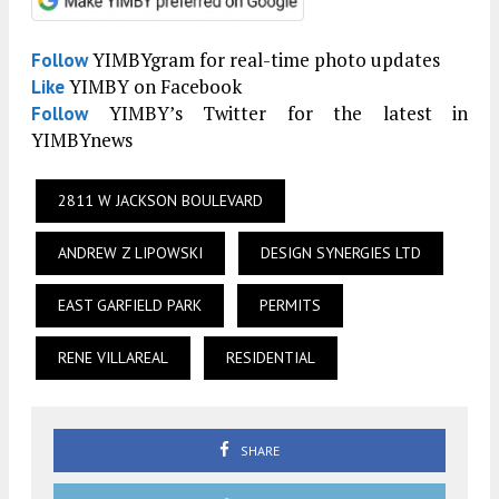
YIMBYgram for real-time photo updates
Follow
YIMBY on Facebook
Like
YIMBY’s Twitter for the latest in
Follow
YIMBYnews
2811 W JACKSON BOULEVARD
ANDREW Z LIPOWSKI
DESIGN SYNERGIES LTD
EAST GARFIELD PARK
PERMITS
RENE VILLAREAL
RESIDENTIAL
SHARE