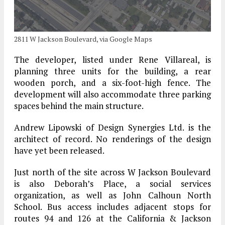
2811 W Jackson Boulevard, via Google Maps
The developer, listed under Rene Villareal, is
planning three units for the building, a rear
wooden porch, and a six-foot-high fence. The
development will also accommodate three parking
spaces behind the main structure.
Andrew Lipowski of Design Synergies Ltd. is the
architect of record. No renderings of the design
have yet been released.
Just north of the site across W Jackson Boulevard
is also Deborah’s Place, a social services
organization, as well as John Calhoun North
School. Bus access includes adjacent stops for
routes 94 and 126 at the California & Jackson