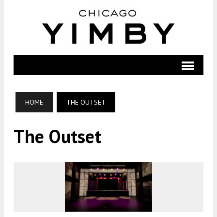
HOME
THE OUTSET
The Outset