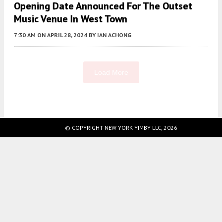
Opening Date Announced For The Outset
Music Venue In West Town
7:30 AM
ON APRIL 28, 2024
BY
IAN ACHONG
Load More
Fetching more...
© COPYRIGHT NEW YORK YIMBY LLC, 2026