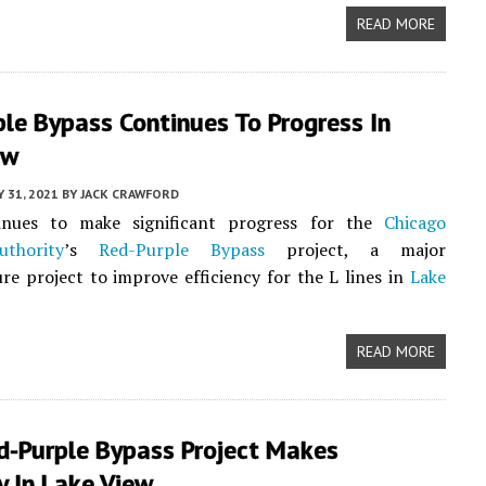
READ MORE
le Bypass Continues To Progress In
ew
 31, 2021
BY
JACK CRAWFORD
inues to make significant progress for the
Chicago
thority
’s
Red-Purple Bypass
project, a major
ure project to improve efficiency for the L lines in
Lake
READ MORE
ed-Purple Bypass Project Makes
 In Lake View