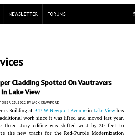
NEWSLETTER
FORUMS
vices
per Cladding Spotted On Vautravers
 In Lake View
TOBER 25, 2022
BY
JACK CRAWFORD
ers Building at
947 W Newport Avenue
in
Lake View
has
dditional work since it was lifted and moved last year.
ic three-story edifice was shifted west by 30 feet to
e the new tracks for the Red-Purple Modernization