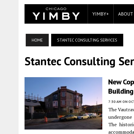
YIMBY+
ABOUT
HOME
STANTEC CONSULTING SERVICES
Stantec Consulting Ser
New Cop
Building
7:30 AM
ON OC
The Vautrav
undergone a
The histor
accommodat