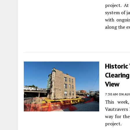
project. A
system of j
with ongoin
along the ex
Historic
Clearing
View
7:30 AM
ON AUG
This week
Vautravers 
way for th
project.