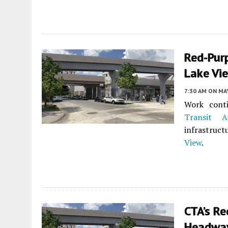
Red-Purp
Lake Vi
7:30 AM
ON MAY
Work cont
Transit Au
infrastruct
View
.
CTA’s R
Headway