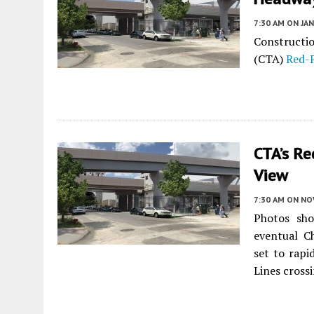
7:30 AM
ON JAN
Constructio
(CTA)
Red-
CTA’s Re
View
7:30 AM
ON NO
Photos sho
eventual C
set to rapi
Lines cross