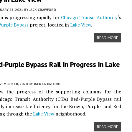
UARY 25, 2021
BY
JACK CRAWFORD
n is progressing rapidly for
Chicago Transit Authority
‘s
Purple Bypass
project, located in
Lake View
.
READ MORE
d-Purple Bypass Rail In Progress In Lake
VEMBER 18, 2020
BY
JACK CRAWFORD
w the progress of the supporting columns for the
hicago Transit Authority (CTA) Red-Purple Bypass rail
dly increase L efficiency for the Brown, Purple, and Red
ing through the
Lake View
neighborhood.
READ MORE