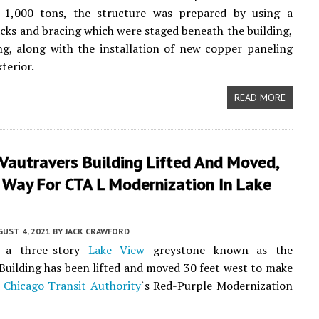
t 1,000 tons, the structure was prepared by using a
acks and bracing which were staged beneath the building,
g, along with the installation of new copper paneling
terior.
READ MORE
 Vautravers Building Lifted And Moved,
 Way For CTA L Modernization In Lake
UST 4, 2021
BY
JACK CRAWFORD
, a three-story
Lake View
greystone known as the
Building has been lifted and moved 30 feet west to make
e
Chicago Transit Authority
‘s Red-Purple Modernization