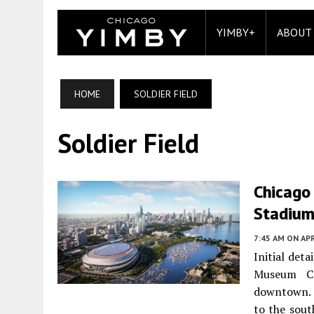
YIMBY+
ABOUT
HOME
SOLDIER FIELD
Soldier Field
Chicago
Stadiu
7:45 AM
ON APR
Initial det
Museum C
downtown. T
to the sout