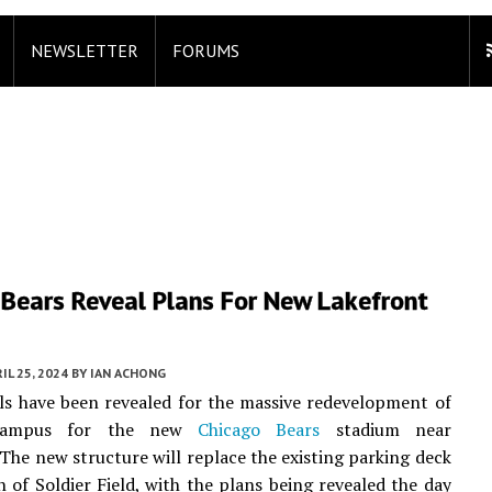
NEWSLETTER
FORUMS
 Bears Reveal Plans For New Lakefront
m
IL 25, 2024
BY
IAN ACHONG
ails have been revealed for the massive redevelopment of
ampus for the new
Chicago Bears
stadium near
he new structure will replace the existing parking deck
h of Soldier Field, with the plans being revealed the day