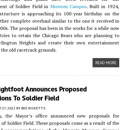
ent of Soldier Field in
Museum Campus
. Built in 1924,
structure is approaching its 100-year birthday on the
ther complete overhaul similar to the one it received in
000s. The proposal has been in the works for a while now
 tries to retain the Chicago Bears who are planning to
lington Heights and create their own entertainment
the old racetrack grounds.
READ MORE
ightfoot Announces Proposed
ons To Soldier Field
Y 27, 2022
BY
BEE RICKETTS
, the Mayor’s office announced new proposals for
 of Soldier Field. These proposals come as a result of the