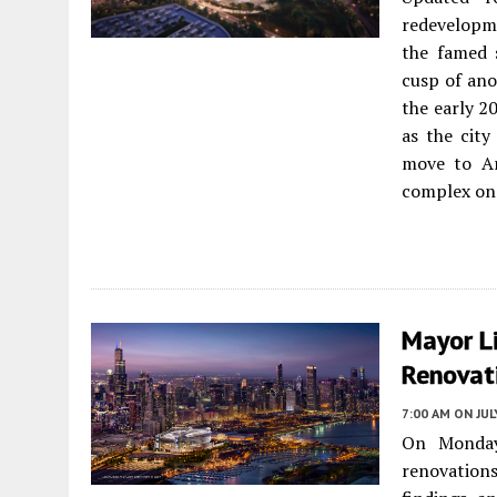
redevelopm
the famed 
cusp of ano
the early 2
as the city
move to Ar
complex on 
Mayor L
Renovati
7:00 AM
ON JUL
On Monday
renovations