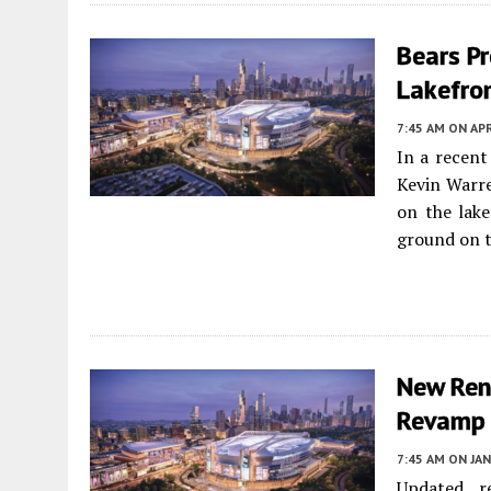
Bears Pr
Lakefro
7:45 AM
ON APR
In a recen
Kevin Warre
on the lake
ground on t
New Rend
Revamp
7:45 AM
ON JAN
Updated r