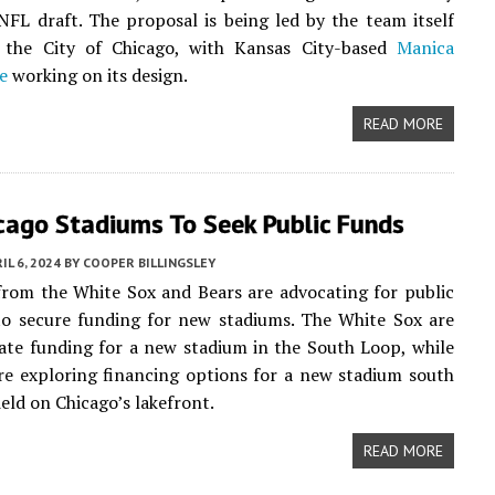
NFL draft. The proposal is being led by the team itself
 the City of Chicago, with Kansas City-based
Manica
e
working on its design.
READ MORE
cago Stadiums To Seek Public Funds
IL 6, 2024
BY
COOPER BILLINGSLEY
from the White Sox and Bears are advocating for public
to secure funding for new stadiums. The White Sox are
ate funding for a new stadium in the South Loop, while
re exploring financing options for a new stadium south
ield on Chicago’s lakefront.
READ MORE