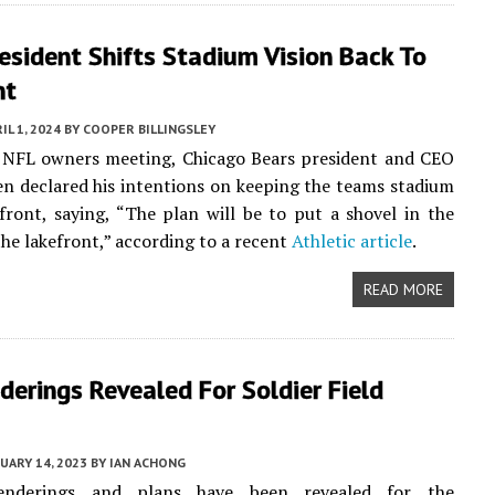
esident Shifts Stadium Vision Back To
nt
IL 1, 2024
BY
COOPER BILLINGSLEY
t NFL owners meeting, Chicago Bears president and CEO
n declared his intentions on keeping the teams stadium
front, saying, “The plan will be to put a shovel in the
he lakefront,” according to a recent
Athletic article
.
READ MORE
erings Revealed For Soldier Field
UARY 14, 2023
BY
IAN ACHONG
enderings and plans have been revealed for the