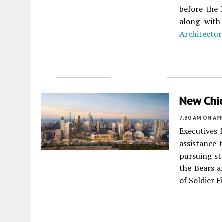
before the 
along with
Architectur
New Chi
7:30 AM
ON APR
Executives 
assistance 
pursuing st
the Bears a
of Soldier F