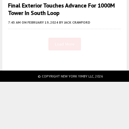
Final Exterior Touches Advance For 1000M
Tower In South Loop
7:45 AM
ON FEBRUARY 19, 2024
BY
JACK CRAWFORD
Load More
Fetching more...
© COPYRIGHT NEW YORK YIMBY LLC, 2026