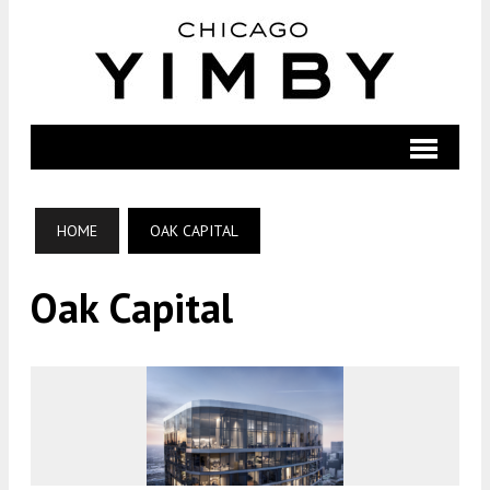
HOME
OAK CAPITAL
Oak Capital