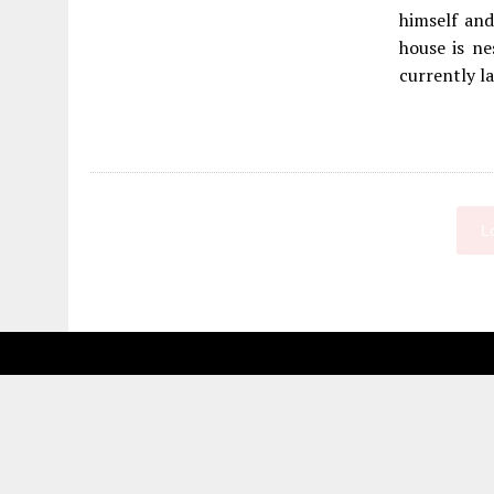
himself and
house is ne
currently la
L
Fetching more...