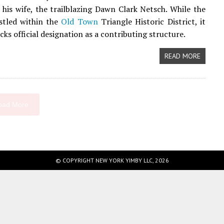
 his wife, the trailblazing Dawn Clark Netsch. While the
stled within the
Old Town
Triangle Historic District, it
cks official designation as a contributing structure.
READ MORE
oad More
© COPYRIGHT NEW YORK YIMBY LLC, 2026