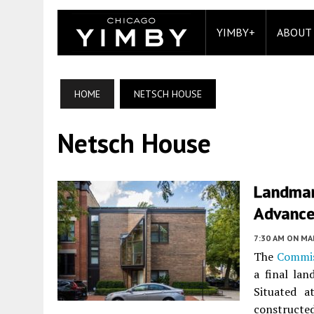
YIMBY+
ABOUT
HOME
NETSCH HOUSE
Netsch House
Landmar
Advances
7:30 AM
ON MAR
The
Commis
a final la
Situated 
construct