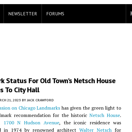
NEWSLETTER
FORUMS
k Status For Old Town’s Netsch House
 To City Hall
CH 21, 2023
BY
JACK CRAWFORD
sion on Chicago Landmarks
has given the green light to
ndmark recommendation for the historic
Netsch House
.
at
1700 N Hudson Avenue
, the iconic residence was
ed in 1974 by renowned architect
Walter Netsch
for