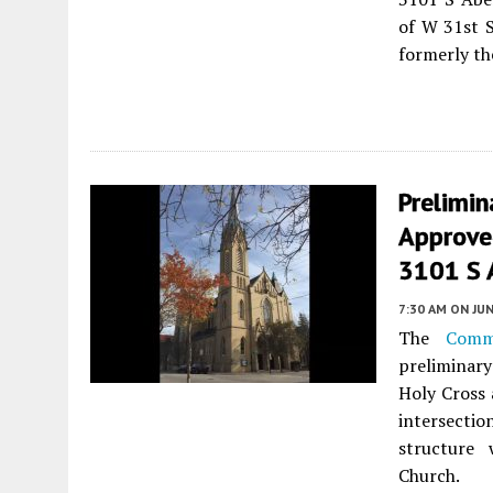
of W 31st S
formerly th
Prelimi
Approve
3101 S 
7:30 AM
ON JUN
The
Comm
preliminar
Holy Cross 
intersecti
structure
Church.