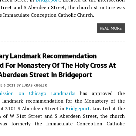
treet and S Aberdeen Street, the church structure was
e Immaculate Conception Catholic Church.
READ MORE
nary Landmark Recommendation
d For Monastery Of The Holy Cross At
Aberdeen Street In Bridgeport
E 6, 2021
BY
LUKAS KUGLER
ission on Chicago Landmarks
has approved the
y landmark recommendation for the Monastery of the
at 3101 S Aberdeen Street in
Bridgeport
. Located at the
on of W 31st Street and S Aberdeen Street, the church
 was formerly the Immaculate Conception Catholic