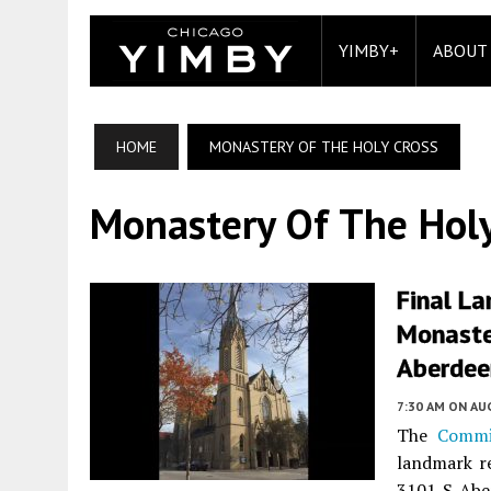
YIMBY+
ABOUT
HOME
MONASTERY OF THE HOLY CROSS
Monastery Of The Holy
Final L
Monaste
Aberdeen
7:30 AM
ON AUG
The
Commi
landmark r
3101 S Abe