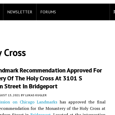
NEWSLETTER
FORUMS
 Cross
andmark Recommendation Approved For
ry Of The Holy Cross At 3101 S
 Street In Bridgeport
UST 15, 2021
BY
LUKAS KUGLER
ssion on Chicago Landmarks
has approved the final
ecommendation for the Monastery of the Holy Cross at
rdeen Street in
Bridgeport
. Located at the intersection