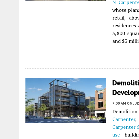
N Carpente
whose plans
retail, ab
residences 
3,800 squar
and $3 mill
Demolit
Develop
7:00 AM
ON JUL
Demolitio
Carpenter
,
Carpenter 
use
buildi