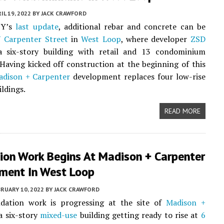
IL 19, 2022
BY
JACK CRAWFORD
BY’s
last update
, additional rebar and concrete can be
 Carpenter Street
in
West Loop
, where developer
ZSD
a six-story building with retail and 13 condominium
 Having kicked off construction at the beginning of this
adison + Carpenter
development replaces four low-rise
ldings.
READ MORE
ion Work Begins At Madison + Carpenter
ment In West Loop
RUARY 10, 2022
BY
JACK CRAWFORD
undation work is progressing at the site of
Madison +
 a six-story
mixed-use
building getting ready to rise at
6