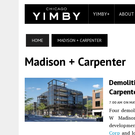
YIMBY+
ABOUT
HOME
MADISON + CARPENTER
Madison + Carpenter
Demolit
Carpent
7:00 AM
ON MAY
Four demol
W Madison
developme
Corp
and lo