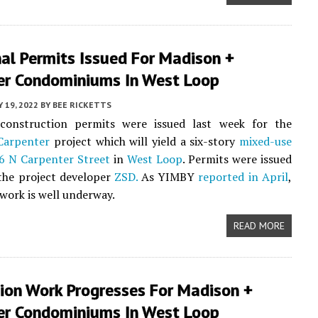
al Permits Issued For Madison +
er Condominiums In West Loop
Y 19, 2022
BY
BEE RICKETTS
 construction permits were issued last week for the
Carpenter
project which will yield a six-story
mixed-use
6 N Carpenter Street
in
West Loop
. Permits were issued
 the project developer
ZSD.
As YIMBY
reported in April
,
work is well underway.
READ MORE
ion Work Progresses For Madison +
er Condominiums In West Loop