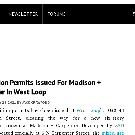
NEWSLETTER
FORUMS
ion Permits Issued For Madison +
er In West Loop
 29, 2021
BY
JACK CRAWFORD
ition permits have been issued at
West Loop
‘s 1032-44
 Street, clearing the way for a new six-story
nt known as Madison + Carpenter. Developed by
ZSD
cated officially at 6 N Carpenter Street, the
mixed-use