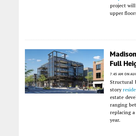
project wil
upper floor
Madison
Full Hei
7:45 AM
ON AUG
Structural 
story
reside
estate dev
ranging bet
replacing a
year.