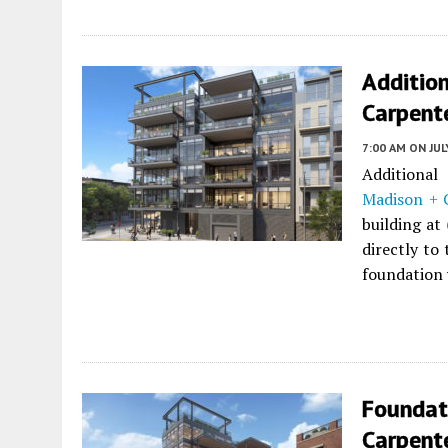
Addition
Carpent
7:00 AM
ON JUL
Additional
Madison + 
building at
directly to
foundation 
Foundat
Carpent