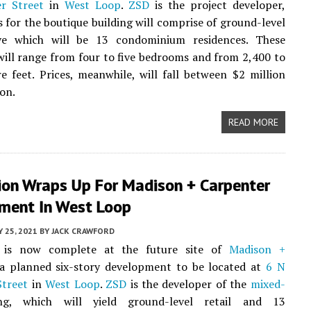
r Street
in
West Loop
.
ZSD
is the project developer,
 for the boutique building will comprise of ground-level
ove which will be 13 condominium residences. These
will range from four to five bedrooms and from 2,400 to
e feet. Prices, meanwhile, will fall between $2 million
ion.
READ MORE
ion Wraps Up For Madison + Carpenter
ment In West Loop
Y 25, 2021
BY
JACK CRAWFORD
n is now complete at the future site of
Madison +
 a planned six-story development to be located at
6 N
Street
in
West Loop
.
ZSD
is the developer of the
mixed-
ng, which will yield ground-level retail and 13