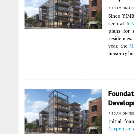
7:30 AM
ON APR
Since YIM
seen at
6 N
plans for 
residences.
year, the
M
masonry bui
Foundat
Develop
7:30 AM
ON FEB
Initial fo
Carpenter
,