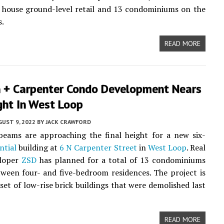
l house ground-level retail and 13 condominiums on the
s.
READ MORE
 + Carpenter Condo Development Nears
ght In West Loop
UST 9, 2022
BY
JACK CRAWFORD
beams are approaching the final height for a new six-
ntial
building at
6 N Carpenter Street
in
West Loop
. Real
eloper
ZSD
has planned for a total of 13 condominiums
ween four- and five-bedroom residences. The project is
 set of low-rise brick buildings that were demolished last
READ MORE