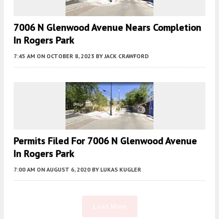
7006 N Glenwood Avenue Nears Completion
In Rogers Park
7:45 AM
ON OCTOBER 8, 2023
BY
JACK CRAWFORD
Permits Filed For 7006 N Glenwood Avenue
In Rogers Park
7:00 AM
ON AUGUST 6, 2020
BY
LUKAS KUGLER
Load More