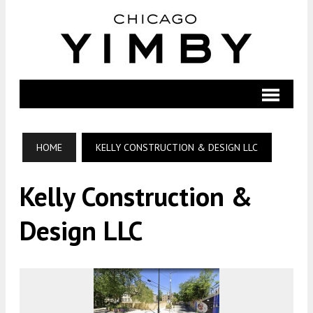
HOME
KELLY CONSTRUCTION & DESIGN LLC
Kelly Construction &
Design LLC