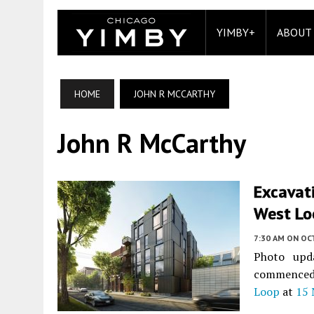
YIMBY+
ABOUT
HOME
JOHN R MCCARTHY
John R McCarthy
Excavat
West Loo
7:30 AM
ON OC
Photo upd
commenced 
Loop
at
15 