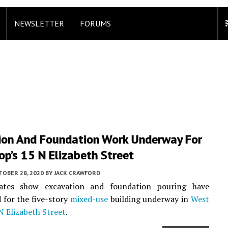
NEWSLETTER
FORUMS
ion And Foundation Work Underway For
p’s 15 N Elizabeth Street
TOBER 28, 2020
BY
JACK CRAWFORD
ates show excavation and foundation pouring have
for the five-story
mixed-use
building underway in
West
N Elizabeth Street
.