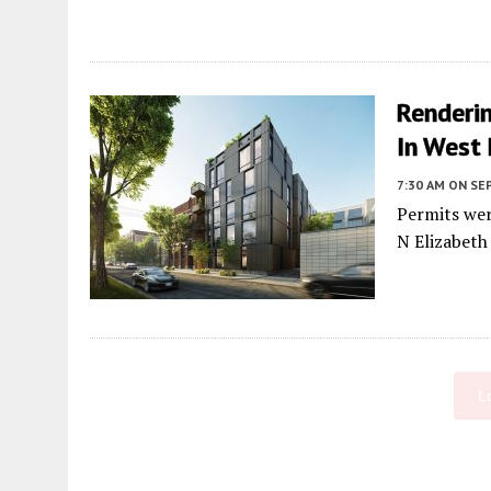
Renderin
In West
7:30 AM
ON SE
Permits wer
N Elizabeth
L
Fetching more...