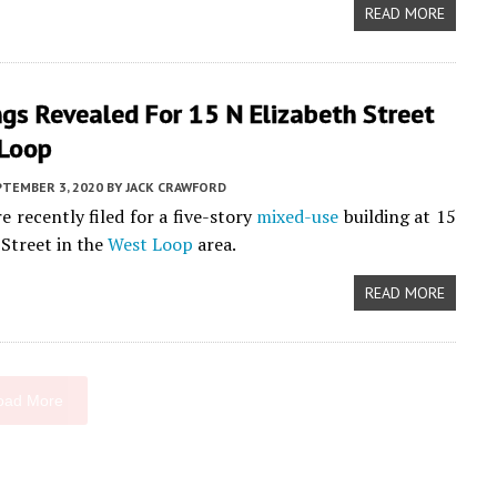
READ MORE
gs Revealed For 15 N Elizabeth Street
 Loop
PTEMBER 3, 2020
BY
JACK CRAWFORD
e recently filed for a five-story
mixed-use
building at 15
 Street in the
West Loop
area.
READ MORE
oad More