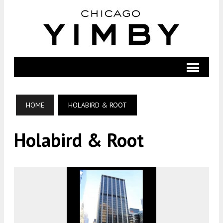
HOME
HOLABIRD & ROOT
Holabird & Root