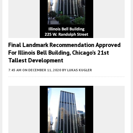
Final Landmark Recommendation Approved
For Illinois Bell Building, Chicago’s 21st
Tallest Development
7:45 AM
ON DECEMBER 11, 2020
BY
LUKAS KUGLER