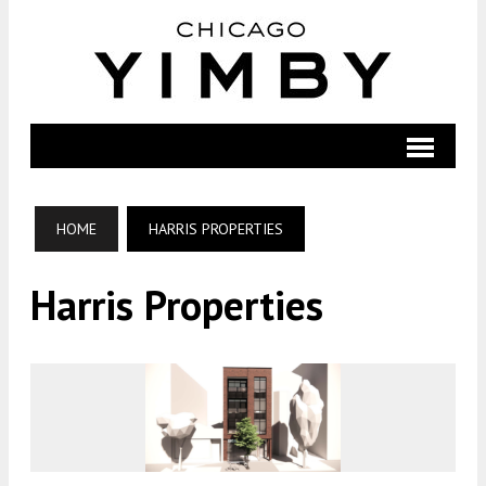
HOME
HARRIS PROPERTIES
Harris Properties