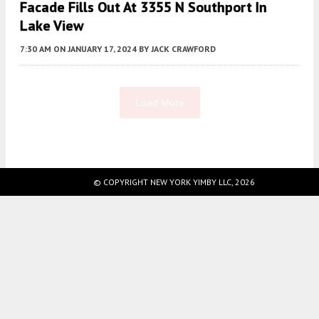
Facade Fills Out At 3355 N Southport In
Lake View
7:30 AM
ON JANUARY 17, 2024
BY
JACK CRAWFORD
Load More
Fetching more...
© COPYRIGHT NEW YORK YIMBY LLC, 2026