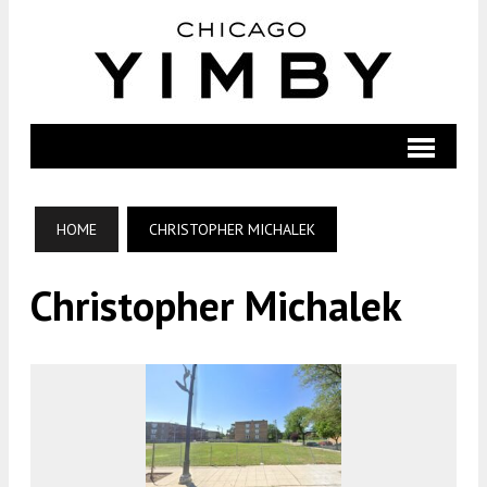
HOME
CHRISTOPHER MICHALEK
Christopher Michalek