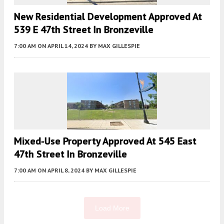
New Residential Development Approved At
539 E 47th Street In Bronzeville
7:00 AM
ON APRIL 14, 2024
BY
MAX GILLESPIE
Mixed-Use Property Approved At 545 East
47th Street In Bronzeville
7:00 AM
ON APRIL 8, 2024
BY
MAX GILLESPIE
Load More